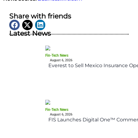
Share with friends
Latest News
Fin-Tech News
August 6, 2026
Everest to Sell Mexico Insurance Ope
Fin-Tech News
August 6, 2026
FIS Launches Digital One™ Commerc