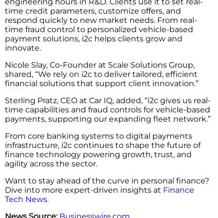
engineering hours in R&D. Clients use it to set real-
time credit parameters, customize offers, and
respond quickly to new market needs. From real-
time fraud control to personalized vehicle-based
payment solutions, i2c helps clients grow and
innovate.
Nicole Slay, Co-Founder at Scale Solutions Group,
shared, “We rely on i2c to deliver tailored, efficient
financial solutions that support client innovation.”
Sterling Pratz, CEO at Car IQ, added, “i2c gives us real-
time capabilities and fraud controls for vehicle-based
payments, supporting our expanding fleet network.”
From core banking systems to digital payments
infrastructure, i2c continues to shape the future of
finance technology powering growth, trust, and
agility across the sector.
Want to stay ahead of the curve in personal finance?
Dive into more expert-driven insights at
Finance
Tech News
.
News Source:
Businesswire.com