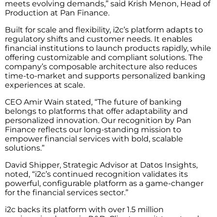
meets evolving demands,” said Krish Menon, Head of
Production at Pan Finance.
Built for scale and flexibility, i2c’s platform adapts to
regulatory shifts and customer needs. It enables
financial institutions to launch products rapidly, while
offering customizable and compliant solutions. The
company’s composable architecture also reduces
time-to-market and supports personalized banking
experiences at scale.
CEO Amir Wain stated, “The future of banking
belongs to platforms that offer adaptability and
personalized innovation. Our recognition by Pan
Finance reflects our long-standing mission to
empower financial services with bold, scalable
solutions.”
David Shipper, Strategic Advisor at Datos Insights,
noted, “i2c’s continued recognition validates its
powerful, configurable platform as a game-changer
for the financial services sector.”
i2c backs its platform with over 1.5 million