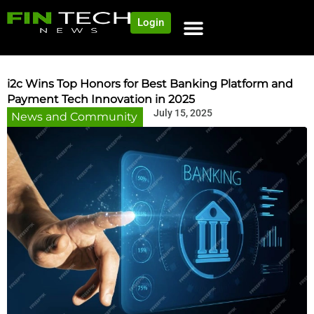
Login
NEWS AND COMMUNITY
CONTENT BY CATEGORY
OUR NETWORK
i2c Wins Top Honors for Best Banking Platform and
Payment Tech Innovation in 2025
July 15, 2025
News and Community