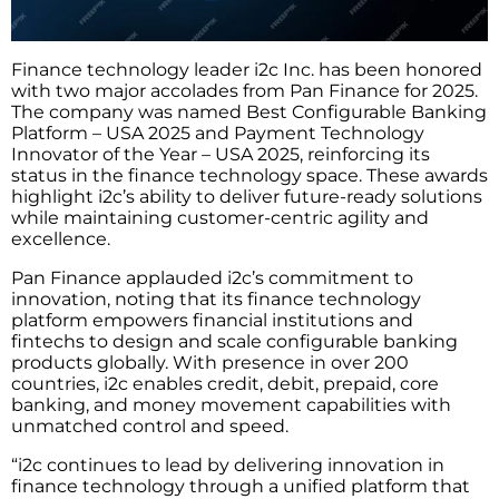
Finance technology leader i2c Inc. has been honored
with two major accolades from Pan Finance for 2025.
The company was named Best Configurable Banking
Platform – USA 2025 and Payment Technology
Innovator of the Year – USA 2025, reinforcing its
status in the finance technology space. These awards
highlight i2c’s ability to deliver future-ready solutions
while maintaining customer-centric agility and
excellence.
Pan Finance applauded i2c’s commitment to
innovation, noting that its finance technology
platform empowers financial institutions and
fintechs to design and scale configurable banking
products globally. With presence in over 200
countries, i2c enables credit, debit, prepaid, core
banking, and money movement capabilities with
unmatched control and speed.
“i2c continues to lead by delivering innovation in
finance technology through a unified platform that