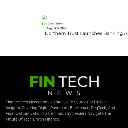
Fin-Tech News
August 5, 2026
Northern Trust Launches Banking API
FinanceTech-News.com Is Your Go-To Source For FinTech
Insights, Covering Digital Payments, Blockchain, RegTech, And
Financial Innovation To Help Industry Leaders Navigate The
Future Of Tech-Driven Finance.