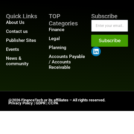
Quick Links
TOP
Subscribe
About Us
Categories
Finance
Contact us
Legal
Publisher Sites
Subscribe
Planning
Events
Accounts Payable
News &
/ Accounts
community
Receivable
@2026 FinanceTech or its affiliates – All rights reserved.
Privacy Policy
|
GDPR
|
CCPA