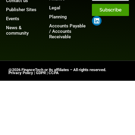
Contact us
Legal
Publisher Sites
Subscribe
Planning
Events
Accounts Payable
News &
/ Accounts
community
Receivable
@2026 FinanceTech or its affiliates – All rights reserved.
Privacy Policy
|
GDPR
|
CCPA