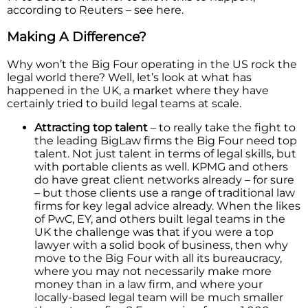
according to Reuters – see here.
Making A Difference?
Why won’t the Big Four operating in the US rock the
legal world there? Well, let’s look at what has
happened in the UK, a market where they have
certainly tried to build legal teams at scale.
Attracting top talent
– to really take the fight to
the leading BigLaw firms the Big Four need top
talent. Not just talent in terms of legal skills, but
with portable clients as well. KPMG and others
do have great client networks already – for sure
– but those clients use a range of traditional law
firms for key legal advice already. When the likes
of PwC, EY, and others built legal teams in the
UK the challenge was that if you were a top
lawyer with a solid book of business, then why
move to the Big Four with all its bureaucracy,
where you may not necessarily make more
money than in a law firm, and where your
locally-based legal team will be much smaller