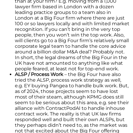
than at your firm? E.g. moving from a 1,000
lawyer firm based in London with a dozen
leading practice groups to a team also in
London at a Big Four firm where there are just
100 or so lawyers locally and with limited market
recognition. If you can’t bring in the very top
people, then you won’t win the top work. Also,
will clients go to a Big Four firm’s relatively small
corporate legal team to handle the core advice
around a billion dollar M&A deal? Probably not.
In short, the legal dreams of the Big Four in the
UK have not amounted to anything like what
people feared, at least not for top-end work.
ALSP / Process Work
– the Big Four have also
tried the ALSP, process work strategy as well,
e.g. EY buying Pangea to handle bulk work. But,
as of 2024, those projects seem to have lost
most of their steam, although KPMG does still
seem to be serious about this area, e.g. see their
alliance with ContractPodAI to handle inhouse
contract work. The reality is that UK law firms
responded well and built their own ALSPs, but
they perhaps didn’t need to, as the market was
not that excited about the Big Four offering