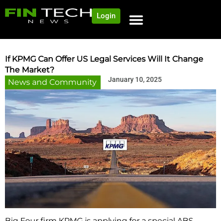
Login
NEWS AND COMMUNITY
CONTENT BY CATEGORY
OUR NETWORK
If KPMG Can Offer US Legal Services Will It Change
The Market?
January 10, 2025
News and Community
Big Four firm KPMG is applying for a special ABS