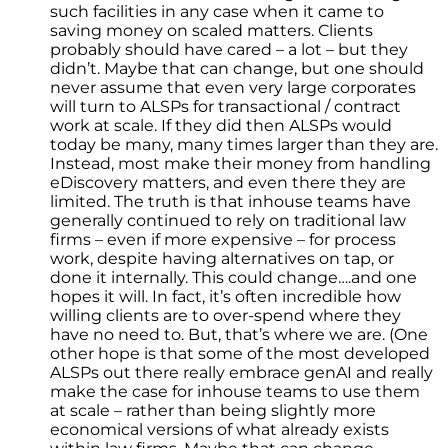
such facilities in any case when it came to
saving money on scaled matters. Clients
probably should have cared – a lot – but they
didn’t. Maybe that can change, but one should
never assume that even very large corporates
will turn to ALSPs for transactional / contract
work at scale. If they did then ALSPs would
today be many, many times larger than they are.
Instead, most make their money from handling
eDiscovery matters, and even there they are
limited. The truth is that inhouse teams have
generally continued to rely on traditional law
firms – even if more expensive – for process
work, despite having alternatives on tap, or
done it internally. This could change….and one
hopes it will. In fact, it’s often incredible how
willing clients are to over-spend where they
have no need to. But, that’s where we are. (One
other hope is that some of the most developed
ALSPs out there really embrace genAI and really
make the case for inhouse teams to use them
at scale – rather than being slightly more
economical versions of what already exists