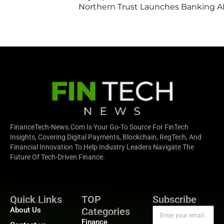
Northern Trust Launches Banking API
FinanceTech-News.com Is Your Go-To Source For FinTech
Insights, Covering Digital Payments, Blockchain, RegTech, And
Financial Innovation To Help Industry Leaders Navigate The
Future Of Tech-Driven Finance.
Quick Links
TOP
Subscribe
About Us
Categories
Finance