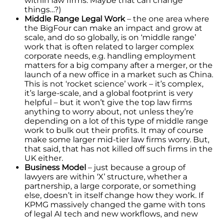
within law firms. Maybe that can change
things…?)
Middle Range Legal Work
– the one area where
the BigFour can make an impact and grow at
scale, and do so globally, is on ‘middle range’
work that is often related to larger complex
corporate needs, e.g. handling employment
matters for a big company after a merger, or the
launch of a new office in a market such as China.
This is not ‘rocket science’ work – it’s complex,
it’s large-scale, and a global footprint is very
helpful – but it won’t give the top law firms
anything to worry about, not unless they’re
depending on a lot of this type of middle range
work to bulk out their profits. It may of course
make some larger mid-tier law firms worry. But,
that said, that has not killed off such firms in the
UK either.
Business Model
– just because a group of
lawyers are within ‘X’ structure, whether a
partnership, a large corporate, or something
else, doesn’t in itself change how they work. If
KPMG massively changed the game with tons
of legal AI tech and new workflows, and new