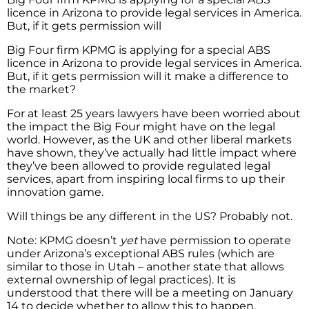
licence in Arizona to provide legal services in America.
But, if it gets permission will
Big Four firm KPMG is applying for a special ABS
licence in Arizona to provide legal services in America.
But, if it gets permission will it make a difference to
the market?
For at least 25 years lawyers have been worried about
the impact the Big Four might have on the legal
world. However, as the UK and other liberal markets
have shown, they’ve actually had little impact where
they’ve been allowed to provide regulated legal
services, apart from inspiring local firms to up their
innovation game.
Will things be any different in the US? Probably not.
Note: KPMG doesn’t
yet
have permission to operate
under Arizona’s exceptional ABS rules (which are
similar to those in Utah – another state that allows
external ownership of legal practices). It is
understood that there will be a meeting on January
14 to decide whether to allow this to happen,