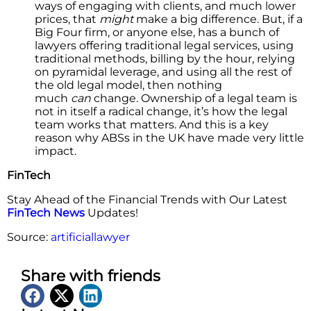
ways of engaging with clients, and much lower
prices, that
might
make a big difference. But, if a
Big Four firm, or anyone else, has a bunch of
lawyers offering traditional legal services, using
traditional methods, billing by the hour, relying
on pyramidal leverage, and using all the rest of
the old legal model, then nothing
much
can
change. Ownership of a legal team is
not in itself a radical change, it’s how the legal
team works that matters. And this is a key
reason why ABSs in the UK have made very little
impact.
FinTech
Stay Ahead of the Financial Trends with Our Latest
FinTech News
Updates!
Source:
artificiallawyer
Share with friends