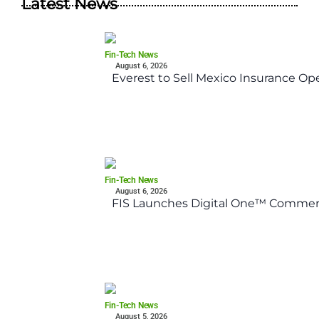
Latest News
Fin-Tech News
August 6, 2026
Everest to Sell Mexico Insurance Ope
Fin-Tech News
August 6, 2026
FIS Launches Digital One™ Commerc
Fin-Tech News
August 5, 2026