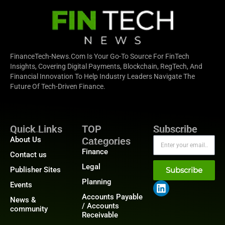
FinanceTech-News.com Is Your Go-To Source For FinTech
Insights, Covering Digital Payments, Blockchain, RegTech, And
Financial Innovation To Help Industry Leaders Navigate The
Future Of Tech-Driven Finance.
Quick Links
TOP
Subscribe
About Us
Categories
Finance
Contact us
Legal
Publisher Sites
Subscribe
Planning
Events
Accounts Payable
News &
/ Accounts
community
Receivable