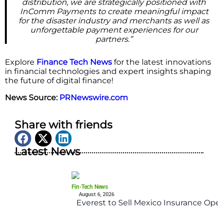
distribution, we are strategically positioned with
InComm Payments to create meaningful impact
for the disaster industry and merchants as well as
unforgettable payment experiences for our
partners.”
Explore
Finance Tech News
for the latest innovations
in financial technologies and expert insights shaping
the future of digital finance!
News Source:
PRNewswire.com
Share with friends
Latest News
Fin-Tech News
August 6, 2026
Everest to Sell Mexico Insurance Ope