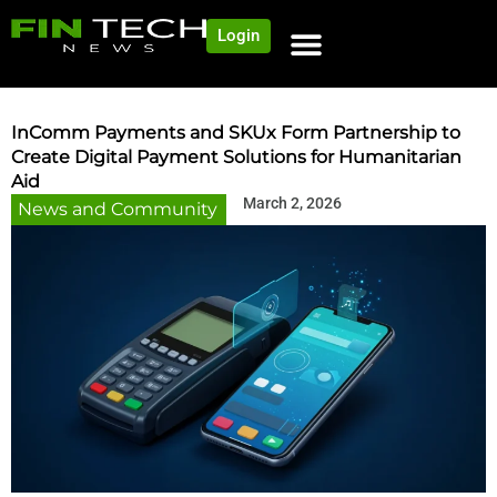
Login
NEWS AND COMMUNITY
CONTENT BY CATEGORY
OUR NETWORK
InComm Payments and SKUx Form Partnership to
Create Digital Payment Solutions for Humanitarian
Aid
March 2, 2026
News and Community