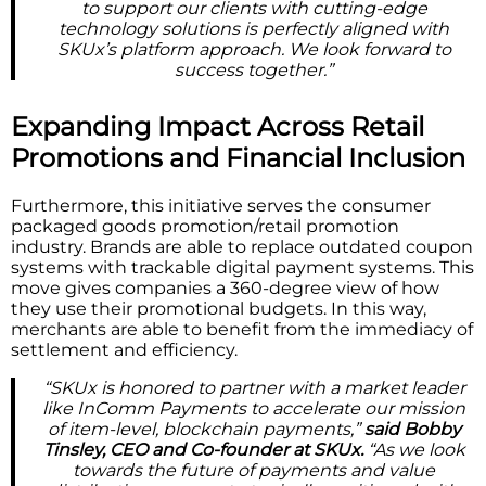
to support our clients with cutting-edge
technology solutions is perfectly aligned with
SKUx’s platform approach. We look forward to
success together.”
Expanding Impact Across Retail
Promotions and Financial Inclusion
Furthermore, this initiative serves the consumer
packaged goods promotion/retail promotion
industry. Brands are able to replace outdated coupon
systems with trackable digital payment systems. This
move gives companies a 360-degree view of how
they use their promotional budgets. In this way,
merchants are able to benefit from the immediacy of
settlement and efficiency.
“SKUx is honored to partner with a market leader
like InComm Payments to accelerate our mission
of item-level, blockchain payments,”
said Bobby
Tinsley, CEO and Co-founder at SKUx.
“As we look
towards the future of payments and value