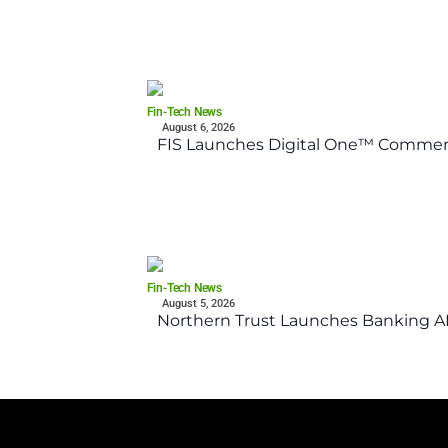
Fin-Tech News
August 6, 2026
FIS Launches Digital One™ Commerc
Fin-Tech News
August 5, 2026
Northern Trust Launches Banking API