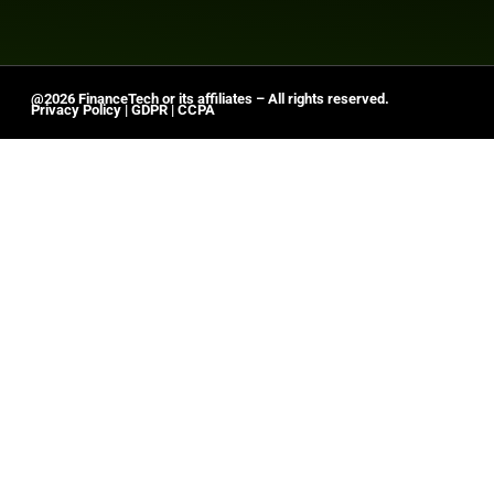
@2026 FinanceTech or its affiliates – All rights reserved.
Privacy Policy
|
GDPR
|
CCPA