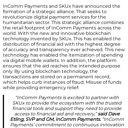
InComm Payments and SKUx have announced the
formation of a strategic alliance. That seeks to
revolutionize digital payment services for the
humanitarian sector. This strategic alliance combines
the retail footprint of InComm Payments across the
world. With the new and innovative blockchain
technology invented by SKUx. This has enabled the
distribution of financial aid with the highest degree
of accuracy and transparency ever achieved. This new
technology has enabled the itemization of spending
via digital mobile wallets. In addition, the platform
ensures that the aid reaches the intended purpose
only. By using blockchain technology, the
transactions are stored on a permanent record,
which helps curb instances of fraud. Misuse of funds
while providing emergency relief.
“InComm Payments is excited to partner with
SKUx to provide the ecosystem with the trusted
financial tools and support they need to provide
access to financial aid and recovery,”
said Dave
Etling, SVP and GM, InComm Payments.
“InComm
Payments’ commitment to continuous innovation