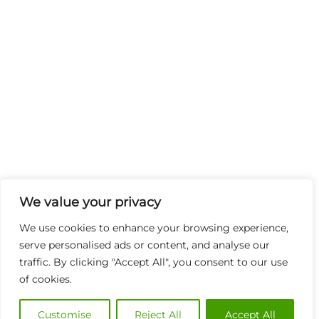
We value your privacy
We use cookies to enhance your browsing experience,
serve personalised ads or content, and analyse our
traffic. By clicking "Accept All", you consent to our use
of cookies.
Customise
Reject All
Accept All