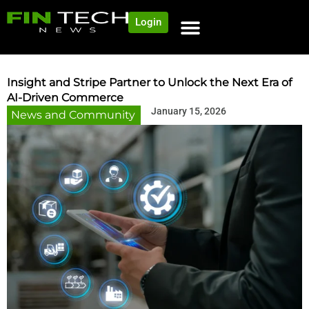
Login
NEWS AND COMMUNITY
CONTENT BY CATEGORY
OUR NETWORK
Insight and Stripe Partner to Unlock the Next Era of
AI-Driven Commerce
January 15, 2026
News and Community