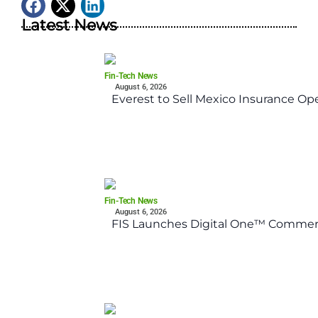
Latest News
Fin-Tech News
August 6, 2026
Everest to Sell Mexico Insurance Ope
Fin-Tech News
August 6, 2026
FIS Launches Digital One™ Commerc