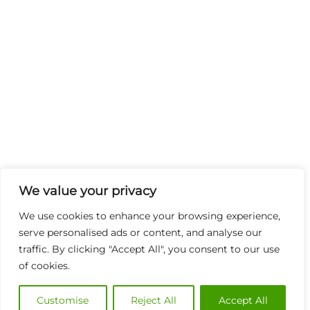
We value your privacy
We use cookies to enhance your browsing experience,
serve personalised ads or content, and analyse our
traffic. By clicking "Accept All", you consent to our use
of cookies.
Customise
Reject All
Accept All