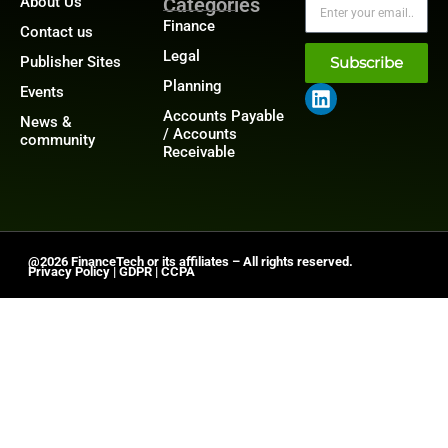
About Us
Categories
Finance
Contact us
Legal
Publisher Sites
Subscribe
Planning
Events
Accounts Payable
News &
/ Accounts
community
Receivable
@2026 FinanceTech or its affiliates – All rights reserved.
Privacy Policy
|
GDPR
|
CCPA