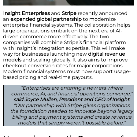
Insight Enterprises
and
Stripe
recently announced
an
expanded global partnership
to modernize
enterprise financial systems. The collaboration helps
large organizations embark on the next era of AI-
driven commerce more effectively. The two
companies will combine Stripe’s financial platform
with Insight’s integration expertise. This will make
way for businesses launching new
digital revenue
models
and scaling globally. It also aims to improve
checkout conversion rates for major corporations.
Modern financial systems must now support usage-
based pricing and real-time payouts.
“Enterprises are entering a new era where
commerce, AI, and financial operations converge,”
said Joyce Mullen, President and CEO of Insight.
“Our partnership with Stripe gives organizations
the foundation needed to innovate beyond legacy
billing and payment systems and create revenue
models that simply weren’t possible before.”