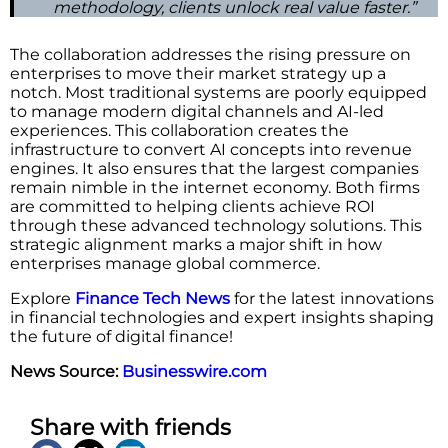
methodology, clients unlock real value faster.”
The collaboration addresses the rising pressure on
enterprises to move their market strategy up a
notch. Most traditional systems are poorly equipped
to manage modern digital channels and AI-led
experiences. This collaboration creates the
infrastructure to convert AI concepts into revenue
engines. It also ensures that the largest companies
remain nimble in the internet economy. Both firms
are committed to helping clients achieve ROI
through these advanced technology solutions. This
strategic alignment marks a major shift in how
enterprises manage global commerce.
Explore
Finance Tech News
for the latest innovations
in financial technologies and expert insights shaping
the future of digital finance!
News Source:
Businesswire.com
Share with friends