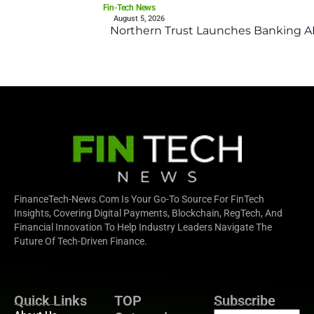
Fin-Tech News
August 5, 2026
Northern Trust Launches Banking API
FinanceTech-News.com Is Your Go-To Source For FinTech
Insights, Covering Digital Payments, Blockchain, RegTech, And
Financial Innovation To Help Industry Leaders Navigate The
Future Of Tech-Driven Finance.
Quick Links
TOP
Subscribe