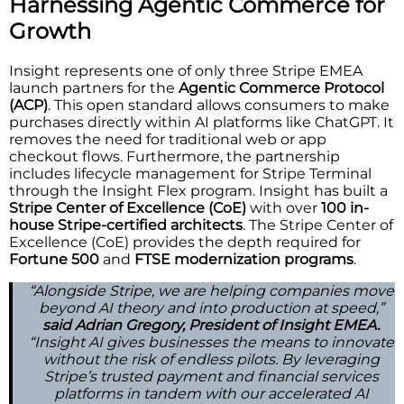
Harnessing Agentic Commerce for
Growth
Insight represents one of only three Stripe EMEA
launch partners for the
Agentic Commerce Protocol
(ACP)
. This open standard allows consumers to make
purchases directly within AI platforms like ChatGPT. It
removes the need for traditional web or app
checkout flows. Furthermore, the partnership
includes lifecycle management for Stripe Terminal
through the Insight Flex program. Insight has built a
Stripe Center of Excellence (CoE)
with over
100 in-
house Stripe-certified architects
. The Stripe Center of
Excellence (CoE) provides the depth required for
Fortune 500
and
FTSE modernization programs
.
“Alongside Stripe, we are helping companies move
beyond AI theory and into production at speed,”
said Adrian Gregory, President of Insight EMEA.
“Insight AI gives businesses the means to innovate
without the risk of endless pilots. By leveraging
Stripe’s trusted payment and financial services
platforms in tandem with our accelerated AI