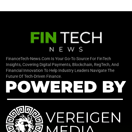
FinanceTech-News.com Is Your Go-To Source For FinTech
Insights, Covering Digital Payments, Blockchain, RegTech, And
Financial Innovation To Help Industry Leaders Navigate The
Future Of Tech-Driven Finance.