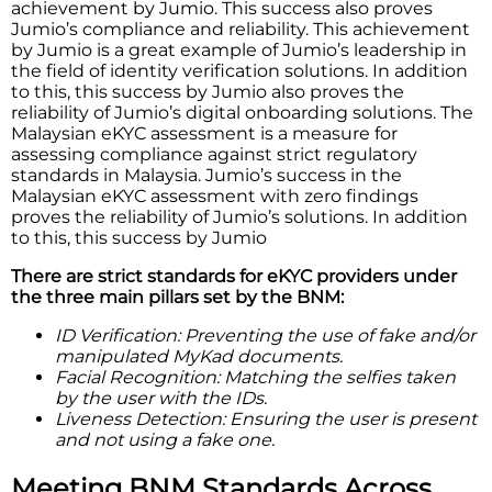
achievement by Jumio. This success also proves
Jumio’s compliance and reliability. This achievement
by Jumio is a great example of Jumio’s leadership in
the field of identity verification solutions. In addition
to this, this success by Jumio also proves the
reliability of Jumio’s digital onboarding solutions. The
Malaysian eKYC assessment is a measure for
assessing compliance against strict regulatory
standards in Malaysia. Jumio’s success in the
Malaysian eKYC assessment with zero findings
proves the reliability of Jumio’s solutions. In addition
to this, this success by Jumio
There are strict standards for eKYC providers under
the three main pillars set by the BNM:
ID Verification: Preventing the use of fake and/or
manipulated MyKad documents.
Facial Recognition: Matching the selfies taken
by the user with the IDs.
Liveness Detection: Ensuring the user is present
and not using a fake one.
Meeting BNM Standards Across