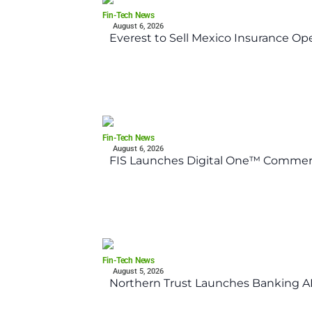
Fin-Tech News
August 6, 2026
Everest to Sell Mexico Insurance Ope
Fin-Tech News
August 6, 2026
FIS Launches Digital One™ Commerc
Fin-Tech News
August 5, 2026
Northern Trust Launches Banking API