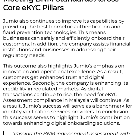
Core eKYC Pillars
Jumio also continues to improve its capabilities by
providing the best biometric authentication and
fraud prevention technologies. This means
businesses can safely and efficiently onboard their
customers. In addition, the company assists financial
institutions and businesses in addressing their
regulatory needs.
This outcome also highlights Jumio’s emphasis on
innovation and operational excellence. As a result,
customers get enhanced trust and digital
experience. Secondly, the company is enhancing its
credibility in regulated markets. As digital
transactions continue to rise, the need for eKYC
Assessment compliance in Malaysia will continue. As
a result, Jumio’s success will serve as a benchmark for
identity verification services providers. In conclusion,
this success serves to highlight Jumio’s contribution
towards enhancing digital onboarding solutions.
“Passing the BNM independent assessment with