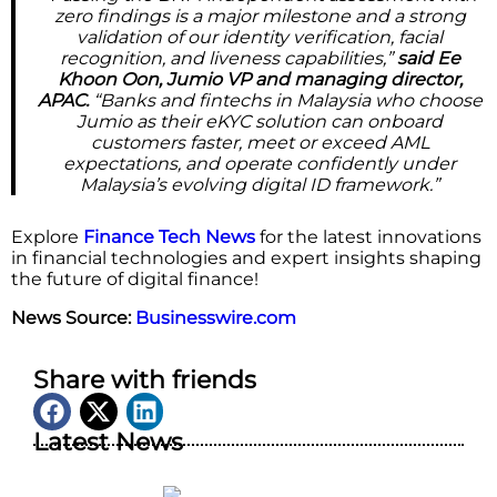
zero findings is a major milestone and a strong
validation of our identity verification, facial
recognition, and liveness capabilities,”
said Ee
Khoon Oon, Jumio VP and managing director,
APAC.
“Banks and fintechs in Malaysia who choose
Jumio as their eKYC solution can onboard
customers faster, meet or exceed AML
expectations, and operate confidently under
Malaysia’s evolving digital ID framework.”
Explore
Finance Tech News
for the latest innovations
in financial technologies and expert insights shaping
the future of digital finance!
News Source:
Businesswire.com
Share with friends
Latest News