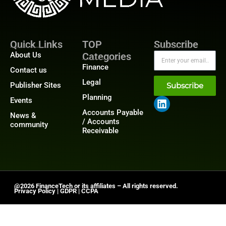
Quick Links
TOP
Subscribe
About Us
Categories
Finance
Contact us
Legal
Publisher Sites
Subscribe
Planning
Events
Accounts Payable
News &
/ Accounts
community
Receivable
@2026 FinanceTech or its affiliates – All rights reserved.
Privacy Policy
|
GDPR
|
CCPA