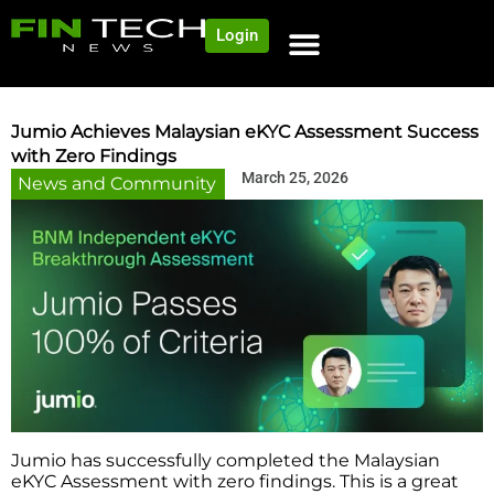
Login
NEWS AND COMMUNITY
CONTENT BY CATEGORY
OUR NETWORK
Jumio Achieves Malaysian eKYC Assessment Success
with Zero Findings
March 25, 2026
News and Community
Jumio has successfully completed the Malaysian
eKYC Assessment with zero findings. This is a great