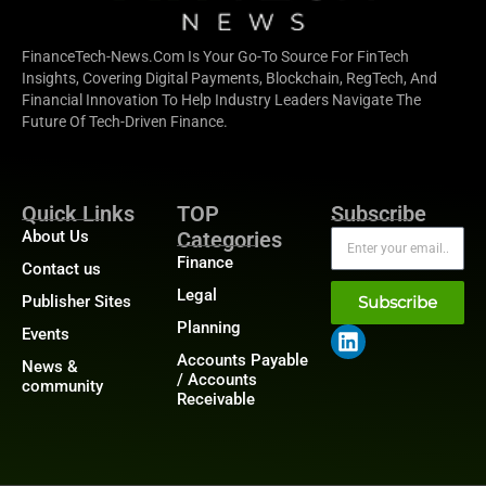
FinanceTech-News.com Is Your Go-To Source For FinTech
Insights, Covering Digital Payments, Blockchain, RegTech, And
Financial Innovation To Help Industry Leaders Navigate The
Future Of Tech-Driven Finance.
Quick Links
TOP
Subscribe
About Us
Categories
Finance
Contact us
Legal
Publisher Sites
Subscribe
Planning
Events
Accounts Payable
News &
/ Accounts
community
Receivable