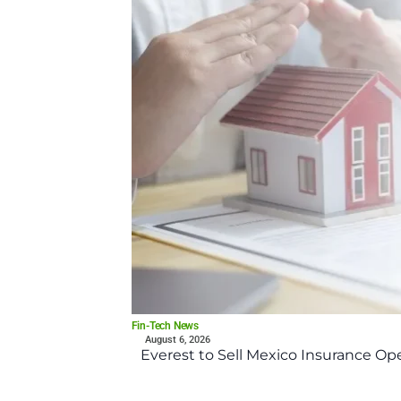
Fin-Tech News
August 6, 2026
Everest to Sell Mexico Insurance Ope