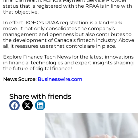
financial health. KOHO’s Payment Service Provider
status that is registered with the RPAA is in line with
that objective.
In effect, KOHO’s RPAA registration is a landmark
move. It not only consolidates the company’s
management and openness but also contributes to
the development of Canada’s fintech industry. Above
all, it reassures users that controls are in place.
Explore Finance Tech News for the latest innovations
in financial technologies and expert insights shaping
the future of digital finance!
News Source:
Businesswire.com
Share with friends
Latest News