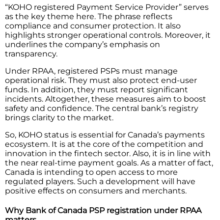
“KOHO registered Payment Service Provider” serves
as the key theme here. The phrase reflects
compliance and consumer protection. It also
highlights stronger operational controls. Moreover, it
underlines the company’s emphasis on
transparency.
Under RPAA, registered PSPs must manage
operational risk. They must also protect end-user
funds. In addition, they must report significant
incidents. Altogether, these measures aim to boost
safety and confidence. The central bank’s registry
brings clarity to the market.
So,​‍​‌‍​‍‌​‍​‌‍​‍‌ KOHO status is essential for Canada’s payments
ecosystem. It is at the core of the competition and
innovation in the fintech sector. Also, it is in line with
the near real-time payment goals. As a matter of fact,
Canada is intending to open access to more
regulated players. Such a development will have
positive effects on consumers and ​‍​‌‍​‍‌​‍​‌‍​‍‌merchants.
Why Bank of Canada PSP registration under RPAA
matters