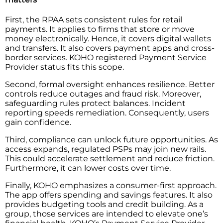
First, the RPAA sets consistent rules for retail
payments. It applies to firms that store or move
money electronically. Hence, it covers digital wallets
and transfers. It also covers payment apps and cross-
border services. KOHO registered Payment Service
Provider status fits this scope.
Second, formal oversight enhances resilience. Better
controls reduce outages and fraud risk. Moreover,
safeguarding rules protect balances. Incident
reporting speeds remediation. Consequently, users
gain confidence.
Third, compliance can unlock future opportunities. As
access expands, regulated PSPs may join new rails.
This could accelerate settlement and reduce friction.
Furthermore, it can lower costs over time.
Finally, KOHO emphasizes a consumer-first approach.
The app offers spending and savings features. It also
provides budgeting tools and credit building. As​‍​‌‍​‍‌​‍​‌‍​‍‌ a
group, those services are intended to elevate one’s