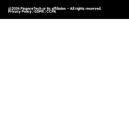
@2026 FinanceTech or its affiliates – All rights reserved.
Privacy Policy
|
GDPR
|
CCPA