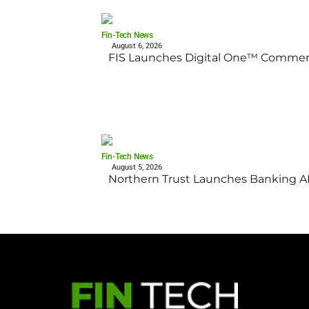
Fin-Tech News
August 6, 2026
FIS Launches Digital One™ Commerc
Fin-Tech News
August 5, 2026
Northern Trust Launches Banking API