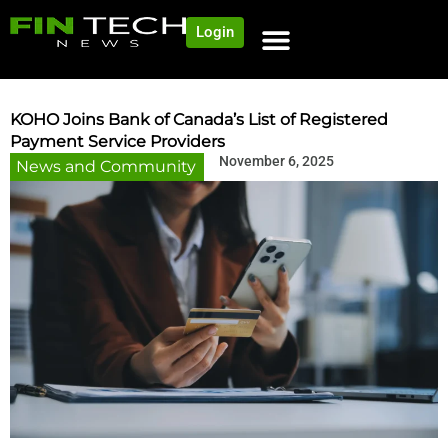
Login
KOHO Joins Bank of Canada’s List of Registered
Payment Service Providers
November 6, 2025
News and Community