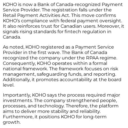
KOHO is now a Bank of Canada-recognized Payment
Service Provider. The registration falls under the
Retail Payment Activities Act. This move confirms
KOHO’s compliance with federal payment oversight.
It also reinforces trust for Canadian users. Moreover, it
signals rising standards for fintech regulation in
Canada.
As noted, KOHO registered as a Payment Service
Provider in the first wave. The Bank of Canada
recognized the company under the RPAA regime.
Consequently, KOHO operates within a formal
national framework. The framework focuses on risk
management, safeguarding funds, and reporting.
Additionally, it promotes accountability at the board
level.
Importantly, KOHO says the process required major
investments. The company strengthened people,
processes, and technology. Therefore, the platform
aims to deliver more stability and reliability.
Furthermore, it positions KOHO for long-term
growth.