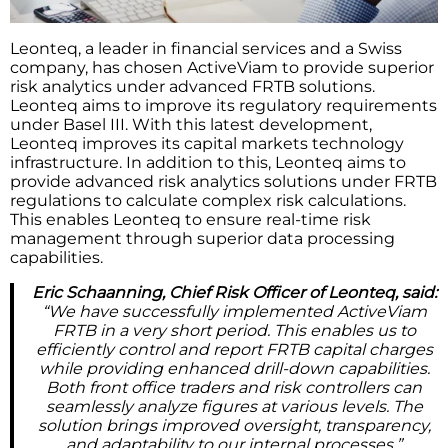
Leonteq, a leader in financial services and a Swiss
company, has chosen ActiveViam to provide superior
risk analytics under advanced FRTB solutions.
Leonteq aims to improve its regulatory requirements
under Basel III. With this latest development,
Leonteq improves its capital markets technology
infrastructure. In addition to this, Leonteq aims to
provide advanced risk analytics solutions under FRTB
regulations to calculate complex risk calculations.
This enables Leonteq to ensure real-time risk
management through superior data processing
capabilities.
Eric Schaanning, Chief Risk Officer of Leonteq, said:
“We have successfully implemented ActiveViam
FRTB in a very short period. This enables us to
efficiently control and report FRTB capital charges
while providing enhanced drill-down capabilities.
Both front office traders and risk controllers can
seamlessly analyze figures at various levels. The
solution brings improved oversight, transparency,
and adaptability to our internal processes.”