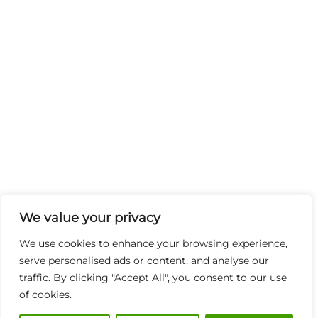
We value your privacy
We use cookies to enhance your browsing experience,
serve personalised ads or content, and analyse our
traffic. By clicking "Accept All", you consent to our use
of cookies.