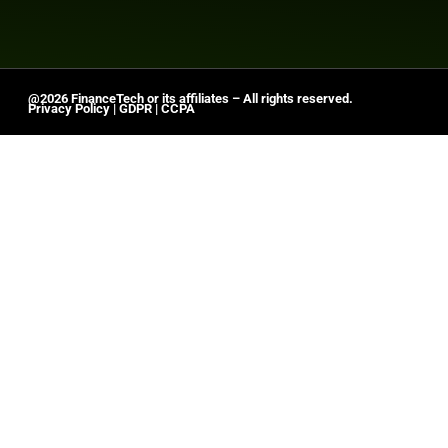
@2026 FinanceTech or its affiliates – All rights reserved.
Privacy Policy
|
GDPR
|
CCPA