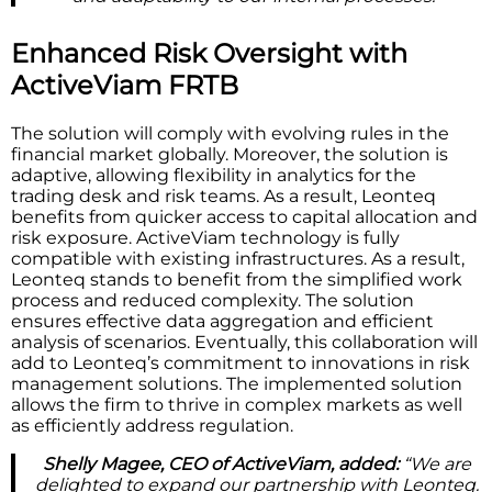
Enhanced Risk Oversight with
ActiveViam FRTB
The solution will comply with evolving rules in the
financial market globally. Moreover, the solution is
adaptive, allowing flexibility in analytics for the
trading desk and risk teams. As a result, Leonteq
benefits from quicker access to capital allocation and
risk exposure. ActiveViam technology is fully
compatible with existing infrastructures. As a result,
Leonteq stands to benefit from the simplified work
process and reduced complexity. The solution
ensures effective data aggregation and efficient
analysis of scenarios. Eventually, this collaboration will
add to Leonteq’s commitment to innovations in risk
management solutions. The implemented solution
allows the firm to thrive in complex markets as well
as efficiently address regulation.
Shelly Magee, CEO of ActiveViam, added:
“We are
delighted to expand our partnership with Leonteq.