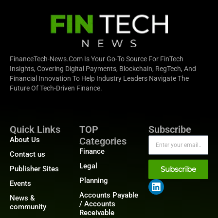
FinanceTech-News.com Is Your Go-To Source For FinTech
Insights, Covering Digital Payments, Blockchain, RegTech, And
Financial Innovation To Help Industry Leaders Navigate The
Future Of Tech-Driven Finance.
Quick Links
TOP
Subscribe
About Us
Categories
Finance
Contact us
Legal
Publisher Sites
Subscribe
Planning
Events
Accounts Payable
News &
/ Accounts
community
Receivable