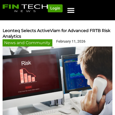
Login
NEWS AND COMMUNITY
CONTENT BY CATEGORY
OUR NETWORK
Leonteq Selects ActiveViam for Advanced FRTB Risk
Analytics
February 11, 2026
News and Community