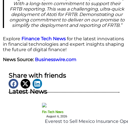
With a long-term commitment to support their
FRTB reporting. This was a challenging, ultra-quick
deployment of Atoti for FRTB. Demonstrating our
ongoing commitment to deliver on our promise to
simplify the deployment and reporting of FRTB.”
Explore
Finance Tech News
for the latest innovations
in financial technologies and expert insights shaping
the future of digital finance!
News Source:
Businesswire.com
Share with friends
Latest News
Fin-Tech News
August 6, 2026
Everest to Sell Mexico Insurance Ope