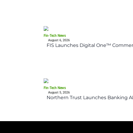
Fin-Tech News
August 6, 2026
FIS Launches Digital One™ Commerc
Fin-Tech News
August 5, 2026
Northern Trust Launches Banking API