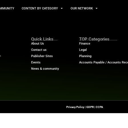
TS
NEWS AND COMMUNITY
CONTENT BY CATEGORY
Quick Links
About Us
Contact us
-To Source For FinTech
Publisher Sites
s, Blockchain, RegTech,
Events
ndustry Leaders
News & community
n Finance.