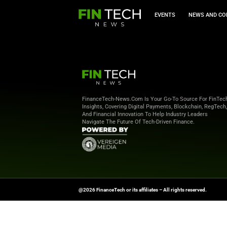
EVEN
FinanceTech-News.com Is Your Go
Insights, Covering Digital Payment
And Financial Innovation To Help I
Navigate The Future Of Tech-Drive