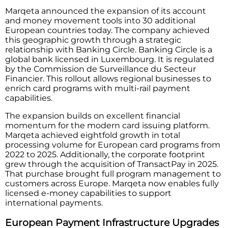
Marqeta announced the expansion of its account
and money movement tools into 30 additional
European countries today. The company achieved
this geographic growth through a strategic
relationship with Banking Circle. Banking Circle is a
global bank licensed in Luxembourg. It is regulated
by the Commission de Surveillance du Secteur
Financier. This rollout allows regional businesses to
enrich card programs with multi-rail payment
capabilities.
The expansion builds on excellent financial
momentum for the modern card issuing platform.
Marqeta achieved eightfold growth in total
processing volume for European card programs from
2022 to 2025. Additionally, the corporate footprint
grew through the acquisition of TransactPay in 2025.
That purchase brought full program management to
customers across Europe. Marqeta now enables fully
licensed e-money capabilities to support
international payments.
European Payment Infrastructure Upgrades