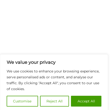
We value your privacy
We use cookies to enhance your browsing experience,
serve personalised ads or content, and analyse our
traffic. By clicking "Accept All", you consent to our use
of cookies.
Customise
Reject All
Accept All