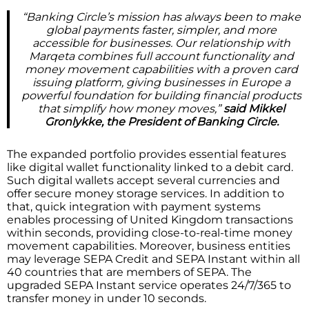
“Banking Circle’s mission has always been to make
global payments faster, simpler, and more
accessible for businesses. Our relationship with
Marqeta combines full account functionality and
money movement capabilities with a proven card
issuing platform, giving businesses in Europe a
powerful foundation for building financial products
that simplify how money moves,”
said
Mikkel
Gronlykke, the President of Banking Circle.
The expanded portfolio provides essential features
like digital wallet functionality linked to a debit card.
Such digital wallets accept several currencies and
offer secure money storage services. In addition to
that, quick integration with payment systems
enables processing of United Kingdom transactions
within seconds, providing close-to-real-time money
movement capabilities. Moreover, business entities
may leverage SEPA Credit and SEPA Instant within all
40 countries that are members of SEPA. The
upgraded SEPA Instant service operates 24/7/365 to
transfer money in under 10 seconds.