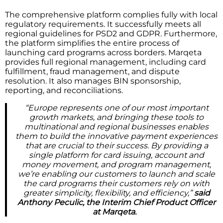
The comprehensive platform complies fully with local
regulatory requirements. It successfully meets all
regional guidelines for PSD2 and GDPR. Furthermore,
the platform simplifies the entire process of
launching card programs across borders. Marqeta
provides full regional management, including card
fulfillment, fraud management, and dispute
resolution. It also manages BIN sponsorship,
reporting, and reconciliations.
“Europe represents one of our most important
growth markets, and bringing these tools to
multinational and regional businesses enables
them to build the innovative payment experiences
that are crucial to their success. By providing a
single platform for card issuing, account and
money movement, and program management,
we’re enabling our customers to launch and scale
the card programs their customers rely on with
greater simplicity, flexibility, and efficiency,”
said
Anthony Peculic, the Interim Chief Product Officer
at Marqeta.