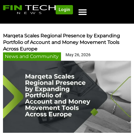
Login
NEWS AND COMMUNITY
CONTENT BY CATEGORY
OUR NETWORK
Marqeta Scales Regional Presence by Expanding
Portfolio of Account and Money Movement Tools
Across Europe
May 26, 2026
News and Community