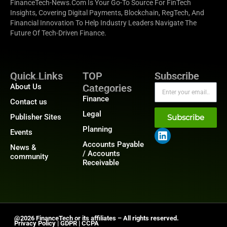
FinanceTech-News.com Is Your Go-To Source For FinTech
Insights, Covering Digital Payments, Blockchain, RegTech, And
Financial Innovation To Help Industry Leaders Navigate The
Future Of Tech-Driven Finance.
Quick Links
TOP
Subscribe
About Us
Categories
Finance
Contact us
Legal
Publisher Sites
Subscribe
Planning
Events
Accounts Payable
News &
/ Accounts
community
Receivable
@2026 FinanceTech or its affiliates – All rights reserved.
Privacy Policy
|
GDPR
|
CCPA