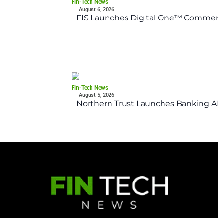
Fin-Tech News
August 6, 2026
FIS Launches Digital One™ Commerc
Fin-Tech News
August 5, 2026
Northern Trust Launches Banking API