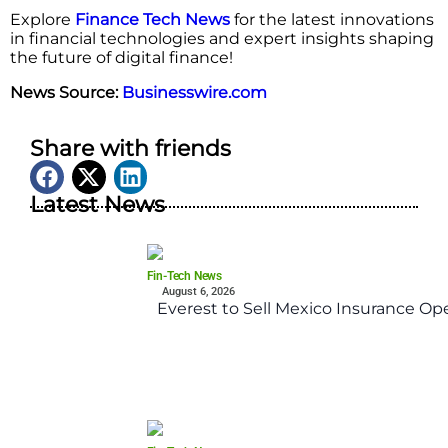
Explore
Finance Tech News
for the latest innovations
in financial technologies and expert insights shaping
the future of digital finance!
News Source:
Businesswire.com
Share with friends
Latest News
Fin-Tech News
August 6, 2026
Everest to Sell Mexico Insurance Ope