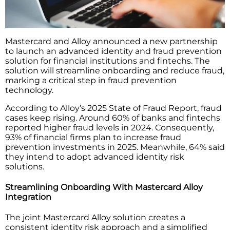
Mastercard and Alloy announced a new partnership
to launch an advanced identity and fraud prevention
solution for financial institutions and fintechs. The
solution will streamline onboarding and reduce fraud,
marking a critical step in fraud prevention
technology.
According to Alloy’s 2025 State of Fraud Report, fraud
cases keep rising. Around 60% of banks and fintechs
reported higher fraud levels in 2024. Consequently,
93% of financial firms plan to increase fraud
prevention investments in 2025. Meanwhile, 64% said
they intend to adopt advanced identity risk
solutions.
Streamlining Onboarding With Mastercard Alloy
Integration
The joint Mastercard Alloy solution creates a
consistent identity risk approach and a simplified