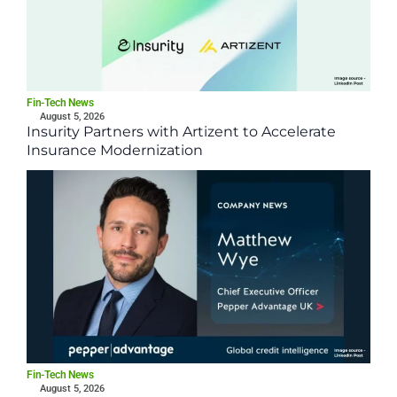
Fin-Tech News
August 5, 2026
Insurity Partners with Artizent to Accelerate
Insurance Modernization
Fin-Tech News
August 5, 2026