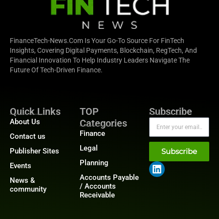
FinanceTech-News.com Is Your Go-To Source For FinTech
Insights, Covering Digital Payments, Blockchain, RegTech, And
Financial Innovation To Help Industry Leaders Navigate The
Future Of Tech-Driven Finance.
Quick Links
TOP
Subscribe
About Us
Categories
Finance
Contact us
Legal
Publisher Sites
Subscribe
Planning
Events
Accounts Payable
News &
/ Accounts
community
Receivable