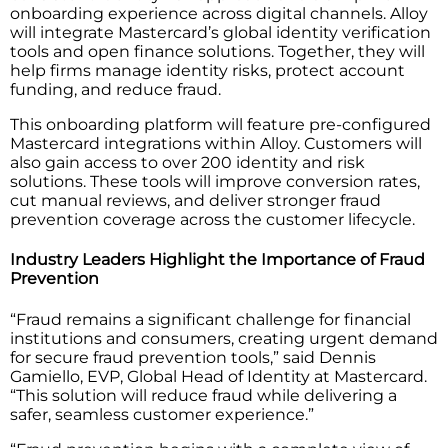
onboarding experience across digital channels. Alloy
will integrate Mastercard’s global identity verification
tools and open finance solutions. Together, they will
help firms manage identity risks, protect account
funding, and reduce fraud.
This onboarding platform will feature pre-configured
Mastercard integrations within Alloy. Customers will
also gain access to over 200 identity and risk
solutions. These tools will improve conversion rates,
cut manual reviews, and deliver stronger fraud
prevention coverage across the customer lifecycle.
Industry Leaders Highlight the Importance of Fraud
Prevention
“Fraud remains a significant challenge for financial
institutions and consumers, creating urgent demand
for secure fraud prevention tools,” said Dennis
Gamiello, EVP, Global Head of Identity at Mastercard.
“This solution will reduce fraud while delivering a
safer, seamless customer experience.”