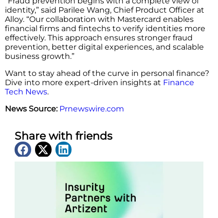
“Fraud prevention begins with a complete view of
identity,” said Parilee Wang, Chief Product Officer at
Alloy. “Our collaboration with Mastercard enables
financial firms and fintechs to verify identities more
effectively. This approach ensures stronger fraud
prevention, better digital experiences, and scalable
business growth.”
Want to stay ahead of the curve in personal finance?
Dive into more expert-driven insights at
Finance
Tech News
.
News Source:
Prnewswire.com
Share with friends
Latest News