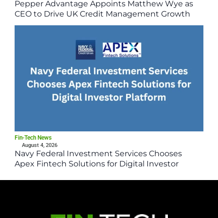
Pepper Advantage Appoints Matthew Wye as
CEO to Drive UK Credit Management Growth
Fin-Tech News
August 4, 2026
Navy Federal Investment Services Chooses
Apex Fintech Solutions for Digital Investor
Platform