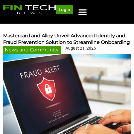
Login
Mastercard and Alloy Unveil Advanced Identity and
Fraud Prevention Solution to Streamline Onboarding
August 21, 2025
News and Community