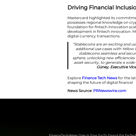
“Emerging marke
deep local ex
years of experie
Mastercard’
consumers w
Driving Fina
Mastercard highlig
possesses regional 
foundation for fint
development in fin
digital currency tr
“Stablecoins ar
additional use
stablecoins 
sphere, unlockin
asset security,
Gü