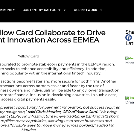
TS
NEWS AND COMMUNITY
CONTENT BY CATEGORY
d and Yellow Card Collabora
in Payment Innovation Acr
May 8, 2026
llow Card have collaborated to promote stablecoin pay
y payments program seeks to enhance accessibility and ef
 are gradually gaining popularity within the internation
will ensure that transactions become faster and more se
boration is making transactions across borders easier and
ogy. This way, business owners and individuals will be a
tion also seeks to promote financial inclusion in developi
tries will be able to access digital payments easily.