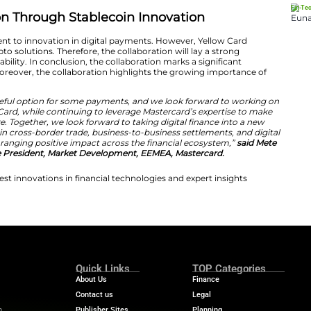
ts represent the greatest opportunity for payment inn
pertise and regulatory navigation,”
said Chris Maurice, C
nce building compliant stablecoin infrastructure where tr
s global network amplifies these capabilities, allowing 
ho need better, more affordable ways to move money a
Maurice.
ncial Inclusion Through Stablecoin In
hted its commitment to innovation in digital payments
knowledge on crypto solutions. Therefore, the collaborat
ech innovation scalability. In conclusion, the collaborati
tech innovation. Moreover, the collaboration highlights
ansactions.
e an exciting and useful option for some payments, and 
 cases with Yellow Card, while continuing to leverage Ma
seamless and secure. Together, we look forward to taking
g new efficiencies in cross-border trade, business-to-bu
 to generate a wide-ranging positive impact across the f
ney, Executive Vice President, Market Development, EE