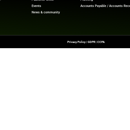
ech News
for the latest innovations in financial technolog
f digital finance!
ewswire.com
Quick Links
About Us
Contact us
-To Source For FinTech
Publisher Sites
s, Blockchain, RegTech,
Events
ndustry Leaders
News & community
n Finance.