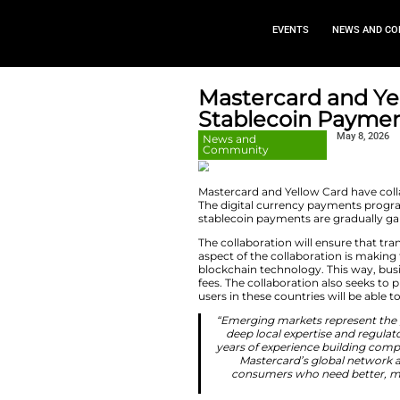
EVEN
Mastercar
Stableco
News and
Community
Mastercard and Ye
The digital currenc
stablecoin payments
The collaboration 
aspect of the colla
blockchain technol
fees. The collabora
users in these coun