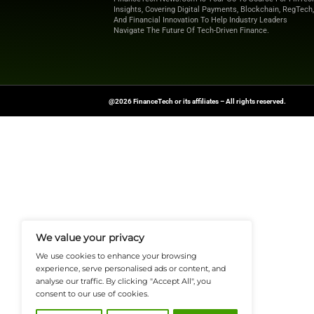
Explore
Finance T
shaping the future o
News Source:
PRN
FinanceTech-News.com Is Your Go
Insights, Covering Digital Payment
And Financial Innovation To Help I
Navigate The Future Of Tech-Drive