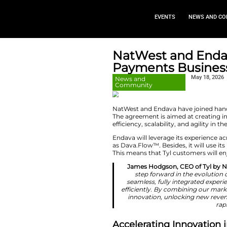
EVEN
NatWest 
Payments
News and
Community
NatWest and Endav
The agreement is ai
efficiency, scalabil
Endava will leverag
as Dava.Flow™. Besi
This means that Ty
James Hodgso