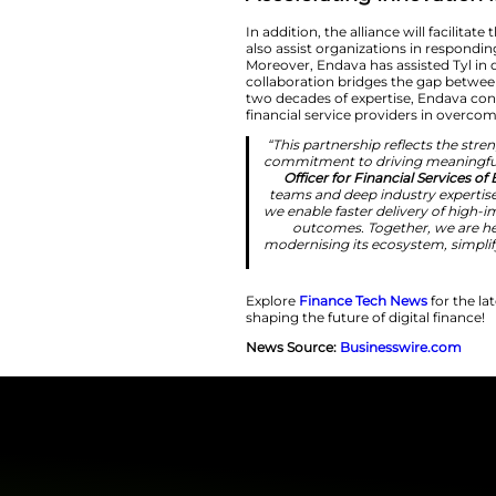
step forwar
seamless, full
efficiently. By 
innovation, u
Acceleratin
In addition, the all
also assist organi
Moreover, Endava ha
collaboration brid
two decades of exp
financial service p
“This partnersh
commitment to d
Officer for F
teams and deep
we enable faster
outcomes. T
modernising its