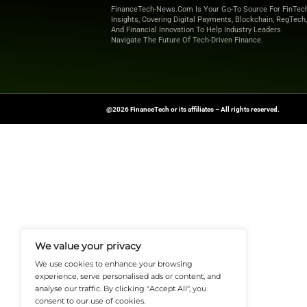
Explore
Finance T
shaping the future o
News Source:
Busi
FinanceTech-News.com Is Your Go
Insights, Covering Digital Payment
And Financial Innovation To Help I
Navigate The Future Of Tech-Drive