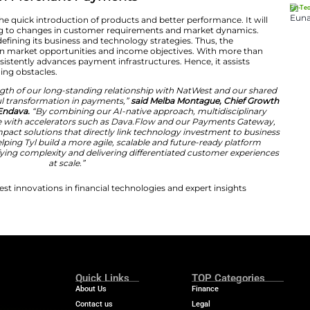
d in the evolution of our merchant payments offering. Ou
y integrated experience that enables our customers to 
combining our market position with Endava’s technology 
nlocking new revenue opportunities and ensuring we rem
rapidly changing payments landscape.”
g Innovation in Merchant Payments
iance will facilitate the quick introduction of products an
zations in responding to changes in customer requireme
s assisted Tyl in defining its business and technology s
ges the gap between market opportunities and income o
ertise, Endava consistently advances payment infrastruct
roviders in overcoming obstacles.
ip reflects the strength of our long-standing relationsh
riving meaningful transformation in payments,”
said 
inancial Services of Endava.
“By combining our AI-native 
 industry expertise with accelerators such as Dava.Fl
 delivery of high-impact solutions that directly link te
ogether, we are helping Tyl build a more agile, scalable
 ecosystem, simplifying complexity and delivering diffe