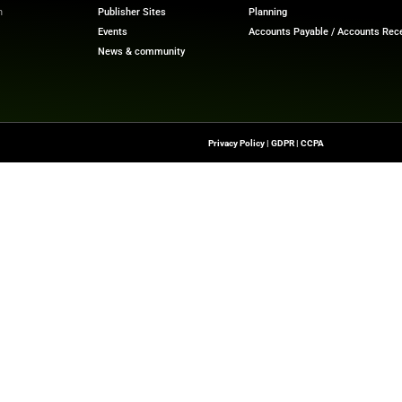
at scale.”
ech News
for the latest innovations in financial technolog
f digital finance!
nesswire.com
Quick Links
About Us
Contact us
-To Source For FinTech
Publisher Sites
s, Blockchain, RegTech,
Events
ndustry Leaders
News & community
n Finance.