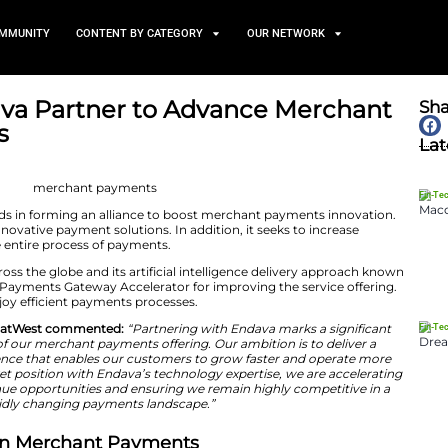
TS
NEWS AND COMMUNITY
CONTENT BY CATEGORY
and Endava Partner to Adv
 Business
May 18, 2026
a have joined hands in forming an alliance to boost m
med at creating innovative payment solutions. In additio
ity, and agility in the entire process of payments.
e its experience across the globe and its artificial intel
des, it will use its Payments Gateway Accelerator for im
l customers will enjoy efficient payments processes.
n, CEO of Tyl by NatWest commented:
“Partnering wit