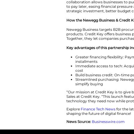
To mark the launch
qualified business
invest in essential
“At Newegg Busines
Ivan McClain. He 
partnership with C
collaboration allo
to pay later, easin
strategic investme
How the Newegg Bu
Newegg Business ta
products. Credit Ke
Together, they let
Key advantages of 
Greater finan
installments
Immediate acce