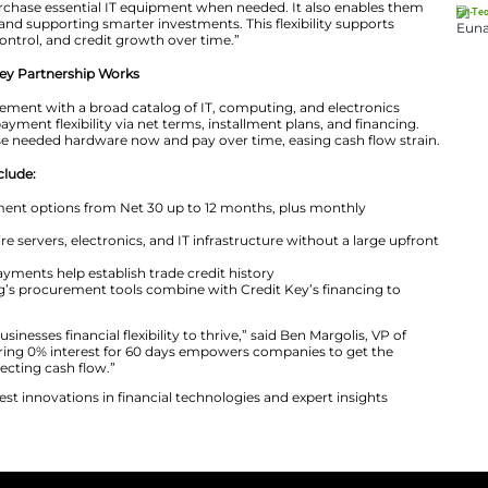
, Newegg Business and Credit Key are offering a 60-day 
 customers, doubling the standard Net 30 period. This 
 tech without incurring extra cost immediately.
s, we understand that maintaining cash flow is essential
serves as the Marketing Manager at Newegg Business. H
redit Key provides customers with Net 30 and extended f
ws businesses to purchase essential IT equipment when n
g financial pressure and supporting smarter investments. T
nt, better budget control, and credit growth over time.”
siness & Credit Key Partnership Works
rgets B2B procurement with a broad catalog of IT, com
y offers business payment flexibility via net terms, insta
 companies purchase needed hardware now and pay over t
this partnership include:
cing flexibility: Payment options from Net 30 up to 12 m
ss to tech: Acquire servers, electronics, and IT infrast