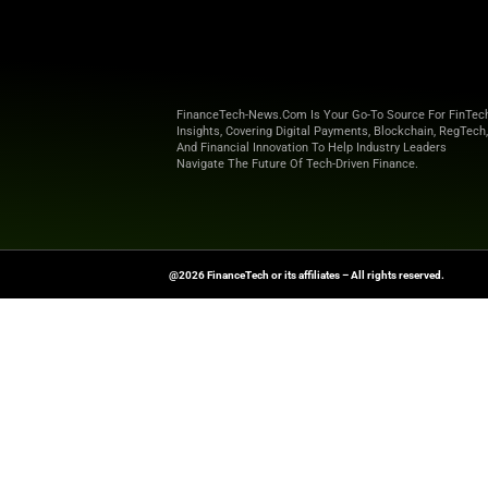
cost
Build business
Streamlined p
simplify buyi
“Our mission at Cred
Sales at Credit Ke
technology they ne
Explore
Finance T
shaping the future o
News Source:
Busi
FinanceTech-News.com Is Your Go