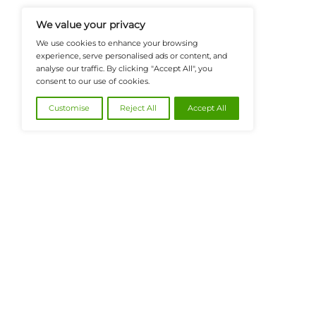
Insights, Covering Digital Payment
And Financial Innovation To Help I
Navigate The Future Of Tech-Drive
@2026 FinanceTech or its affiliates – All