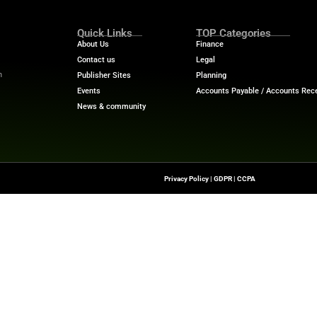
 credit: On-time payments help establish trade credit hi
urchasing: Newegg’s procurement tools combine with Cr
ng
it Key is to give businesses financial flexibility to thrive
y. “This launch featuring 0% interest for 60 days empowe
ed now while protecting cash flow.”
ech News
for the latest innovations in financial technolog
f digital finance!
nesswire.com
Quick Links
About Us
Contact us
-To Source For FinTech
Publisher Sites