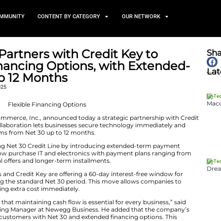
TS
NEWS AND COMMUNITY
CONTENT BY CATEGORY
usiness Partners with Credi
lexible Financing Options, 
ions Up to 12 Months
October 21, 2025
part of Newegg Commerce, Inc., announced today a stra
ng provider. This collaboration lets businesses secure t
flexible payment terms from Net 30 up to 12 months.
es Newegg’s existing Net 30 Credit Line by introducin
lt, businesses can now purchase IT and electronics with
s, plus promotional offers and longer-term installments