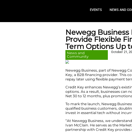
EVEN
Newegg B
Provide F
Term Opt
News and
Community
Newegg Business, 
Key, a B2B financi
repay later using 
Credit Key enhanc
options. As a resu
Net 30 to 12 month