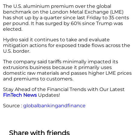
The U.S. aluminium premium over the global
benchmark on the London Metal Exchange (LME)
has shot up by a quarter since last Friday to 35 cents
per pound. It has surged by 60% since Trump was
elected.
Hydro said it continues to take and evaluate
mitigation actions for exposed trade flows across the
U.S. border.
The company said tariffs minimally impacted its
extrusions business because it primarily uses
domestic raw materials and passes higher LME prices
and premiums to customers.
Stay Ahead of the Financial Trends with Our Latest
FinTech News
Updates!
Source :
globalbankingandfinance
Share with friends