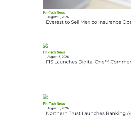
Fin-Tech News
August 6, 2026
Everest to Sell Mexico Insurance Ope
Fin-Tech News
August 6, 2026
FIS Launches Digital One™ Commerc
Fin-Tech News
August 5, 2026
Northern Trust Launches Banking API