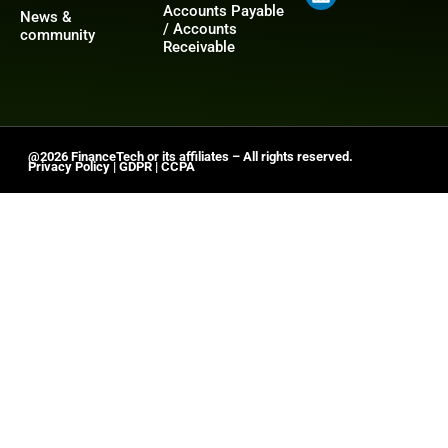
Accounts Payable
News &
/ Accounts
community
Receivable
@2026 FinanceTech or its affiliates – All rights reserved.
Privacy Policy
|
GDPR
|
CCPA