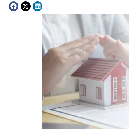
Latest News