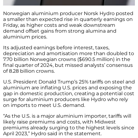
Norwegian aluminium producer Norsk Hydro posted
a smaller than expected rise in quarterly earnings on
Friday, as higher costs and weak downstream
demand offset gains from strong alumina and
aluminium prices.
Its adjusted earnings before interest, taxes,
depreciation and amortisation more than doubled to
7.70 billion Norwegian crowns ($690.5 million) in the
final quarter of 2024, but missed analysts’ consensus
of 8.28 billion crowns.
U.S. President Donald Trump’s 25% tariffs on steel and
aluminium are inflating U.S. prices and exposing the
gap in domestic production, creating a potential cost
surge for aluminium producers like Hydro who rely
on imports to meet U.S. demand.
“As the U.S. is a major aluminium importer, tariffs will
likely raise premiums and costs, with Midwest
premiums already surging to the highest levels since
April 2023,” Hydro said in the statement.