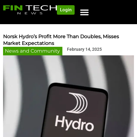
Login
NEWS AND COMMUNITY
CONTENT BY CATEGORY
OUR NETWORK
Norsk Hydro’s Profit More Than Doubles, Misses
Market Expectations
February 14, 2025
News and Community