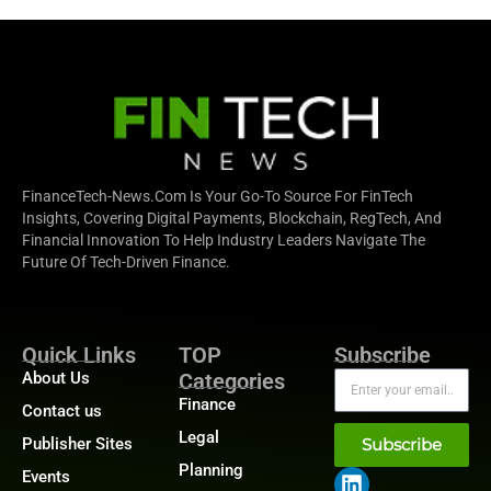
FinanceTech-News.com Is Your Go-To Source For FinTech
Insights, Covering Digital Payments, Blockchain, RegTech, And
Financial Innovation To Help Industry Leaders Navigate The
Future Of Tech-Driven Finance.
Quick Links
TOP
Subscribe
About Us
Categories
Finance
Contact us
Legal
Publisher Sites
Subscribe
Planning
Events