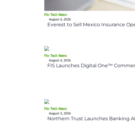
Fin-Tech News
August 6, 2026
Everest to Sell Mexico Insurance Ope
Fin-Tech News
August 6, 2026
FIS Launches Digital One™ Commerc
Fin-Tech News
August 5, 2026
Northern Trust Launches Banking API