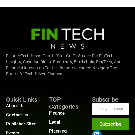
FinanceTech-News.com Is Your Go-To Source For FinTech
Insights, Covering Digital Payments, Blockchain, RegTech, And
Financial Innovation To Help Industry Leaders Navigate The
Future Of Tech-Driven Finance.
Quick Links
TOP
Subscribe
About Us
Categories
Finance
Contact us
Legal
Publisher Sites
Subscribe
Planning
Events