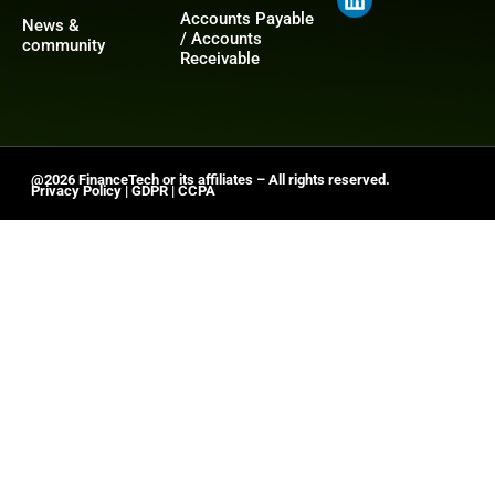
Accounts Payable
News &
/ Accounts
community
Receivable
@2026 FinanceTech or its affiliates – All rights reserved.
Privacy Policy
|
GDPR
|
CCPA