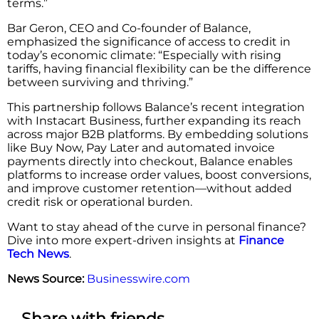
terms.”
Bar Geron, CEO and Co-founder of Balance,
emphasized the significance of access to credit in
today’s economic climate: “Especially with rising
tariffs, having financial flexibility can be the difference
between surviving and thriving.”
This partnership follows Balance’s recent integration
with Instacart Business, further expanding its reach
across major B2B platforms. By embedding solutions
like Buy Now, Pay Later and automated invoice
payments directly into checkout, Balance enables
platforms to increase order values, boost conversions,
and improve customer retention—without added
credit risk or operational burden.
Want to stay ahead of the curve in personal finance?
Dive into more expert-driven insights at
Finance
Tech News
.
News Source:
Businesswire.com
Share with friends