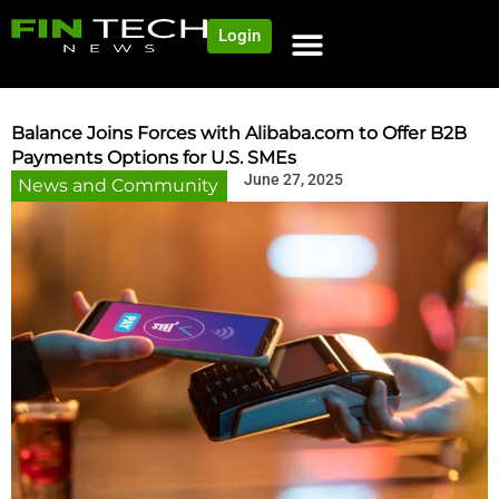
Login
NEWS AND COMMUNITY
CONTENT BY CATEGORY
OUR NETWORK
Balance Joins Forces with Alibaba.com to Offer B2B
Payments Options for U.S. SMEs
June 27, 2025
News and Community