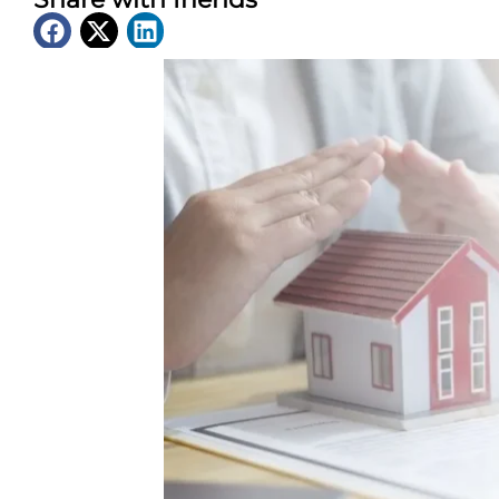
Latest News