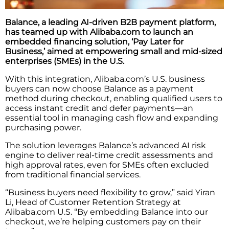
Balance, a leading AI-driven B2B payment platform,
has teamed up with Alibaba.com to launch an
embedded financing solution, ‘Pay Later for
Business,’ aimed at empowering small and mid-sized
enterprises (SMEs) in the U.S.
With this integration, Alibaba.com’s U.S. business
buyers can now choose Balance as a payment
method during checkout, enabling qualified users to
access instant credit and defer payments—an
essential tool in managing cash flow and expanding
purchasing power.
The solution leverages Balance’s advanced AI risk
engine to deliver real-time credit assessments and
high approval rates, even for SMEs often excluded
from traditional financial services.
“Business buyers need flexibility to grow,” said Yiran
Li, Head of Customer Retention Strategy at
Alibaba.com U.S. “By embedding Balance into our
checkout, we’re helping customers pay on their