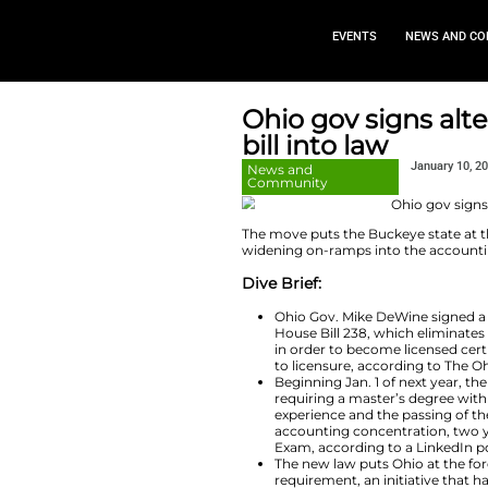
EVEN
Ohio gov 
bill into l
News and
Community
The move puts the B
widening on-ramps 
Dive Brief:
Ohio Gov. Mik
House Bill 23
in order to be
to licensure, 