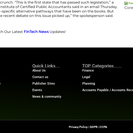
 1 of next year, the state will offer two revamped routes
aster’s degree with an accounting concentration, one ye
d the passing of the CPA Exam, and a second requiring a
ncentration, two years of professional work experience
ng to a LinkedIn post by the OSCPA.
uts Ohio at the forefron
t
of a recent push to remove or r
an initiative that has gained momentum as the industry
 accounting labor crunch. “This is the first state that has
for The American Institute of Certified Public Accountan
couple of rare state—specific alternative pathways that 
rst legislation since the recent debate on this issue picked
Financial Trends with Our Latest
FinTech News
Updates!
Quick Links