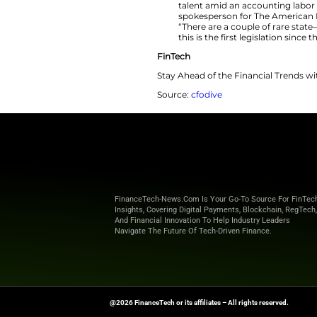
Beginning Jan.
requiring a m
experience an
accounting co
Exam, accordi
The new law p
requirement, 
talent amid an
spokesperson 
“There are a 
this is the fi
FinTech
Stay Ahead of the 
Source:
cfodive