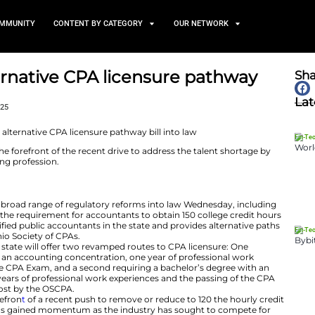
TS
NEWS AND COMMUNITY
CONTENT BY CATEGORY
signs alternative CPA licen
aw
January 10, 2025
uckeye state at the forefront of the recent drive to add
into the accounting profession.
e DeWine signed a broad range of regulatory reforms in
8, which eliminates the requirement for accountants to o
come licensed certified public accountants in the state 
according to The Ohio Society of CPAs.