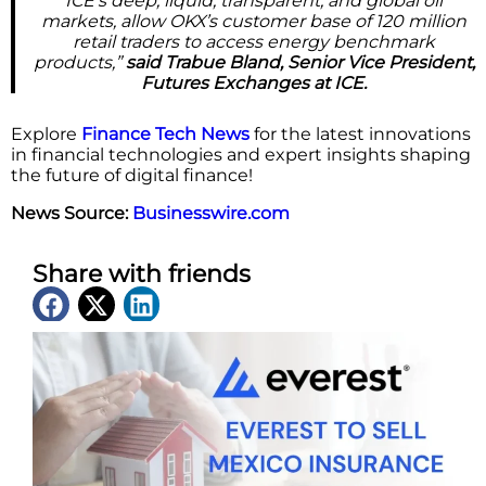
ICE’s deep, liquid, transparent, and global oil
markets, allow OKX’s customer base of 120 million
retail traders to access energy benchmark
products,”
said Trabue Bland, Senior Vice President,
Futures Exchanges at ICE.
Explore
Finance Tech News
for the latest innovations
in financial technologies and expert insights shaping
the future of digital finance!
News Source:
Businesswire.com
Share with friends
Latest News