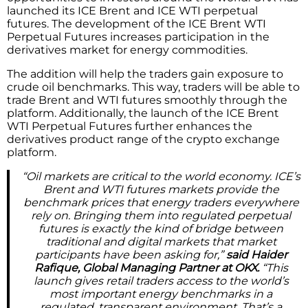
launched its ICE Brent and ICE WTI perpetual
futures. The development of the ICE Brent WTI
Perpetual Futures increases participation in the
derivatives market for energy commodities.
The addition will help the traders gain exposure to
crude oil benchmarks. This way, traders will be able to
trade Brent and WTI futures smoothly through the
platform. Additionally, the launch of the ICE Brent
WTI Perpetual Futures further enhances the
derivatives product range of the crypto exchange
platform.
“Oil markets are critical to the world economy. ICE’s
Brent and WTI futures markets provide the
benchmark prices that energy traders everywhere
rely on. Bringing them into regulated perpetual
futures is exactly the kind of bridge between
traditional and digital markets that market
participants have been asking for,”
said Haider
Rafique, Global Managing Partner at OKX.
“This
launch gives retail traders access to the world’s
most important energy benchmarks in a
regulated, transparent environment. That’s a