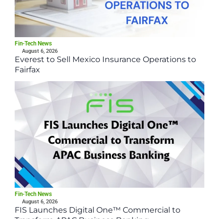
Fin-Tech News
August 6, 2026
Everest to Sell Mexico Insurance Operations to
Fairfax
Fin-Tech News
August 6, 2026
FIS Launches Digital One™ Commercial to