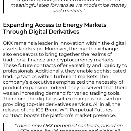
meaningful step forward as we modernize money
and markets.”
Expanding Access to Energy Markets
Through Digital Derivatives
OKX remains a leader in innovation within the digital
assets landscape. Moreover, the crypto exchange
also endeavors to bring together the realms of
traditional finance and cryptocurrency markets.
These future contracts offer versatility and liquidity to
professionals. Additionally, they enable sophisticated
trading tactics within turbulent markets. The
company’s executives emphasized the necessity of
product expansion. Indeed, they observed that there
was an increasing demand for varied trading tools.
Therefore, the digital asset exchange is focused on
providing top-tier derivatives services. All in all, the
release of the ICE Brent WTI Perpetual Futures
contract boosts the platform’s market presence.
“These new OKX perpetual contracts, based on