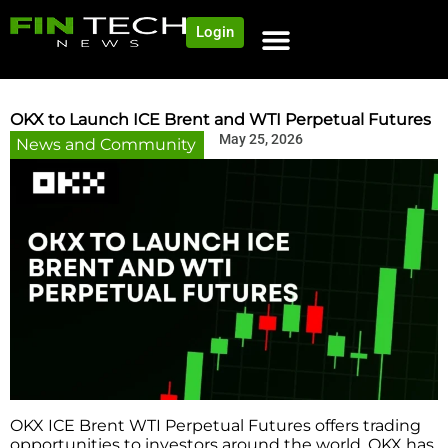
Login
OKX to Launch ICE Brent and WTI Perpetual Futures
May 25, 2026
News and Community
OKX ICE Brent WTI Perpetual Futures offers trading
opportunities to investors around the world. OKX has