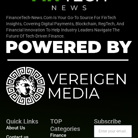
FinanceTech-News.com Is Your Go-To Source For FinTech
Insights, Covering Digital Payments, Blockchain, RegTech, And
Financial Innovation To Help Industry Leaders Navigate The
Future Of Tech-Driven Finance.
Quick Links
TOP
Subscribe
About Us
Categories
Finance
Contact us