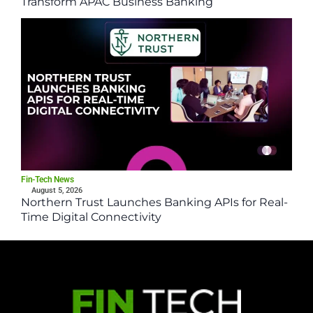
Transform APAC Business Banking
Fin-Tech News
August 5, 2026
Northern Trust Launches Banking APIs for Real-
Time Digital Connectivity