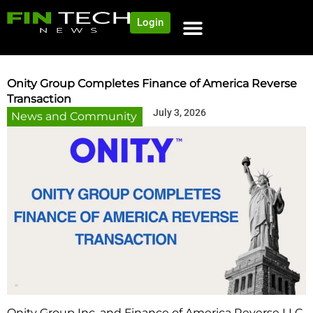
Login
NEWS AND COMMUNITY
CONTENT BY CATEGORY
OUR NETWORK
Onity Group Completes Finance of America Reverse
Transaction
July 3, 2026
News and Community
Onity Group Inc. and Finance of America Reverse LLC