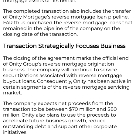
mortgage assets on its behalf.
The completed transaction also includes the transfer
of Onity Mortgage’s reverse mortgage loan pipeline.
FAR thus purchased the reverse mortgage loans that
remained in the pipeline of the company on the
closing date of the transaction.
Transaction Strategically Focuses Business
The closing of the agreement marks the official end
of Onity Group’s reverse mortgage origination
business. The company will continue to service
securitizations associated with reverse mortgage
buyout loans. Consequently, Onity has been active in
certain segments of the reverse mortgage servicing
market.
The company expects net proceeds from the
transaction to be between $70 million and $80
million. Onity also plans to use the proceeds to
accelerate future business growth, reduce
outstanding debt and support other corporate
initiatives.