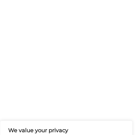
We value your privacy