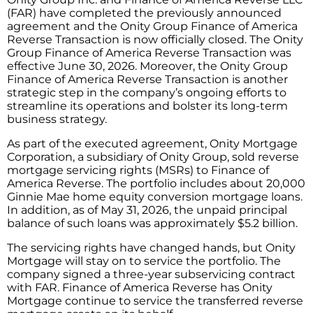
(FAR) have completed the previously announced
agreement and the Onity Group Finance of America
Reverse Transaction is now officially closed. The Onity
Group Finance of America Reverse Transaction was
effective June 30, 2026. Moreover, the Onity Group
Finance of America Reverse Transaction is another
strategic step in the company’s ongoing efforts to
streamline its operations and bolster its long-term
business strategy.
As part of the executed agreement, Onity Mortgage
Corporation, a subsidiary of Onity Group, sold reverse
mortgage servicing rights (MSRs) to Finance of
America Reverse. The portfolio includes about 20,000
Ginnie Mae home equity conversion mortgage loans.
In addition, as of May 31, 2026, the unpaid principal
balance of such loans was approximately $5.2 billion.
The servicing rights have changed hands, but Onity
Mortgage will stay on to service the portfolio. The
company signed a three-year subservicing contract
with FAR. Finance of America Reverse has Onity
Mortgage continue to service the transferred reverse