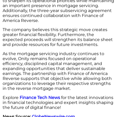
to sharpen its operational priorities while maintaining
an important presence in mortgage servicing.
Additionally, the three-year subservicing agreement
ensures continued collaboration with Finance of
America Reverse.
The company believes this strategic move creates
greater financial flexibility. Furthermore, the
expected proceeds will strengthen its balance sheet
and provide resources for future investments.
As the mortgage servicing industry continues to
evolve, Onity remains focused on operational
efficiency, disciplined capital management, and
expanding opportunities that deliver sustainable
earnings. The partnership with Finance of America
Reverse supports that objective while allowing both
organizations to leverage their respective strengths
in the reverse mortgage market.
Explore
Finance Tech News
for the latest innovations
in financial technologies and expert insights shaping
the future of digital finance!
News Source:
GlobeNewswire.com