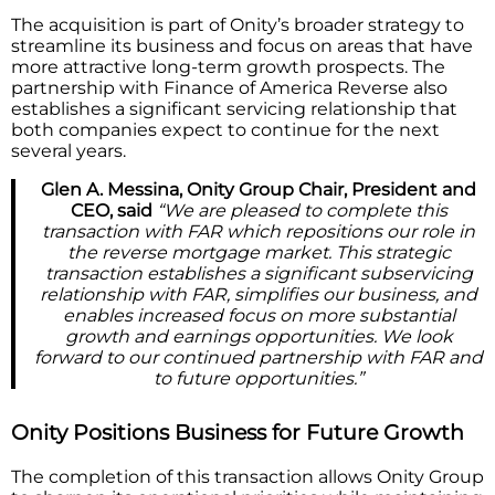
The acquisition is part of Onity’s broader strategy to
streamline its business and focus on areas that have
more attractive long-term growth prospects. The
partnership with Finance of America Reverse also
establishes a significant servicing relationship that
both companies expect to continue for the next
several years.
Glen A. Messina, Onity Group Chair, President and
CEO, said
“We are pleased to complete this
transaction with FAR which repositions our role in
the reverse mortgage market. This strategic
transaction establishes a significant subservicing
relationship with FAR, simplifies our business, and
enables increased focus on more substantial
growth and earnings opportunities. We look
forward to our continued partnership with FAR and
to future opportunities.”
Onity Positions Business for Future Growth
The completion of this transaction allows Onity Group