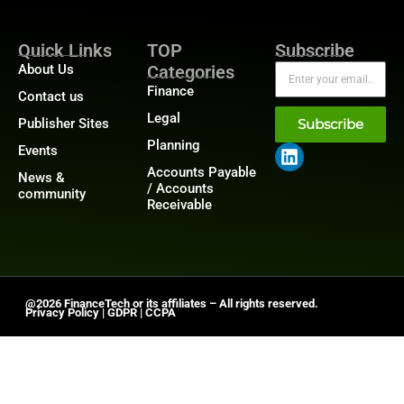
Quick Links
TOP
Subscribe
About Us
Categories
Finance
Contact us
Legal
Publisher Sites
Subscribe
Planning
Events
Accounts Payable
News &
/ Accounts
community
Receivable
@2026 FinanceTech or its affiliates – All rights reserved.
Privacy Policy
|
GDPR
|
CCPA