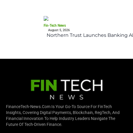
Fin-Tech News
August 5, 2026
Northern Trust Launches Banking API
FinanceTech-News.com Is Your Go-To Source For FinTech
Insights, Covering Digital Payments, Blockchain, RegTech, And
Financial Innovation To Help Industry Leaders Navigate The
Future Of Tech-Driven Finance.