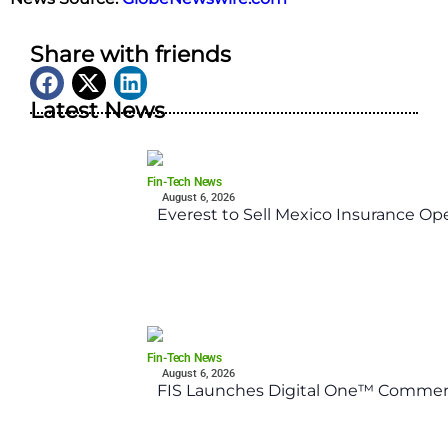
Share with friends
Latest News
Fin-Tech News
August 6, 2026
Everest to Sell Mexico Insurance Ope
Fin-Tech News
August 6, 2026
FIS Launches Digital One™ Commerc