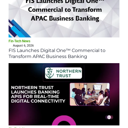
Fin-Tech News
August 6, 2026
FIS Launches Digital One™ Commercial to
Transform APAC Business Banking