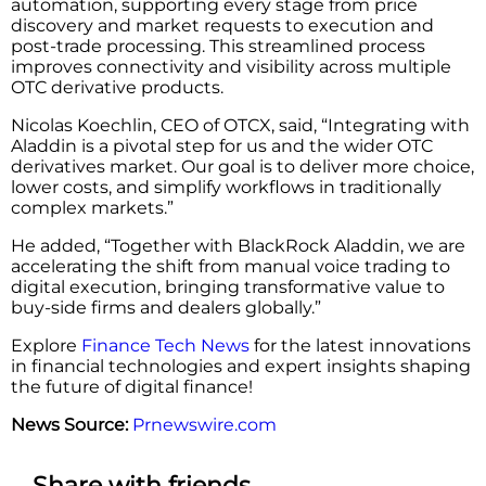
automation, supporting every stage from price
discovery and market requests to execution and
post-trade processing. This streamlined process
improves connectivity and visibility across multiple
OTC derivative products.
Nicolas Koechlin, CEO of OTCX, said, “Integrating with
Aladdin is a pivotal step for us and the wider OTC
derivatives market. Our goal is to deliver more choice,
lower costs, and simplify workflows in traditionally
complex markets.”
He added, “Together with BlackRock Aladdin, we are
accelerating the shift from manual voice trading to
digital execution, bringing transformative value to
buy-side firms and dealers globally.”
Explore
Finance Tech News
for the latest innovations
in financial technologies and expert insights shaping
the future of digital finance!
News Source:
Prnewswire.com
Share with friends