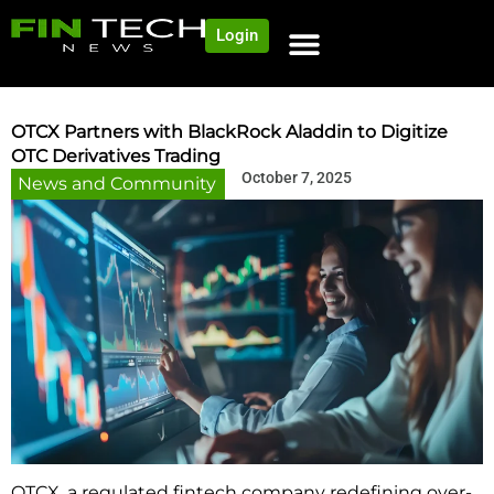
Login
OTCX Partners with BlackRock Aladdin to Digitize
OTC Derivatives Trading
October 7, 2025
News and Community
OTCX, a regulated fintech company redefining over-