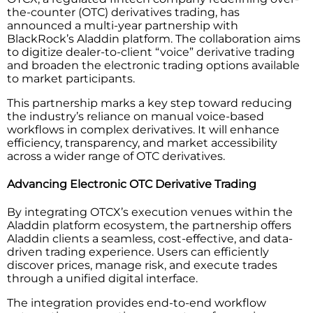
the-counter (OTC) derivatives trading, has
announced a multi-year partnership with
BlackRock’s Aladdin platform. The collaboration aims
to digitize dealer-to-client “voice” derivative trading
and broaden the electronic trading options available
to market participants.
This partnership marks a key step toward reducing
the industry’s reliance on manual voice-based
workflows in complex derivatives. It will enhance
efficiency, transparency, and market accessibility
across a wider range of OTC derivatives.
Advancing Electronic OTC Derivative Trading
By integrating OTCX’s execution venues within the
Aladdin platform ecosystem, the partnership offers
Aladdin clients a seamless, cost-effective, and data-
driven trading experience. Users can efficiently
discover prices, manage risk, and execute trades
through a unified digital interface.
The integration provides end-to-end workflow