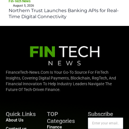
Fin-Tech News
August 5, 2026
Northern Trust Launches Banking APIs for Real-
Time Digital Connectivity
FinanceTech-News.com Is Your Go-To Source For FinTech
Insights, Covering Digital Payments, Blockchain, RegTech, And
Financial Innovation To Help Industry Leaders Navigate The
Future Of Tech-Driven Finance.
Quick Links
TOP
Subscribe
About Us
Categories
Finance
Contact us