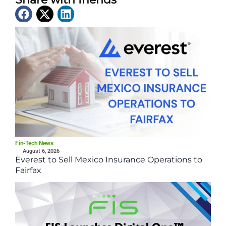
Latest News
Fin-Tech News
August 6, 2026
Everest to Sell Mexico Insurance Operations to
Fairfax