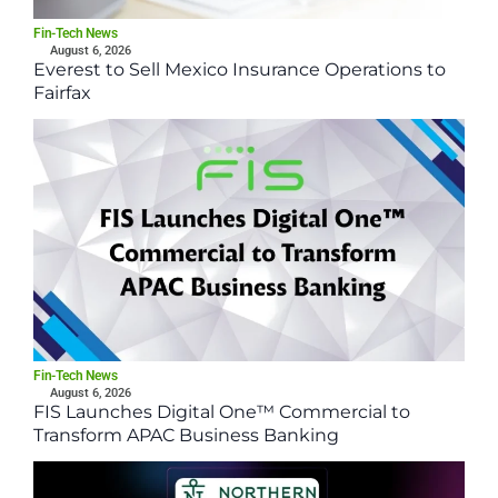
Fin-Tech News
August 6, 2026
Everest to Sell Mexico Insurance Operations to
Fairfax
Fin-Tech News
August 6, 2026
FIS Launches Digital One™ Commercial to
Transform APAC Business Banking