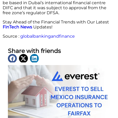
be based in Dubai’s international financial centre
DIFC and that it was subject to approval from the
free zone’s regulator DFSA.
Stay Ahead of the Financial Trends with Our Latest
FinTech News
Updates!
Source :
globalbankingandfinance
Share with friends
Latest News