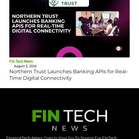
Fin-Tech News
August 5, 2026
Northern Trust Launches Banking APIs for Real-
Time Digital Connectivity
FinanceTech-News.com Is Your Go-To Source For FinTech