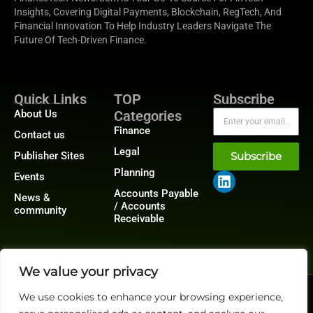
Insights, Covering Digital Payments, Blockchain, RegTech, And
Financial Innovation To Help Industry Leaders Navigate The
Future Of Tech-Driven Finance.
Quick Links
TOP
Subscribe
About Us
Categories
Finance
Contact us
Legal
Publisher Sites
Subscribe
Planning
Events
Accounts Payable
News &
/ Accounts
community
Receivable
We value your privacy
@2026 FinanceTech or its affiliates – All rights reserved.
We use cookies to enhance your browsing experience,
Privacy Policy
|
GDPR
|
CCPA