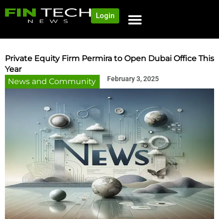
Login
Private Equity Firm Permira to Open Dubai Office This
Year
February 3, 2025
News and Community