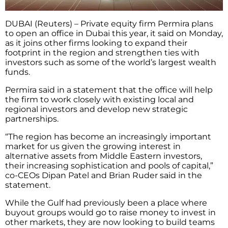
DUBAI (Reuters) – Private equity firm Permira plans
to open an office in Dubai this year, it said on Monday,
as it joins other firms looking to expand their
footprint in the region and strengthen ties with
investors such as some of the world’s largest wealth
funds.
Permira said in a statement that the office will help
the firm to work closely with existing local and
regional investors and develop new strategic
partnerships.
“The region has become an increasingly important
market for us given the growing interest in
alternative assets from Middle Eastern investors,
their increasing sophistication and pools of capital,”
co-CEOs Dipan Patel and Brian Ruder said in the
statement.
While the Gulf had previously been a place where
buyout groups would go to raise money to invest in
other markets, they are now looking to build teams