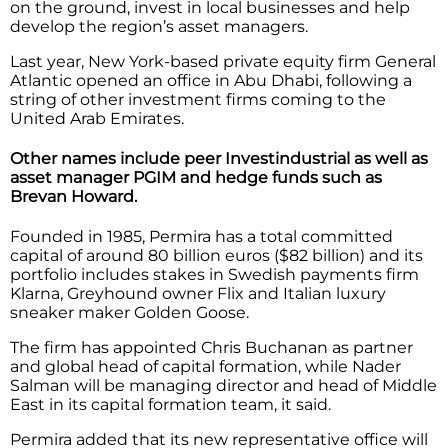
on the ground, invest in local businesses and help
develop the region’s asset managers.
Last year, New York-based private equity firm General
Atlantic opened an office in Abu Dhabi, following a
string of other investment firms coming to the
United Arab Emirates.
Other names include peer Investindustrial as well as
asset manager PGIM and hedge funds such as
Brevan Howard.
Founded in 1985, Permira has a total committed
capital of around 80 billion euros ($82 billion) and its
portfolio includes stakes in Swedish payments firm
Klarna, Greyhound owner Flix and Italian luxury
sneaker maker Golden Goose.
The firm has appointed Chris Buchanan as partner
and global head of capital formation, while Nader
Salman will be managing director and head of Middle
East in its capital formation team, it said.
Permira added that its new representative office will