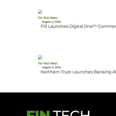
Fin-Tech News
August 6, 2026
FIS Launches Digital One™ Commerc
Fin-Tech News
August 5, 2026
Northern Trust Launches Banking API