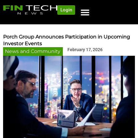
Login
NEWS AND COMMUNITY
CONTENT BY CATEGORY
OUR NETWORK
Porch Group Announces Participation in Upcoming
Investor Events
February 17, 2026
News and Community