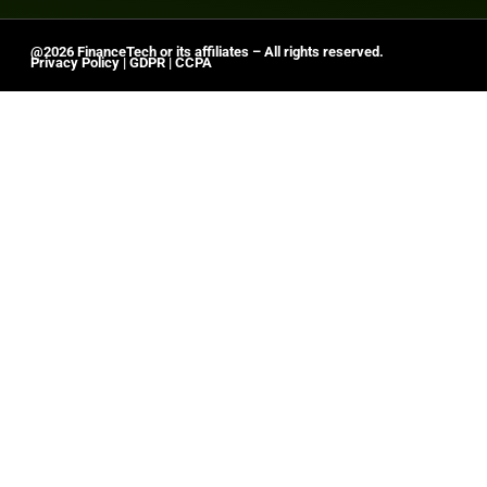
@2026 FinanceTech or its affiliates – All rights reserved.
Privacy Policy
|
GDPR
|
CCPA