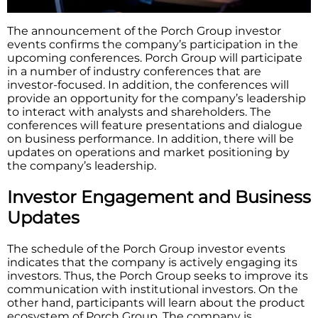
The announcement of the Porch Group investor
events confirms the company’s participation in the
upcoming conferences. Porch Group will participate
in a number of industry conferences that are
investor-focused. In addition, the conferences will
provide an opportunity for the company’s leadership
to interact with analysts and shareholders. The
conferences will feature presentations and dialogue
on business performance. In addition, there will be
updates on operations and market positioning by
the company’s leadership.
Investor Engagement and Business
Updates
The schedule of the Porch Group investor events
indicates that the company is actively engaging its
investors. Thus, the Porch Group seeks to improve its
communication with institutional investors. On the
other hand, participants will learn about the product
ecosystem of Porch Group. The company is