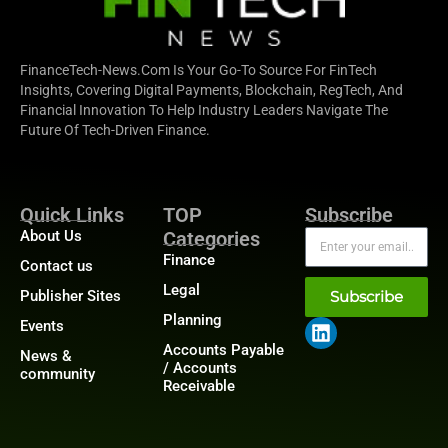
FinanceTech-News.com Is Your Go-To Source For FinTech
Insights, Covering Digital Payments, Blockchain, RegTech, And
Financial Innovation To Help Industry Leaders Navigate The
Future Of Tech-Driven Finance.
Quick Links
TOP
Subscribe
About Us
Categories
Finance
Contact us
Legal
Publisher Sites
Subscribe
Planning
Events
Accounts Payable
News &
/ Accounts
community
Receivable