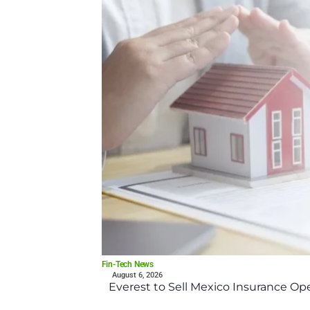
Fin-Tech News
August 6, 2026
Everest to Sell Mexico Insurance Ope