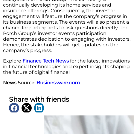
continually developing its home services and
insurance offerings. Consequently, the investor
engagement will feature the company’s progress in
its business segments. The events will also present a
chance for participants to ask questions directly. The
Porch Group’s investor events participation
demonstrates dedication to engaging with investors.
Hence, the stakeholders will get updates on the
company’s progress.
Explore
Finance Tech News
for the latest innovations
in financial technologies and expert insights shaping
the future of digital finance!
News Source:
Businesswire.com
Share with friends
Latest News