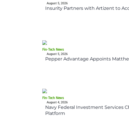
August 5, 2026
Insurity Partners with Artizent to A
Fin-Tech News
August 5, 2026
Pepper Advantage Appoints Matthe
Fin-Tech News
August 4, 2026
Navy Federal Investment Services Ch
Platform