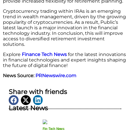
provide increased flexibility for retirement planning.
Cryptocurrency trading within IRAs is an emerging
trend in wealth management, driven by the growing
popularity of cryptocurrencies. As a result, Public’s
latest launch is a major innovation in the financial
technology industry. In conclusion, this will improve
access to diversified retirement investment
solutions.
Explore
Finance Tech News
for the latest innovations
in financial technologies and expert insights shaping
the future of digital finance!
News Source:
PRNewswire.com
Share with friends
Latest News
Fin-Tech News