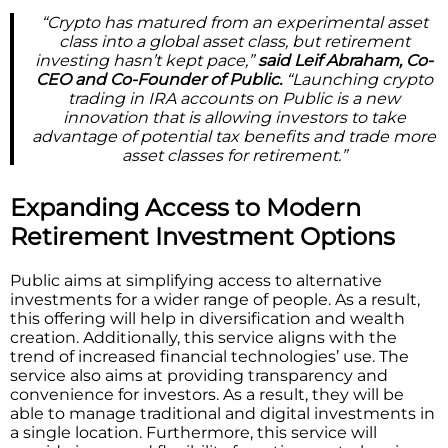
“Crypto has matured from an experimental asset
class into a global asset class, but retirement
investing hasn’t kept pace,”
said Leif Abraham, Co-
CEO and Co-Founder of Public.
“Launching crypto
trading in IRA accounts on Public is a new
innovation that is allowing investors to take
advantage of potential tax benefits and trade more
asset classes for retirement.”
Expanding Access to Modern
Retirement Investment Options
Public aims at simplifying access to alternative
investments for a wider range of people. As a result,
this offering will help in diversification and wealth
creation. Additionally, this service aligns with the
trend of increased financial technologies’ use. The
service also aims at providing transparency and
convenience for investors. As a result, they will be
able to manage traditional and digital investments in
a single location. Furthermore, this service will