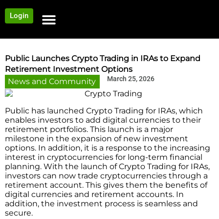
Login
NEWS AND COMMUNITY
CONTENT BY CATEGORY
OUR NETWORK
Public Launches Crypto Trading in IRAs to Expand
Retirement Investment Options
March 25, 2026
News and Community
Public has launched Crypto Trading for IRAs, which
enables investors to add digital currencies to their
retirement portfolios. This launch is a major
milestone in the expansion of new investment
options. In addition, it is a response to the increasing
interest in cryptocurrencies for long-term financial
planning. With the launch of Crypto Trading for IRAs,
investors can now trade cryptocurrencies through a
retirement account. This gives them the benefits of
digital currencies and retirement accounts. In
addition, the investment process is seamless and
secure.