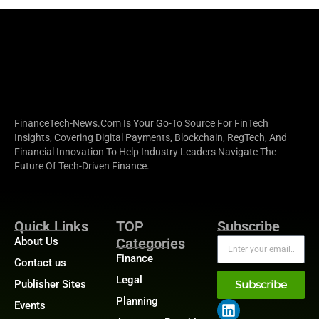
FinanceTech-News.com Is Your Go-To Source For FinTech
Insights, Covering Digital Payments, Blockchain, RegTech, And
Financial Innovation To Help Industry Leaders Navigate The
Future Of Tech-Driven Finance.
Quick Links
TOP
Subscribe
About Us
Categories
Finance
Contact us
Legal
Publisher Sites
Subscribe
Planning
Events