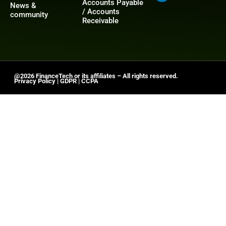
Accounts Payable
News &
/ Accounts
community
Receivable
@2026 FinanceTech or its affiliates – All rights reserved.
Privacy Policy
|
GDPR
|
CCPA