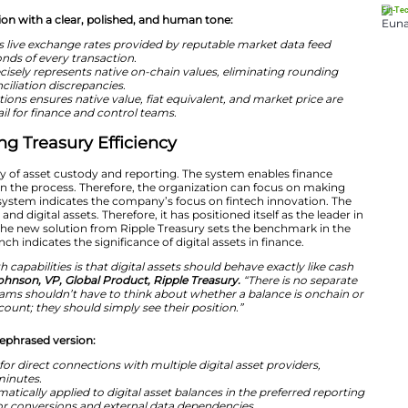
have arrived at the CFO’s desk, and the question has shi
advantageously without disrupting existing operations,
“Ripple Treasury gives the office of the CFO a trusted p
ts – with no separate interface, no new workflows, and n
exchanges on their own. Corporate treasury has never had a
before.”
nally rewritten version with a clear, polished, and human
t valuation leverages live exchange rates provided by re
updates within seconds of every transaction.
 at 15 decimals precisely represents native on-chain val
ulting in zero reconciliation discrepancies.
ording of transactions ensures native value, fiat equiva
 complete audit trail for finance and control teams.
tures Driving Treasury Efficiency
m offers the facility of asset custody and reporting. Th
the risks involved in the process. Therefore, the organi
. The launch of the system indicates the company’s focus