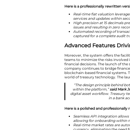
“Digital assets 
how to do so 
Ripple Treasury.
and fiat asse
wallets, or 
Here is a professio
Real-time fia
services and 
High precision
issues and res
Automated rec
captured for a
Advanced Fea
Moreover, the syste
teams to minimize 
financial decisions