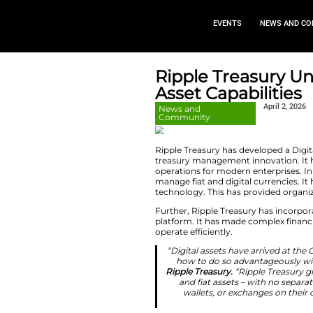
EVEN
Ripple Tr
Asset Cap
News and
Community
Ripple Treasury has
treasury management
operations for mode
manage fiat and di
technology. This h
Further, Ripple Tr
platform. It has m
operate efficiently.