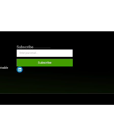
itioned itself as the leader in
y sets the benchmark in the
l assets in finance.
ould behave exactly like cash
easury.
“There is no separate
ether a balance is onchain or
sition.”
gital asset providers,
ces in the preferred reporting
endencies.
ing the need for manual
ies and expert insights