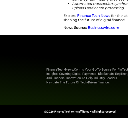
company continues t
blockchain-based f
world of treasury t
“The design pr
within the pla
digital asset w
Here is a polished 
Seamless API i
allowing for 
Real-time mark
currency, eli
Automated tra
uploads and b
Explore
Finance T
shaping the future o
News Source:
Busi