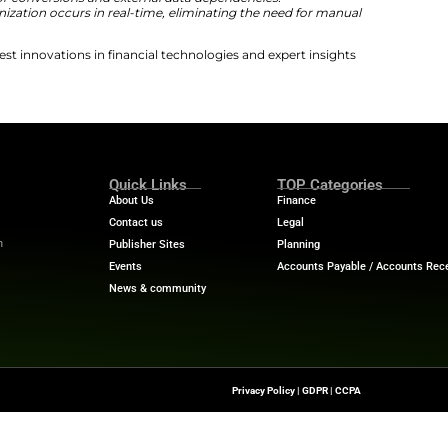
o bridge finance and digital assets. Therefore, it has pos
inancial systems. The new solution from Ripple Treasur
echnology. The launch indicates the significance of digita
inciple behind both capabilities is that digital assets sh
tform,”
said Mark Johnson, VP, Global Product, Ripple Tr
orkflow. Treasury teams shouldn’t have to think about wh
in a bank account; they should simply see their po
and professionally rephrased version:
ntegration allows for direct connections with multiple di
onboarding within minutes.
et rates are automatically applied to digital asset balan
minating the need for conversions and external data dep
nsaction synchronization occurs in real-time, eliminat
atch processing.
ech News
for the latest innovations in financial technolog
f digital finance!
nesswire.com