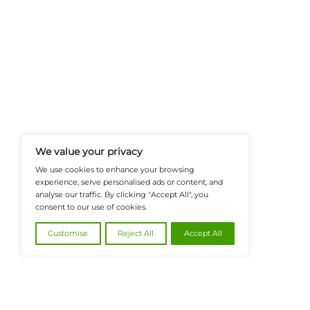
FinanceTech-News.com Is Your Go
Insights, Covering Digital Payment
And Financial Innovation To Help I
Navigate The Future Of Tech-Drive
@2026 FinanceTech or its affiliates – All