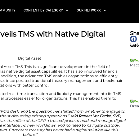
TS
NEWS AND COMMUNITY
CONTENT BY CATEGORY
easury Unveils TMS with Nati
abilities
April 2, 2026
 developed a Digital Asset TMS. This is a significant deve
 innovation. It has native digital asset capabilities. It
rn enterprises. In addition, the advanced TMS enables or
gital currencies. It has incorporated traditional treas
as provided organizations with better control.
easury has incorporated real-time transaction and liqui
ade complex financial processes easier for organizations