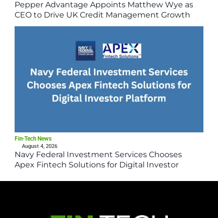
Pepper Advantage Appoints Matthew Wye as
CEO to Drive UK Credit Management Growth
Fin-Tech News
August 4, 2026
Navy Federal Investment Services Chooses
Apex Fintech Solutions for Digital Investor
Platform