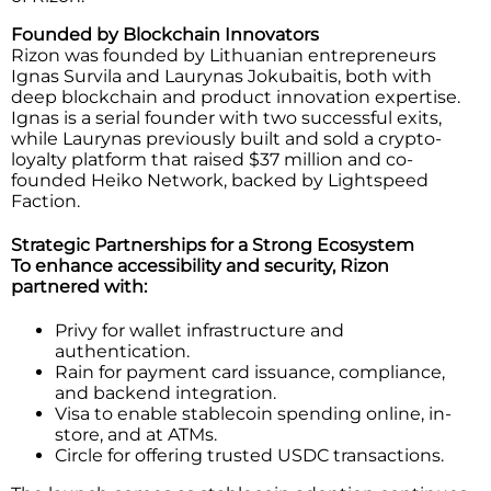
Founded by Blockchain Innovators
Rizon was founded by Lithuanian entrepreneurs
Ignas Survila and Laurynas Jokubaitis, both with
deep blockchain and product innovation expertise.
Ignas is a serial founder with two successful exits,
while Laurynas previously built and sold a crypto-
loyalty platform that raised $37 million and co-
founded Heiko Network, backed by Lightspeed
Faction.
Strategic Partnerships for a Strong Ecosystem
To enhance accessibility and security, Rizon
partnered with:
Privy for wallet infrastructure and
authentication.
Rain for payment card issuance, compliance,
and backend integration.
Visa to enable stablecoin spending online, in-
store, and at ATMs.
Circle for offering trusted USDC transactions.