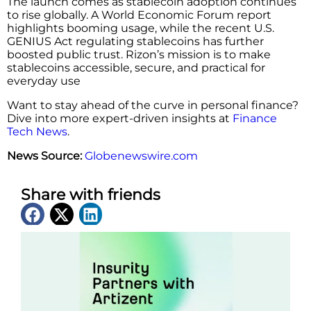
The launch comes as stablecoin adoption continues
to rise globally. A World Economic Forum report
highlights booming usage, while the recent U.S.
GENIUS Act regulating stablecoins has further
boosted public trust. Rizon’s mission is to make
stablecoins accessible, secure, and practical for
everyday use
Want to stay ahead of the curve in personal finance?
Dive into more expert-driven insights at
Finance
Tech News
.
News Source:
Globenewswire.com
Share with friends
Latest News