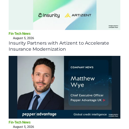
Fin-Tech News
August 5, 2026
Insurity Partners with Artizent to Accelerate
Insurance Modernization
Fin-Tech News
August 5, 2026