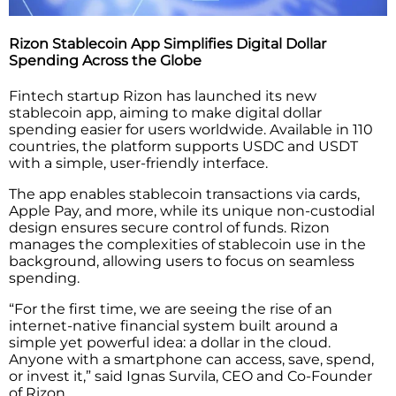
Rizon Stablecoin App Simplifies Digital Dollar
Spending Across the Globe
Fintech startup Rizon has launched its new
stablecoin app, aiming to make digital dollar
spending easier for users worldwide. Available in 110
countries, the platform supports USDC and USDT
with a simple, user-friendly interface.
The app enables stablecoin transactions via cards,
Apple Pay, and more, while its unique non-custodial
design ensures secure control of funds. Rizon
manages the complexities of stablecoin use in the
background, allowing users to focus on seamless
spending.
“For the first time, we are seeing the rise of an
internet-native financial system built around a
simple yet powerful idea: a dollar in the cloud.
Anyone with a smartphone can access, save, spend,
or invest it,” said Ignas Survila, CEO and Co-Founder
of Rizon.