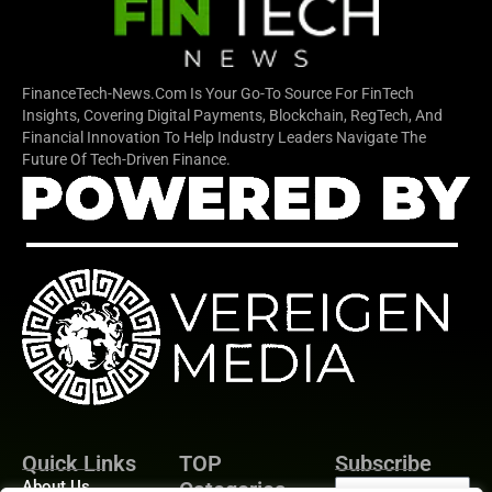
FinanceTech-News.com Is Your Go-To Source For FinTech
Insights, Covering Digital Payments, Blockchain, RegTech, And
Financial Innovation To Help Industry Leaders Navigate The
Future Of Tech-Driven Finance.
Quick Links
TOP
Subscribe
About Us
Categories