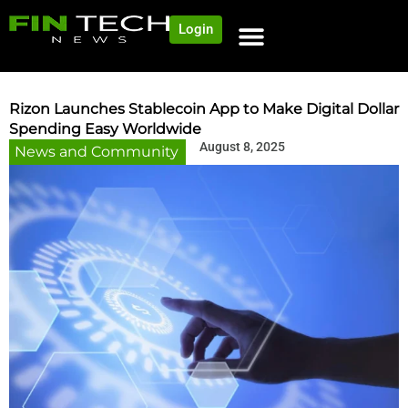
Login
Rizon Launches Stablecoin App to Make Digital Dollar
Spending Easy Worldwide
August 8, 2025
News and Community