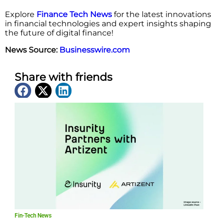
Explore
Finance Tech News
for the latest innovations
in financial technologies and expert insights shaping
the future of digital finance!
News Source:
Businesswire.com
Share with friends
Latest News
Fin-Tech News