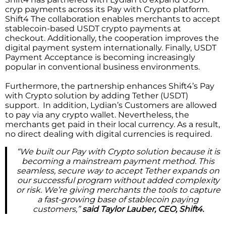
cryp payments across its Pay with Crypto platform.
Shift4 The collaboration enables merchants to accept
stablecoin-based USDT crypto payments at
checkout. Additionally, the cooperation improves the
digital payment system internationally. Finally, USDT
Payment Acceptance is becoming increasingly
popular in conventional business environments.
Furthermore, the partnership enhances Shift4’s Pay
with Crypto solution by adding Tether (USDT)
support. In addition, Lydian’s Customers are allowed
to pay via any crypto wallet. Nevertheless, the
merchants get paid in their local currency. As a result,
no direct dealing with digital currencies is required.
“We built our Pay with Crypto solution because it is
becoming a mainstream payment method. This
seamless, secure way to accept Tether expands on
our successful program without added complexity
or risk. We’re giving merchants the tools to capture
a fast-growing base of stablecoin paying
customers,”
said Taylor Lauber, CEO, Shift4.