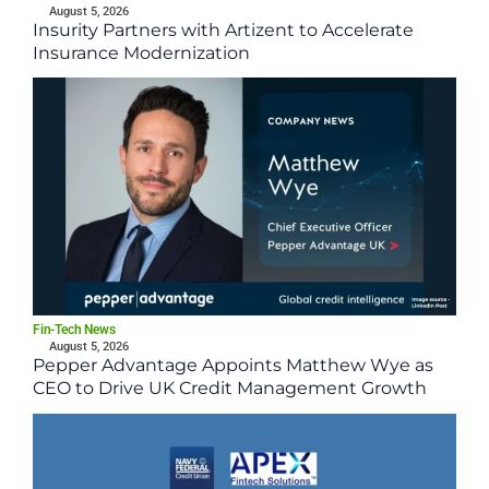
August 5, 2026
Insurity Partners with Artizent to Accelerate
Insurance Modernization
Fin-Tech News
August 5, 2026
Pepper Advantage Appoints Matthew Wye as
CEO to Drive UK Credit Management Growth