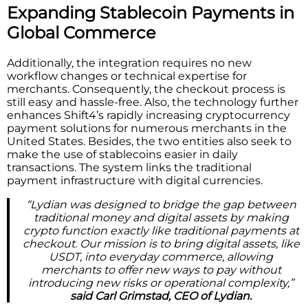
Expanding Stablecoin Payments in
Global Commerce
Additionally, the integration requires no new
workflow changes or technical expertise for
merchants. Consequently, the checkout process is
still easy and hassle-free. Also, the technology further
enhances Shift4’s rapidly increasing cryptocurrency
payment solutions for numerous merchants in the
United States. Besides, the two entities also seek to
make the use of stablecoins easier in daily
transactions. The system links the traditional
payment infrastructure with digital currencies.
“Lydian was designed to bridge the gap between
traditional money and digital assets by making
crypto function exactly like traditional payments at
checkout. Our mission is to bring digital assets, like
USDT, into everyday commerce, allowing
merchants to offer new ways to pay without
introducing new risks or operational complexity,”
said Carl Grimstad, CEO of Lydian.