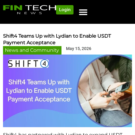
Login
Shift4 Teams Up with Lydian to Enable USDT
Payment Acceptance
May 15, 2026
News and Community
Shift4 has partnered with Lydian to expand USDT