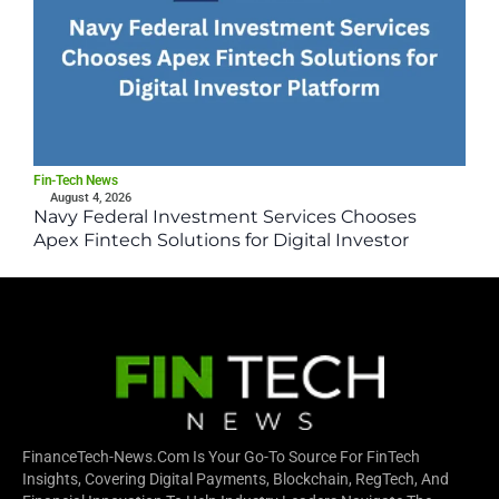
Fin-Tech News
August 4, 2026
Navy Federal Investment Services Chooses
Apex Fintech Solutions for Digital Investor
Platform
FinanceTech-News.com Is Your Go-To Source For FinTech
Insights, Covering Digital Payments, Blockchain, RegTech, And