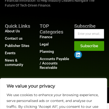
Financial Innovation To Help Industry Leaders Navigate The
Future Of Tech-Driven Finance.
Quick Links
TOP
Subscribe
About Us
Categories
Finance
Contact us
Legal
Publisher Sites
Subscribe
Planning
Events
Accounts Payable
News &
/ Accounts
community
Receivable
We value your privacy
@2026 FinanceTech or its affiliates – All rights reserved.
We use cookies to enhance your browsing experience,
Privacy Policy
|
GDPR
|
CCPA
serve personalised ads or content, and analyse our
traffic. By clicking "Accept All", you consent to our use