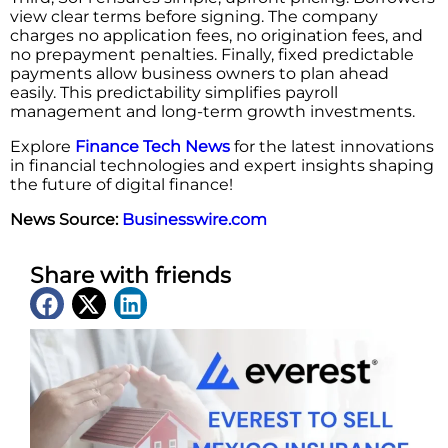
view clear terms before signing. The company
charges no application fees, no origination fees, and
no prepayment penalties. Finally, fixed predictable
payments allow business owners to plan ahead
easily. This predictability simplifies payroll
management and long-term growth investments.
Explore
Finance Tech News
for the latest innovations
in financial technologies and expert insights shaping
the future of digital finance!
News Source:
Businesswire.com
Share with friends
Latest News