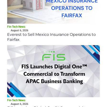
Fin-Tech News
August 6, 2026
Everest to Sell Mexico Insurance Operations to
Fairfax
Fin-Tech News
August 6, 2026