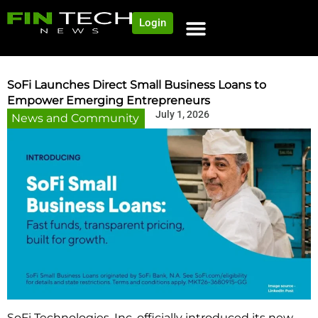
Login
SoFi Launches Direct Small Business Loans to
Empower Emerging Entrepreneurs
July 1, 2026
News and Community
SoFi Technologies, Inc. officially introduced its new