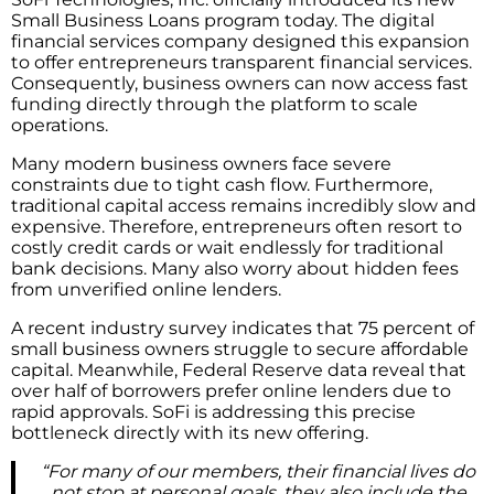
Small Business Loans program today. The digital
financial services company designed this expansion
to offer entrepreneurs transparent financial services.
Consequently, business owners can now access fast
funding directly through the platform to scale
operations.
Many modern business owners face severe
constraints due to tight cash flow. Furthermore,
traditional capital access remains incredibly slow and
expensive. Therefore, entrepreneurs often resort to
costly credit cards or wait endlessly for traditional
bank decisions. Many also worry about hidden fees
from unverified online lenders.
A recent industry survey indicates that 75 percent of
small business owners struggle to secure affordable
capital. Meanwhile, Federal Reserve data reveal that
over half of borrowers prefer online lenders due to
rapid approvals. SoFi is addressing this precise
bottleneck directly with its new offering.
“For many of our members, their financial lives do
not stop at personal goals, they also include the