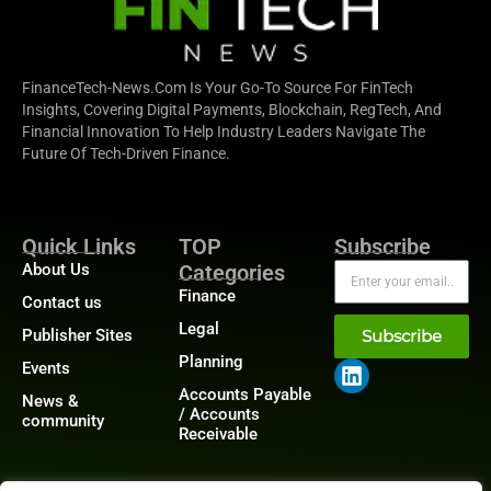
FinanceTech-News.com Is Your Go-To Source For FinTech
Insights, Covering Digital Payments, Blockchain, RegTech, And
Financial Innovation To Help Industry Leaders Navigate The
Future Of Tech-Driven Finance.
Quick Links
TOP
Subscribe
About Us
Categories
Finance
Contact us
Legal
Publisher Sites
Subscribe
Planning
Events
Accounts Payable
News &
/ Accounts
community
Receivable