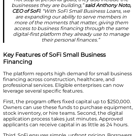
businesses they are building,”
said Anthony Noto,
CEO of SoFi
. “With SoFi Small Business Loans, we
are expanding our ability to serve members in
more of the moments that matter, giving them
access to business financing through the same
digital-first platform they already use to manage
their personal finances.”
Key Features of SoFi Small Business
Financing
The platform reports high demand for small business
financing across construction, healthcare, and
professional services. Eligible enterprises can now
leverage several specific features.
First, the program offers fixed capital up to $250,000.
Owners can use these funds to purchase equipment,
stock inventory, or hire teams. Second, the digital
application process takes just minutes. Approved
applicants can receive capital in as little as 24 hours.
Third, SoFi ensures simple, upfront pricing. Borrowers