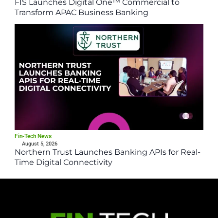
FIS Launches Digital One™ Commercial to
Transform APAC Business Banking
Fin-Tech News
August 5, 2026
Northern Trust Launches Banking APIs for Real-
Time Digital Connectivity