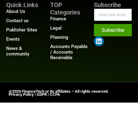
Quick Links
TOP
Subscribe
About Us
Categories
Finance
Contact us
Legal
Publisher Sites
Subscribe
Planning
Events
Accounts Payable
News &
/ Accounts
community
Receivable
@2026 FinanceTech or its affiliates – All rights reserved.
Privacy Policy
|
GDPR
|
CCPA