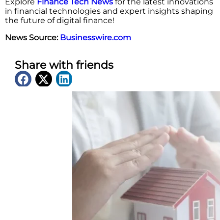
Explore
Finance Tech News
for the latest innovations
in financial technologies and expert insights shaping
the future of digital finance!
News Source:
Businesswire.com
Share with friends
Latest News