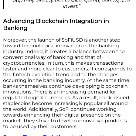
app they already use to save, spend, borrow, and
invest.”
Advancing Blockchain Integration in
Banking
Moreover, the launch of SoFiUSD is another step
toward technological innovation in the banking
industry. Indeed, it creates a balance between the
conventional way of banking and that of
cryptocurrencies. In turn, this makes transactions
faster and more clear to customers. It corresponds to
the fintech evolution trend and to the changes
occurring in the banking industry. At the same time,
banks themselves continue developing blockchain
innovations. There is an increasing demand for
regulated digital currencies. As a result, bank-issued
stablecoins become increasingly popular all around
the world. Additionally, SoFi continues working
towards enhancing their digital presence on the
market. They strive to develop innovative products
to be used by their customers.