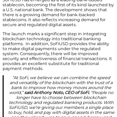
stablecoin, becoming the first of its kind launched by
a U.S. national bank. The development shows that
there is a growing demand for bank-backed
stablecoins. It also reflects increasing demand for
secure and regulated digital assets.
The launch marks a significant step in integrating
blockchain technology into traditional banking
platforms. In addition, SoFiUSD provides the ability
to make digital payments under the regulated
system. Consequently, there will be improved
security and effectiveness of financial transactions. It
provides an excellent substitute for traditional
payment methods.
“At SoFi, we believe we can combine the speed
and versatility of the blockchain with the trust of a
bank to improve how money moves around the
world,”
said Anthony Noto, CEO of SoFi.
“People no
longer have to choose between blockchain
technology and regulated banking products. With
SoFiUSD, we’re giving our members a single place
to buy, hold, and pay with digital assets in the same