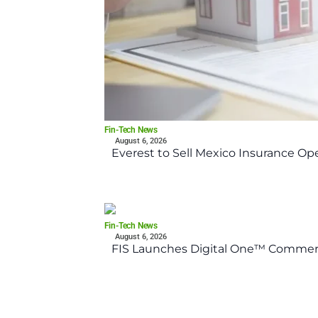
Fin-Tech News
August 6, 2026
Everest to Sell Mexico Insurance Ope
Fin-Tech News
August 6, 2026
FIS Launches Digital One™ Commerc