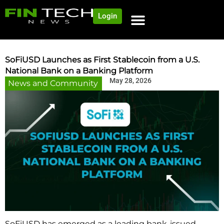
Login
NEWS AND COMMUNITY
CONTENT BY CATEGORY
OUR NETWORK
SoFiUSD Launches as First Stablecoin from a U.S.
National Bank on a Banking Platform
May 28, 2026
News and Community
SoFiUSD has emerged as a leading bank-issued