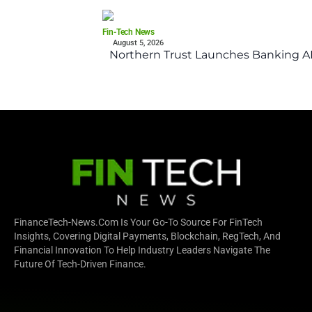
Fin-Tech News
August 5, 2026
Northern Trust Launches Banking API
FinanceTech-News.com Is Your Go-To Source For FinTech
Insights, Covering Digital Payments, Blockchain, RegTech, And
Financial Innovation To Help Industry Leaders Navigate The
Future Of Tech-Driven Finance.