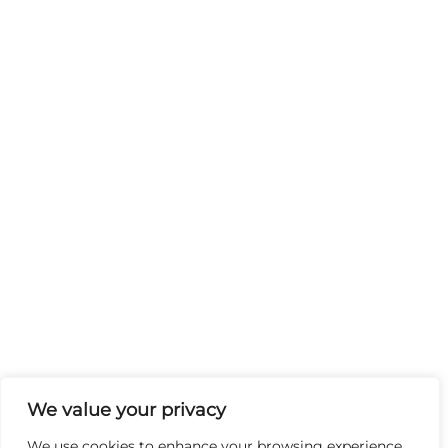
We value your privacy
We use cookies to enhance your browsing experience,