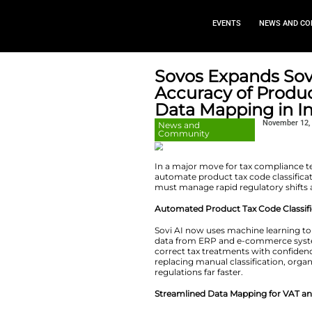
EVEN
Sovos Exp
Accuracy 
Data Mapp
News and
Community
In a major move fo
automate product t
must manage rapid 
Automated Product
Sovi AI now uses m