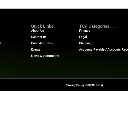
‍​‍‌ dealing with classification and mapping, the growth also ind
pliance automation is no longer something the company c
s such as Sovi AI that use the appropriate tools can low
use. Also, grow without interruptions. Hence, there migh
rning-based tax compliance solutions. The solutions are 
Os, tax directors, and compliance teams, this developme
ward smarter compliance operations. It combines tax do
erprise data integration. This helps to convert the indirec
ech News
for the latest innovations in financial technolog
f digital finance!
nesswire.com
Quick Links
About Us