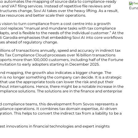
 e-commerce systems such as SAP, Oracle, and NetSui
ents with confidence scores. So compliance teams revie
lassification, organisations can onboard new products 
er.
Mapping for VAT and SUT
panded platform also automates the mapping of source 
les & Use Tax (SUT) and VAT filing services. Instead of rep
ions when data structures change, Sovi AI takes over the
dency on internal tax resources and better scale their o
 underscores Sovos’s vision to turn compliance from a co
n Akeroyd says the tool replaces “manual and mundane t
telligence learns, adapts, and is flexible to the needs of 
roduct Officer Swati Garodia emphasises that embeddin
lso, keeps enterprises ahead of regulatory change.
tions processing billions of transactions annually, speed
al. Sovos reports its Tax Compliance Cloud processes ove
countries. It also supports more than 100,000 customers,
es will roll out by invitation to early adopters starting