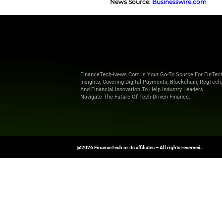
Alongside​‍​‌‍​‍‌​‍​‌
change is that com
necessity. Companie
resources to good 
use of machine-lea
sectors.
Ultimately, for CF
meaningful step to
automation, and ent
business ​‍​‌‍​‍‌​‍​‌‍​‍‌enabler.
Explore
Finance T
shaping the future o
News Source:
Busi