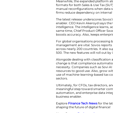
data from ERP and
correct tax treatm
replacing manual c
regulations far fast
Streamlined Data 
Meanwhile, the ex
formats for both Sa
manual reconfigurat
firms reduce depen
The latest release
enabler. CEO Kevi
intelligence. The in
same time, Chief P
boosts accuracy. A
For global organisa
management are vit
across nearly 200 
500. The new featur