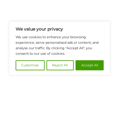
FinanceTech-News.com Is Your Go
Insights, Covering Digital Payment
And Financial Innovation To Help I
Navigate The Future Of Tech-Drive
@2026 FinanceTech or its affiliates – All