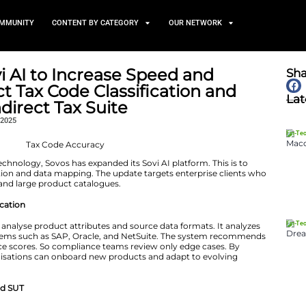
TS
NEWS AND COMMUNITY
CONTENT BY CATEGORY
ands Sovi AI to Increase S
of Product Tax Code Classif
ing in Indirect Tax Suite
November 12, 2025
r tax compliance technology, Sovos has expanded its Sovi
ax code classification and data mapping. The update tar
regulatory shifts and large product catalogues.
 Tax Code Classification
achine learning to analyse product attributes and source