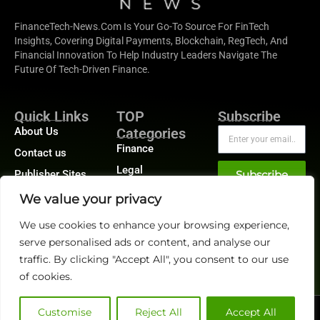
FinanceTech-News.com Is Your Go-To Source For FinTech
Insights, Covering Digital Payments, Blockchain, RegTech, And
Financial Innovation To Help Industry Leaders Navigate The
Future Of Tech-Driven Finance.
Quick Links
TOP
Subscribe
About Us
Categories
Finance
Contact us
Legal
Publisher Sites
Subscribe
Planning
Events
We value your privacy
Accounts Payable
News &
We use cookies to enhance your browsing experience,
/ Accounts
community
Receivable
serve personalised ads or content, and analyse our
traffic. By clicking "Accept All", you consent to our use
of cookies.
Customise
Reject All
Accept All
@2026 FinanceTech or its affiliates – All rights reserved.