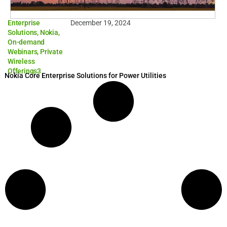
Enterprise
December 19, 2024
Solutions
,
Nokia
,
On-demand
Webinars
,
Private
Wireless
Offerings3
Nokia Core Enterprise Solutions for Power Utilities