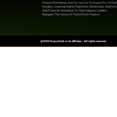
FinanceTech-News.com Is Your Go
Insights, Covering Digital Payment
And Financial Innovation To Help I
Navigate The Future Of Tech-Drive
@2026 FinanceTech or its affiliates – All