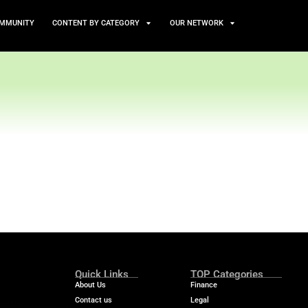
TS
NEWS AND COMMUNITY
CONTENT BY CATEGORY