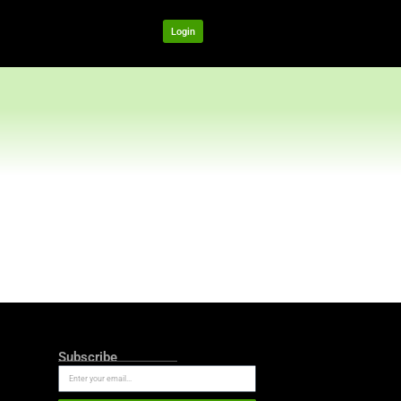
OUR NETWORK