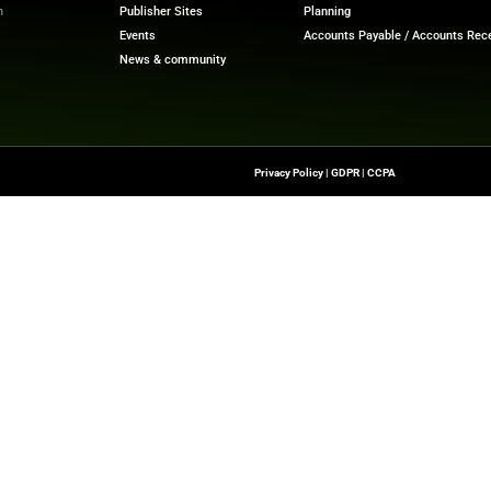
Quick Links
About Us
Contact us
-To Source For FinTech
Publisher Sites
s, Blockchain, RegTech,
Events
ndustry Leaders
News & community
n Finance.
 rights reserved.