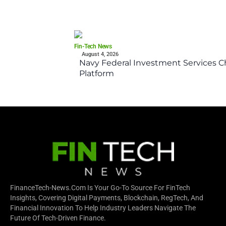
Fin-Tech News
August 4, 2026
Navy Federal Investment Services Ch
Platform
FinanceTech-News.com Is Your Go-To Source For FinTech
Insights, Covering Digital Payments, Blockchain, RegTech, And
Financial Innovation To Help Industry Leaders Navigate The
Future Of Tech-Driven Finance.