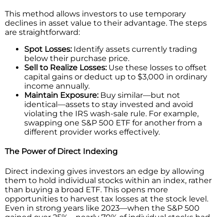
This method allows investors to use temporary
declines in asset value to their advantage. The steps
are straightforward:
Spot Losses:
Identify assets currently trading
below their purchase price.
Sell to Realize Losses:
Use these losses to offset
capital gains or deduct up to $3,000 in ordinary
income annually.
Maintain Exposure:
Buy similar—but not
identical—assets to stay invested and avoid
violating the IRS wash-sale rule. For example,
swapping one S&P 500 ETF for another from a
different provider works effectively.
The Power of Direct Indexing
Direct indexing gives investors an edge by allowing
them to hold individual stocks within an index, rather
than buying a broad ETF. This opens more
opportunities to harvest tax losses at the stock level.
Even in strong years like 2023—when the S&P 500