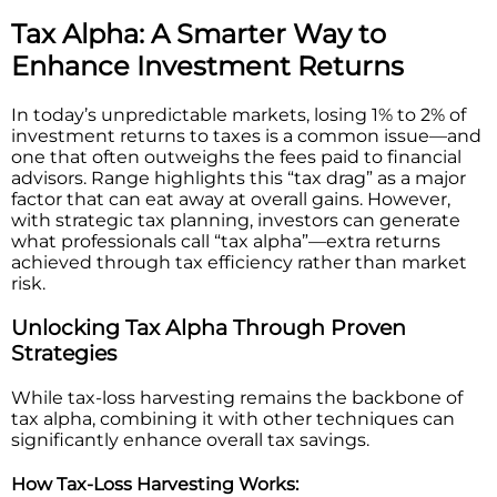
Tax Alpha: A Smarter Way to
Enhance Investment Returns
In today’s unpredictable markets, losing 1% to 2% of
investment returns to taxes is a common issue—and
one that often outweighs the fees paid to financial
advisors. Range highlights this “tax drag” as a major
factor that can eat away at overall gains. However,
with strategic tax planning, investors can generate
what professionals call “tax alpha”—extra returns
achieved through tax efficiency rather than market
risk.
Unlocking Tax Alpha Through Proven
Strategies
While tax-loss harvesting remains the backbone of
tax alpha, combining it with other techniques can
significantly enhance overall tax savings.
How Tax-Loss Harvesting Works: