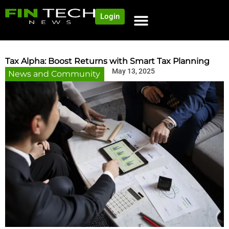
Login
Tax Alpha: Boost Returns with Smart Tax Planning
May 13, 2025
News and Community