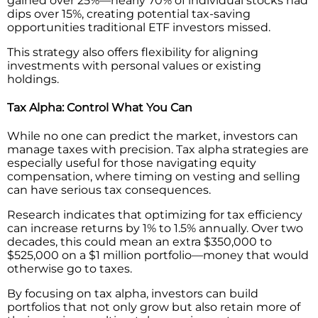
gained over 25%—nearly 70% of individual stocks had
dips over 15%, creating potential tax-saving
opportunities traditional ETF investors missed.
This strategy also offers flexibility for aligning
investments with personal values or existing
holdings.
Tax Alpha: Control What You Can
While no one can predict the market, investors can
manage taxes with precision. Tax alpha strategies are
especially useful for those navigating equity
compensation, where timing on vesting and selling
can have serious tax consequences.
Research indicates that optimizing for tax efficiency
can increase returns by 1% to 1.5% annually. Over two
decades, this could mean an extra $350,000 to
$525,000 on a $1 million portfolio—money that would
otherwise go to taxes.
By focusing on tax alpha, investors can build
portfolios that not only grow but also retain more of