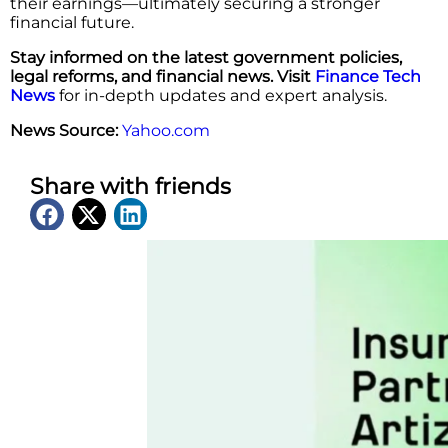
their earnings—ultimately securing a stronger
financial future.
Stay informed on the latest government policies,
legal reforms, and financial news. Visit
Finance Tech
News
for in-depth updates and expert analysis.
News Source:
Yahoo.com
Share with friends
Latest News