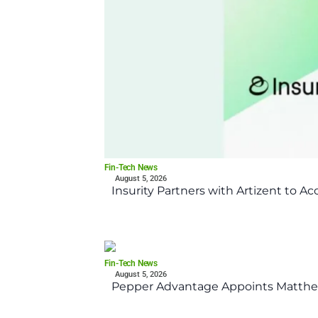
Fin-Tech News
August 5, 2026
Insurity Partners with Artizent to A
Fin-Tech News
August 5, 2026
Pepper Advantage Appoints Matthe