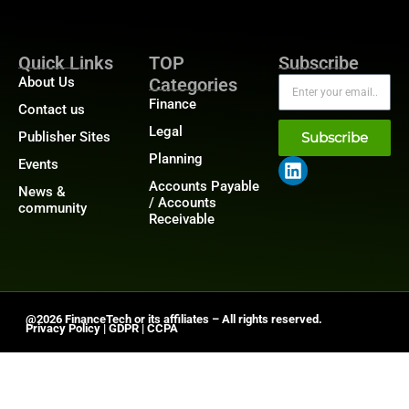
Quick Links
TOP
Subscribe
About Us
Categories
Finance
Contact us
Legal
Publisher Sites
Subscribe
Planning
Events
Accounts Payable
News &
/ Accounts
community
Receivable
@2026 FinanceTech or its affiliates – All rights reserved.
Privacy Policy
|
GDPR
|
CCPA