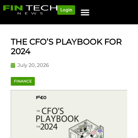
Login
NEWS AND COMMUNITY
CONTENT BY CATEGORY
OUR NETWORK
THE CFO’S PLAYBOOK FOR
2024
July 20, 2026
FINANCE