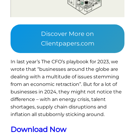
Discover More on
Clientpapers.com
In last year’s The CFO’s playbook for 2023, we
wrote that “businesses around the globe are
dealing with a multitude of issues stemming
from an economic retraction”. But for a lot of
businesses in 2024, they might not notice the
difference – with an energy crisis, talent
shortages, supply chain disruptions and
inflation all stubbornly sticking around.
Download Now