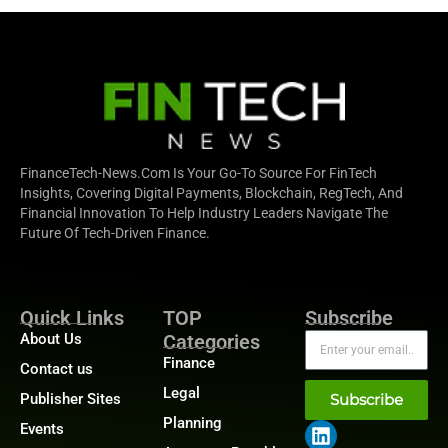
FinanceTech-News.com Is Your Go-To Source For FinTech
Insights, Covering Digital Payments, Blockchain, RegTech, And
Financial Innovation To Help Industry Leaders Navigate The
Future Of Tech-Driven Finance.
Quick Links
TOP
Subscribe
About Us
Categories
Finance
Contact us
Legal
Publisher Sites
Subscribe
Planning
Events