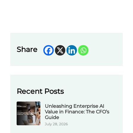
Share
Recent Posts
Unleashing Enterprise AI
Value in Finance: The CFO’s
Guide
July 28, 2026