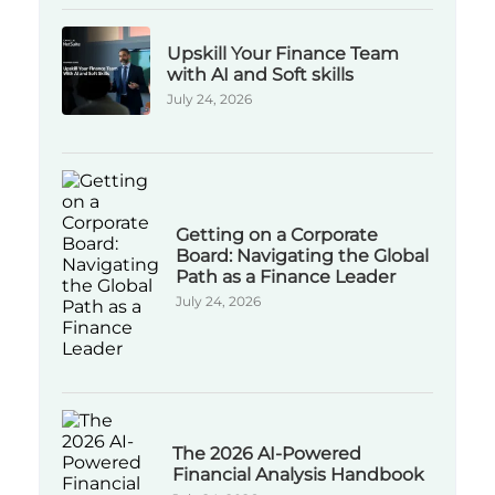
Upskill Your Finance Team
with AI and Soft skills
July 24, 2026
Getting on a Corporate
Board: Navigating the Global
Path as a Finance Leader
July 24, 2026
The 2026 AI-Powered
Financial Analysis Handbook