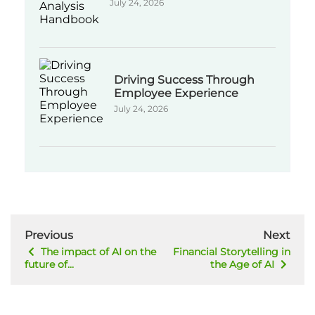
July 24, 2026
Driving Success Through
Employee Experience
July 24, 2026
Previous
Next
The impact of AI on the
Financial Storytelling in
future of...
the Age of AI