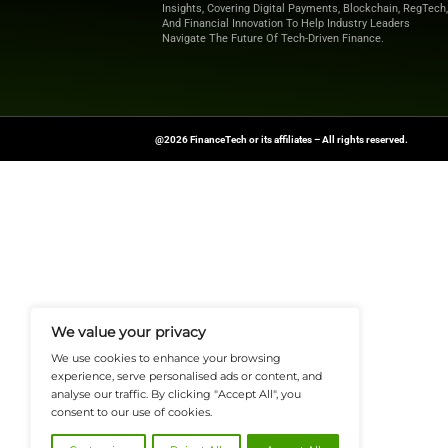
Explore
Finance T
shaping the future o
News Source:
Busi
FinanceTech-News.com Is Your Go
Insights, Covering Digital Payment
And Financial Innovation To Help I
Navigate The Future Of Tech-Drive