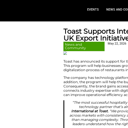
EVEN
Toast Su
UK Export
News and
Community
Toast has announce
This program will h
digitalization proce
The company has te
addition, the prog
Consequently, the 
connects industry 
can improve operat