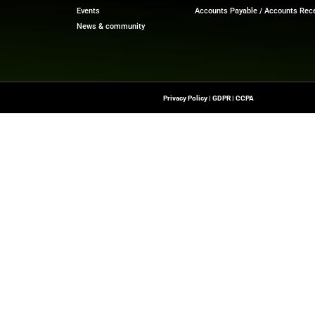
ech News
for the latest innovations in financial technolog
f digital finance!
nesswire.com
Quick Links
About Us
Contact us
-To Source For FinTech
Publisher Sites
s, Blockchain, RegTech,
Events
ndustry Leaders
News & community
n Finance.