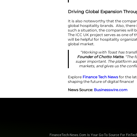
“The most suc
technolog
International a
across markets 
than managing 
leaders unde
Driving Global 
It is also notewor
global hospitality 
such a situation, t
The ICC UK project
will be helpful for
global market.
“Working wi
Founder of Ch
super importan
markets, and