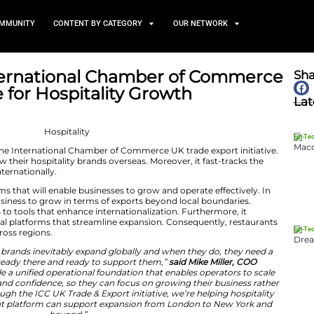
TS
NEWS AND COMMUNITY
CONTENT BY CATEGORY
pports International Chamb
 Initiative for Hospitality G
May 22, 2026
d its support for the International Chamber of Commerc
elp businesses grow their hospitality brands overseas. Mo
ss of restaurants internationally.
chnology platforms that will enable businesses to grow 
ram will help the business to grow in terms of exports b
brand gains access to tools that enhance internationaliz
expertise with digital platforms that streamline expansi
ional efficiency across regions.