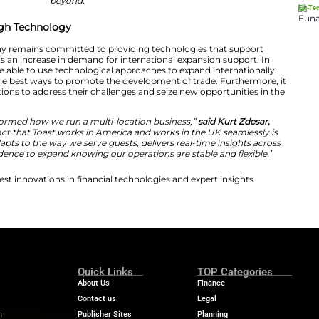
cessful hospitality brands inevitably expand globally a
y partner that’s already there and ready to support the
t Toast.
“We provide a unified operational foundation tha
with consistency and confidence, so they can focus on 
complexity. Through the ICC UK Trade & Export initiativ
rstand how the right platform can support expansion f
beyond.”
Expansion Through Technology
thy that the company remains committed to providing t
brands. Also, there is an increase in demand for internat
he companies will be able to use technological approache
 serves as one of the best ways to promote the developm
 hospitality organizations to address their challenges and
th Toast has transformed how we run a multi-location b
otto Matte.
“The fact that Toast works in America and w
t. The platform adapts to the way we serve guests, deliv
 gives us the confidence to expand knowing our operation