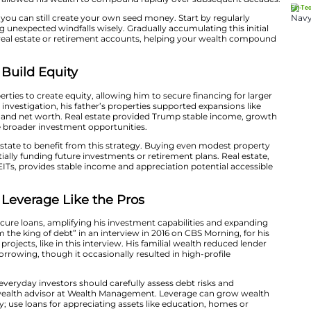
our Wealth With Seed Money
hy, inheriting funds early on that let him immediately i
o the New York Times, he was a millionaire by age eight.
could confidently enter high-value investments at a yo
cial momentum and allowed his wealth to compound rapi
ntial inheritance, you can still create your own seed mo
 savings or investing unexpected windfalls wisely. Gradual
nvestments, such as real estate or retirement accounts,
ime.
al Estate and Build Equity
d real estate properties to create equity, allowing him t
 a New York Times investigation, his father’s properties
ing both visibility and net worth. Real estate provide
 leverage to pursue broader investment opportunities.​
me New York real estate to benefit from this strategy. 