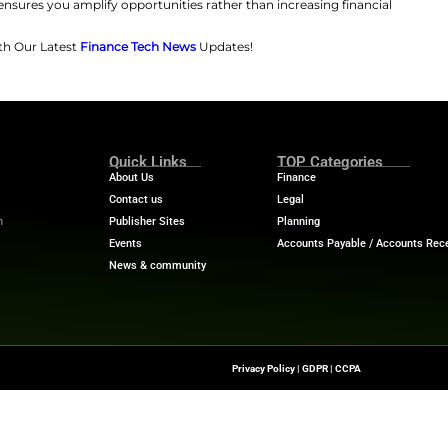
ty over time, potentially funding future investments or r
tal properties or REITs, provides stable income and appr
tment scale.
ategically — Leverage Like the Pros
s inheritance to secure loans, amplifying his investment
ire. Trump said, “I’m the king of debt” in an interview in
rrowing to finance projects, like in this interview. His fa
abling significant borrowing, though it occasionally resul
ts Trump enjoyed, everyday investors should carefully as
Dr. Preston Cherry, wealth advisor at Wealth Managemen
 managed prudently; use loans for appreciating assets l
lly managing debt ensures you amplify opportunities rath
Financial Trends with Our Latest
Finance Tech News
Upd
ance