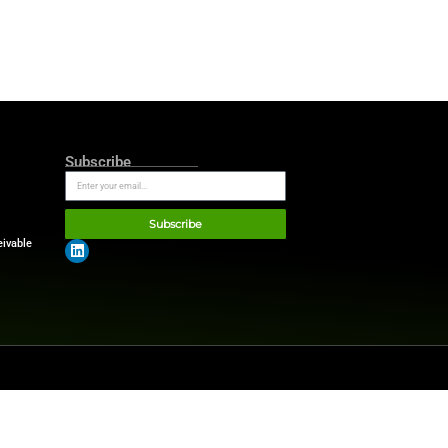
etirement plans. Real estate,
eciation potential accessible
 capabilities and expanding
 2016 on CBS Morning, for his
milial wealth reduced lender
ted in high-profile
sess debt risks and
t. Leverage can grow wealth
ike education, homes or
er than increasing financial
ates!