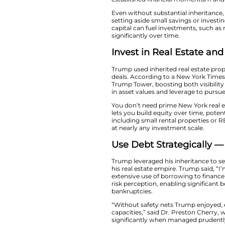
Kickstart Y
Trump started wealt
empire. According t
funds meant Trump 
established finan
Even without substa
setting aside small
capital can fuel i
significantly over t
Invest in Re
Trump used inherite
deals. According to
Trump Tower, boost
in asset values and
You don’t need pri