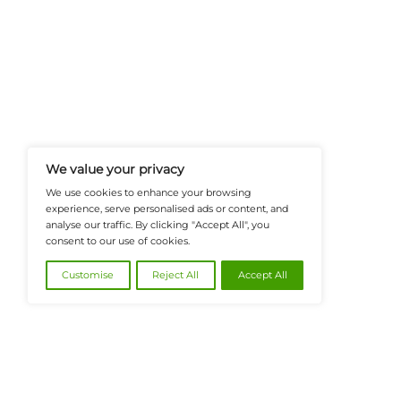
FinanceTech-News.com Is Your Go
Insights, Covering Digital Payment
And Financial Innovation To Help I
Navigate The Future Of Tech-Drive
@2026 FinanceTech or its affiliates – All