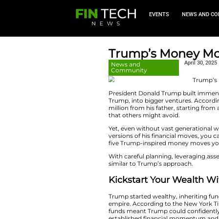
EVEN
Trump’s 
News and
Community
President Donald T
Trump, into bigger
million from his fa
that others might 
Yet, even without 
versions of his fin
five Trump-inspire
With careful planni
similar to Trump’s