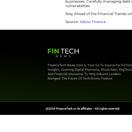
lets you build equi
including small ren
at nearly any inves
Use Debt Str
Trump leveraged hi
his real estate emp
extensive use of bo
risk perception, en
bankruptcies.
“Without safety ne
capacities,” said 
significantly when
businesses. Carefu
vulnerabilities.
Stay Ahead of the 
Source:
Yahoo Fin