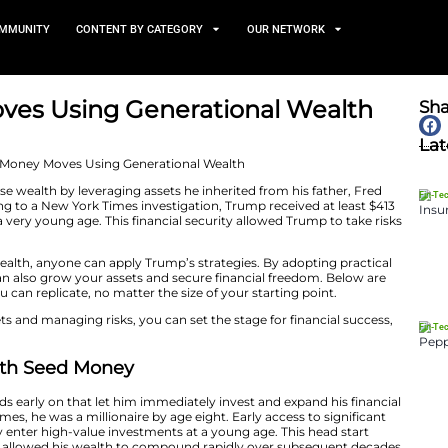
TS
NEWS AND COMMUNITY
CONTENT BY CATEGORY
Money Moves Using Generat
April 30, 2025
rump built immense wealth by leveraging assets he inher
 ventures. According to a New York Times investigation,
ther, starting from a very young age. This financial secur
avoid.
vast generational wealth, anyone can apply Trump’s strat
ancial moves, you can also grow your assets and secure f
d money moves you can replicate, no matter the size of y
ng, leveraging assets and managing risks, you can set the
 approach.