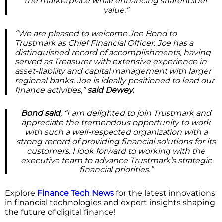
the marketplace while enhancing shareholder
value.”
“We are pleased to welcome Joe Bond to
Trustmark as Chief Financial Officer. Joe has a
distinguished record of accomplishments, having
served as Treasurer with extensive experience in
asset-liability and capital management with larger
regional banks. Joe is ideally positioned to lead our
finance activities,”
said Dewey.
Bond said
, “I am delighted to join Trustmark and
appreciate the tremendous opportunity to work
with such a well-respected organization with a
strong record of providing financial solutions for its
customers. I look forward to working with the
executive team to advance Trustmark’s strategic
financial priorities.”
Explore
Finance Tech News
for the latest innovations
in financial technologies and expert insights shaping
the future of digital finance!