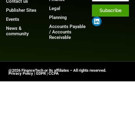
Contact us
Legal
Publisher Sites
Subscribe
Planning
Events
Accounts Payable
News &
/ Accounts
community
Receivable
@2026 FinanceTech or its affiliates – All rights reserved.
Privacy Policy
|
GDPR
|
CCPA