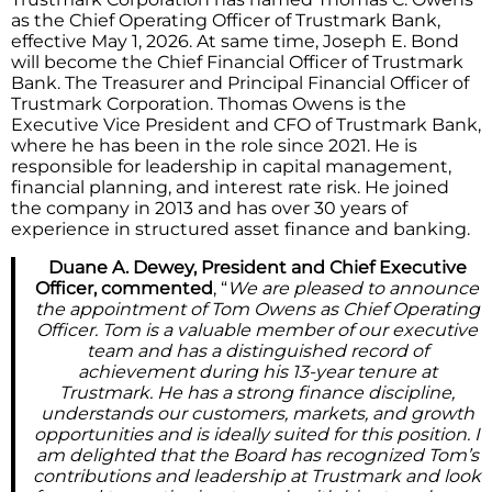
as the Chief Operating Officer of Trustmark Bank,
effective May 1, 2026. At same time, Joseph E. Bond
will become the Chief Financial Officer of Trustmark
Bank. The Treasurer and Principal Financial Officer of
Trustmark Corporation. Thomas Owens is the
Executive Vice President and CFO of Trustmark Bank,
where he has been in the role since 2021. He is
responsible for leadership in capital management,
financial planning, and interest rate risk. He joined
the company in 2013 and has over 30 years of
experience in structured asset finance and banking.
Duane A. Dewey, President and Chief Executive
Officer, commented
, “
We are pleased to announce
the appointment of Tom Owens as Chief Operating
Officer. Tom is a valuable member of our executive
team and has a distinguished record of
achievement during his 13-year tenure at
Trustmark. He has a strong finance discipline,
understands our customers, markets, and growth
opportunities and is ideally suited for this position. I
am delighted that the Board has recognized Tom’s
contributions and leadership at Trustmark and look