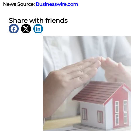
News Source:
Businesswire.com
Share with friends
Latest News