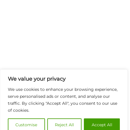
We value your privacy
We use cookies to enhance your browsing experience,
serve personalised ads or content, and analyse our
traffic. By clicking "Accept All", you consent to our use
of cookies.
Customise
Reject All
Accept All