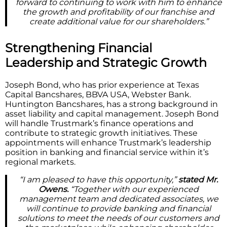
forward to continuing to work with him to enhance
the growth and profitability of our franchise and
create additional value for our shareholders.”
Strengthening Financial
Leadership and Strategic Growth
Joseph Bond, who has prior experience at Texas
Capital Bancshares, BBVA USA, Webster Bank.
Huntington Bancshares, has a strong background in
asset liability and capital management. Joseph Bond
will handle Trustmark’s finance operations and
contribute to strategic growth initiatives. These
appointments will enhance Trustmark’s leadership
position in banking and financial service within it’s
regional markets.
“I am pleased to have this opportunity,”
stated Mr.
Owens.
“Together with our experienced
management team and dedicated associates, we
will continue to provide banking and financial
solutions to meet the needs of our customers and