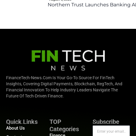
Northern Trust Launches Banking API
FinanceTech-News.com Is Your Go-To Source For FinTech
Insights, Covering Digital Payments, Blockchain, RegTech, And
Financial Innovation To Help Industry Leaders Navigate The
Future Of Tech-Driven Finance.
Quick Links
TOP
Subscribe
About Us
Categories
Finance