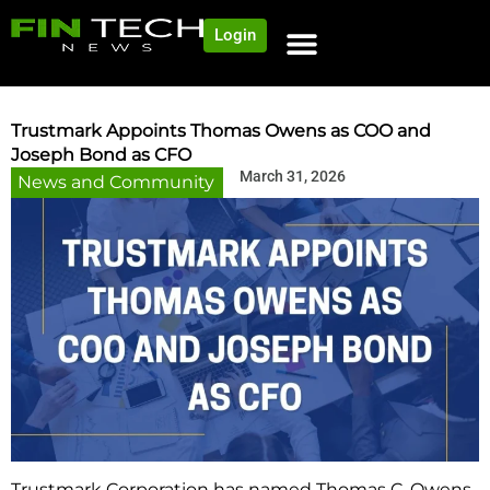
Login
Trustmark Appoints Thomas Owens as COO and
Joseph Bond as CFO
March 31, 2026
News and Community
Trustmark Corporation has named Thomas C. Owens