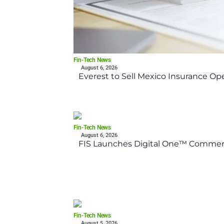
Fin-Tech News
August 6, 2026
Everest to Sell Mexico Insurance Ope
Fin-Tech News
August 6, 2026
FIS Launches Digital One™ Commerc
Fin-Tech News
August 5, 2026