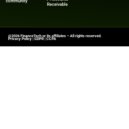
community
Receivable
@2026 FinanceTech or its affiliates – All rights reserved.
Privacy Policy
|
GDPR
|
CCPA