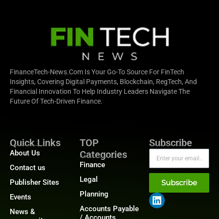
FinanceTech-News.com Is Your Go-To Source For FinTech
Insights, Covering Digital Payments, Blockchain, RegTech, And
Financial Innovation To Help Industry Leaders Navigate The
Future Of Tech-Driven Finance.
Quick Links
TOP
Subscribe
About Us
Categories
Finance
Contact us
Legal
Publisher Sites
Subscribe
Planning
Events
Accounts Payable
News &
/ Accounts