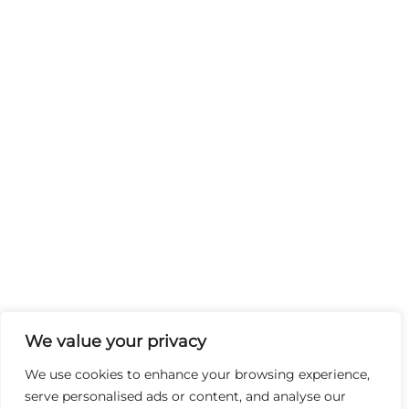
We value your privacy
We use cookies to enhance your browsing experience,
serve personalised ads or content, and analyse our