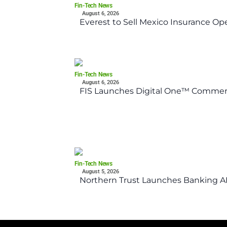
Fin-Tech News
August 6, 2026
Everest to Sell Mexico Insurance Ope
Fin-Tech News
August 6, 2026
FIS Launches Digital One™ Commerc
Fin-Tech News
August 5, 2026
Northern Trust Launches Banking API