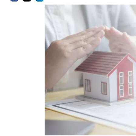
Latest News