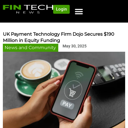
Login
NEWS AND COMMUNITY
CONTENT BY CATEGORY
OUR NETWORK
UK Payment Technology Firm Dojo Secures $190
Million in Equity Funding
May 30, 2025
News and Community