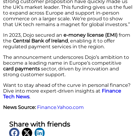
strong customer proposition have quickly made us
the UK’s market leader. This funding gives us the fuel
to expand across Europe and support in-person
commerce on a larger scale. We’re proud to show
that UK tech remains a magnet for global investors.”
In 2023, Dojo secured an
e-money license (EMI)
from
the
Central Bank of Ireland
, enabling it to offer
regulated payment services in the region.
The announcement underscores Dojo’s ambition to
become a leading name in Europe’s competitive
card payments
sector, driven by innovation and
strong customer support.
Want to stay ahead of the curve in personal finance?
Dive into more expert-driven insights at
Finance
Tech News
.
News Source:
Finance.Yahoo.com
Share with friends