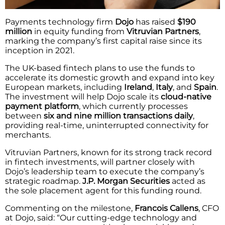
Payments technology firm
Dojo
has raised
$190
million
in equity funding from
Vitruvian Partners
,
marking the company’s first capital raise since its
inception in 2021.
The UK-based fintech plans to use the funds to
accelerate its domestic growth and expand into key
European markets, including
Ireland
,
Italy
, and
Spain
.
The investment will help Dojo scale its
cloud-native
payment platform
, which currently processes
between
six and nine million transactions daily
,
providing real-time, uninterrupted connectivity for
merchants.
Vitruvian Partners, known for its strong track record
in fintech investments, will partner closely with
Dojo’s leadership team to execute the company’s
strategic roadmap.
J.P. Morgan Securities
acted as
the sole placement agent for this funding round.
Commenting on the milestone,
Francois Callens
, CFO
at Dojo, said: “Our cutting-edge technology and