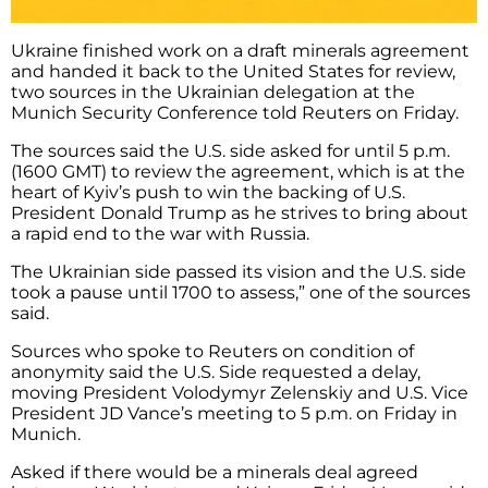
Ukraine finished work on a draft minerals agreement
and handed it back to the United States for review,
two sources in the Ukrainian delegation at the
Munich Security Conference told Reuters on Friday.
The sources said the U.S. side asked for until 5 p.m.
(1600 GMT) to review the agreement, which is at the
heart of Kyiv’s push to win the backing of U.S.
President Donald Trump as he strives to bring about
a rapid end to the war with Russia.
The Ukrainian side passed its vision and the U.S. side
took a pause until 1700 to assess,” one of the sources
said.
Sources who spoke to Reuters on condition of
anonymity said the U.S. Side requested a delay,
moving President Volodymyr Zelenskiy and U.S. Vice
President JD Vance’s meeting to 5 p.m. on Friday in
Munich.
Asked if there would be a minerals deal agreed