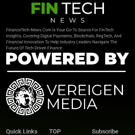
FinanceTech-News.com Is Your Go-To Source For FinTech
Insights, Covering Digital Payments, Blockchain, RegTech, And
Financial Innovation To Help Industry Leaders Navigate The
Future Of Tech-Driven Finance.
Quick Links
TOP
Subscribe