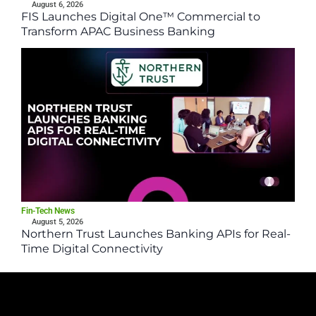
August 6, 2026
FIS Launches Digital One™ Commercial to
Transform APAC Business Banking
Fin-Tech News
August 5, 2026
Northern Trust Launches Banking APIs for Real-
Time Digital Connectivity