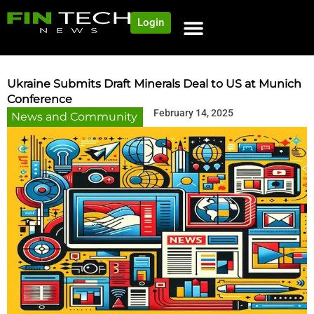
Login
Ukraine Submits Draft Minerals Deal to US at Munich
Conference
February 14, 2025
News and Community