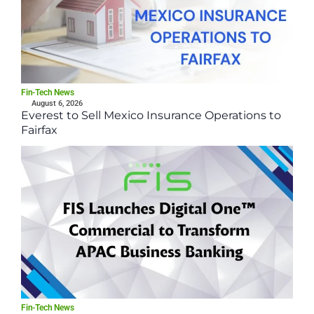
Fin-Tech News
August 6, 2026
Everest to Sell Mexico Insurance Operations to
Fairfax
Fin-Tech News