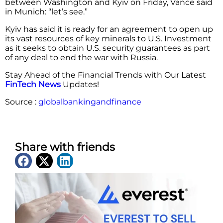
between Washington and Kyiv on Friday, Vance said
in Munich: “let’s see.”
Kyiv has said it is ready for an agreement to open up
its vast resources of key minerals to U.S. Investment
as it seeks to obtain U.S. security guarantees as part
of any deal to end the war with Russia.
Stay Ahead of the Financial Trends with Our Latest
FinTech News
Updates!
Source :
globalbankingandfinance
Share with friends
Latest News