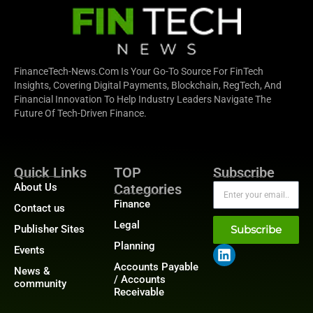
FinanceTech-News.com Is Your Go-To Source For FinTech
Insights, Covering Digital Payments, Blockchain, RegTech, And
Financial Innovation To Help Industry Leaders Navigate The
Future Of Tech-Driven Finance.
Quick Links
TOP
Subscribe
About Us
Categories
Finance
Contact us
Legal
Publisher Sites
Subscribe
Planning
Events
Accounts Payable
News &
/ Accounts
community
Receivable