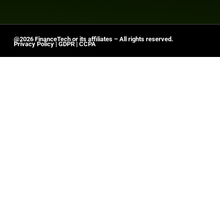
@2026 FinanceTech or its affiliates – All rights reserved.
Privacy Policy
|
GDPR
|
CCPA