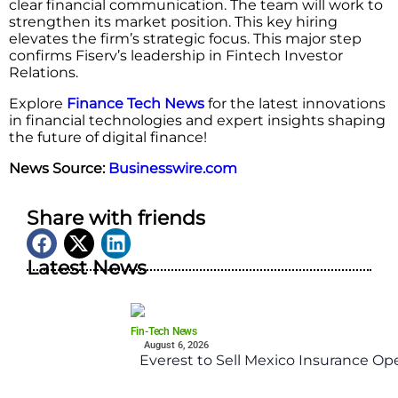
clear financial communication. The team will work to
strengthen its market position. This key hiring
elevates the firm’s strategic focus. This major step
confirms Fiserv’s leadership in Fintech Investor
Relations.
Explore
Finance Tech News
for the latest innovations
in financial technologies and expert insights shaping
the future of digital finance!
News Source:
Businesswire.com
Share with friends
Latest News
Fin-Tech News
August 6, 2026
Everest to Sell Mexico Insurance Ope