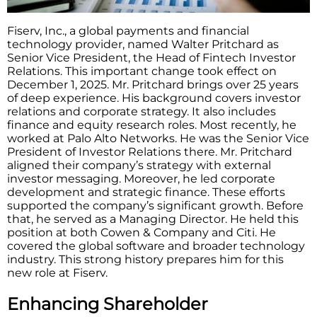
Fiserv, Inc., a global payments and financial
technology provider, named Walter Pritchard as
Senior Vice President, the Head of Fintech Investor
Relations. This important change took effect on
December 1, 2025. Mr. Pritchard brings over 25 years
of deep experience. His background covers investor
relations and corporate strategy. It also includes
finance and equity research roles. Most recently, he
worked at Palo Alto Networks. He was the Senior Vice
President of Investor Relations there. Mr. Pritchard
aligned their company’s strategy with external
investor messaging. Moreover, he led corporate
development and strategic finance. These efforts
supported the company’s significant growth. Before
that, he served as a Managing Director. He held this
position at both Cowen & Company and Citi. He
covered the global software and broader technology
industry. This strong history prepares him for this
new role at Fiserv.
Enhancing Shareholder