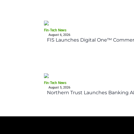
Fin-Tech News
August 6, 2026
FIS Launches Digital One™ Commerc
Fin-Tech News
August 5, 2026
Northern Trust Launches Banking API