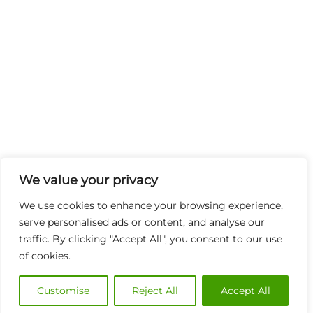
We value your privacy
We use cookies to enhance your browsing experience,
serve personalised ads or content, and analyse our
traffic. By clicking "Accept All", you consent to our use
of cookies.
Customise
Reject All
Accept All