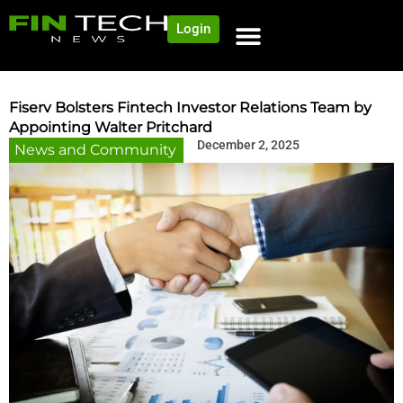
Login
NEWS AND COMMUNITY
CONTENT BY CATEGORY
OUR NETWORK
Fiserv Bolsters Fintech Investor Relations Team by
Appointing Walter Pritchard
December 2, 2025
News and Community