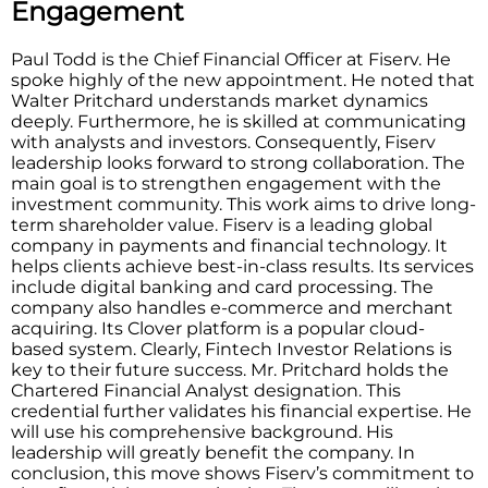
Engagement
Paul Todd is the Chief Financial Officer at Fiserv. He
spoke highly of the new appointment. He noted that
Walter Pritchard understands market dynamics
deeply. Furthermore, he is skilled at communicating
with analysts and investors. Consequently, Fiserv
leadership looks forward to strong collaboration. The
main goal is to strengthen engagement with the
investment community. This work aims to drive long-
term shareholder value. Fiserv is a leading global
company in payments and financial technology. It
helps clients achieve best-in-class results. Its services
include digital banking and card processing. The
company also handles e-commerce and merchant
acquiring. Its Clover platform is a popular cloud-
based system. Clearly, Fintech Investor Relations is
key to their future success. Mr. Pritchard holds the
Chartered Financial Analyst designation. This
credential further validates his financial expertise. He
will use his comprehensive background. His
leadership will greatly benefit the company. In
conclusion, this move shows Fiserv’s commitment to