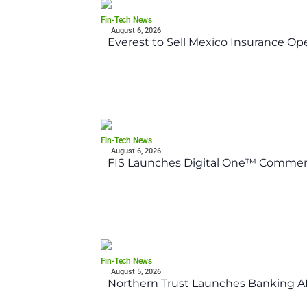
Fin-Tech News
August 6, 2026
Everest to Sell Mexico Insurance Ope
Fin-Tech News
August 6, 2026
FIS Launches Digital One™ Commerc
Fin-Tech News
August 5, 2026
Northern Trust Launches Banking API