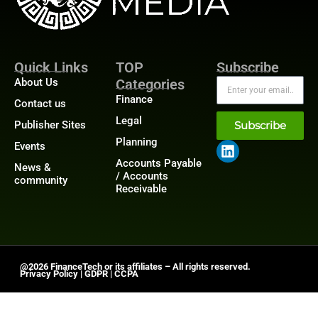
Quick Links
TOP
Subscribe
About Us
Categories
Finance
Contact us
Legal
Publisher Sites
Subscribe
Planning
Events
Accounts Payable
News &
/ Accounts
community
Receivable
@2026 FinanceTech or its affiliates – All rights reserved.
Privacy Policy
|
GDPR
|
CCPA