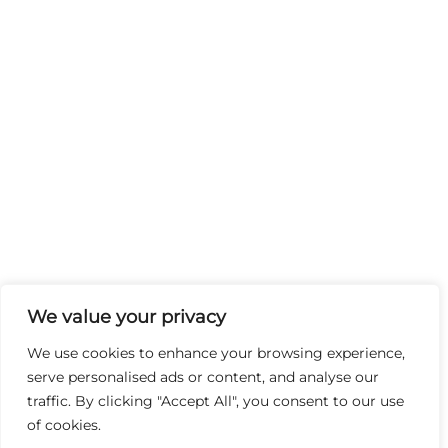
We value your privacy
We use cookies to enhance your browsing experience,
serve personalised ads or content, and analyse our
traffic. By clicking "Accept All", you consent to our use
of cookies.