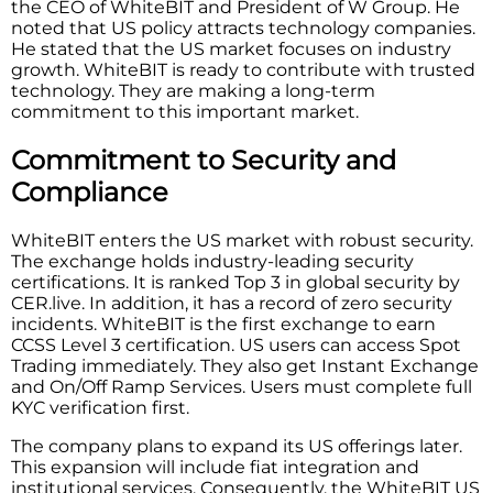
the CEO of WhiteBIT and President of W Group. He
noted that US policy attracts technology companies.
He stated that the US market focuses on industry
growth. WhiteBIT is ready to contribute with trusted
technology. They are making a long-term
commitment to this important market.
Commitment to Security and
Compliance
WhiteBIT enters the US market with robust security.
The exchange holds industry-leading security
certifications. It is ranked Top 3 in global security by
CER.live. In addition, it has a record of zero security
incidents. WhiteBIT is the first exchange to earn
CCSS Level 3 certification. US users can access Spot
Trading immediately. They also get Instant Exchange
and On/Off Ramp Services. Users must complete full
KYC verification first.
The company plans to expand its US offerings later.
This expansion will include fiat integration and
institutional services. Consequently, the WhiteBIT US