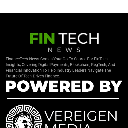
FinanceTech-News.com Is Your Go-To Source For FinTech
Insights, Covering Digital Payments, Blockchain, RegTech, And
Financial Innovation To Help Industry Leaders Navigate The
Future Of Tech-Driven Finance.