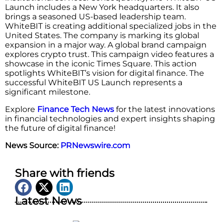
Launch includes a New York headquarters. It also
brings a seasoned US-based leadership team.
WhiteBIT is creating additional specialized jobs in the
United States. The company is marking its global
expansion in a major way. A global brand campaign
explores crypto trust. This campaign video features a
showcase in the iconic Times Square. This action
spotlights WhiteBIT’s vision for digital finance. The
successful WhiteBIT US Launch represents a
significant milestone.
Explore
Finance Tech News
for the latest innovations
in financial technologies and expert insights shaping
the future of digital finance!
News Source:
PRNewswire.com
Share with friends
Latest News