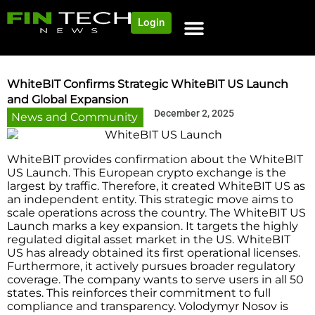
Login
WhiteBIT Confirms Strategic WhiteBIT US Launch
and Global Expansion
December 2, 2025
News and Community
WhiteBIT provides confirmation about the WhiteBIT
US Launch. This European crypto exchange is the
largest by traffic. Therefore, it created WhiteBIT US as
an independent entity. This strategic move aims to
scale operations across the country. The WhiteBIT US
Launch marks a key expansion. It targets the highly
regulated digital asset market in the US. WhiteBIT
US has already obtained its first operational licenses.
Furthermore, it actively pursues broader regulatory
coverage. The company wants to serve users in all 50
states. This reinforces their commitment to full
compliance and transparency. Volodymyr Nosov is