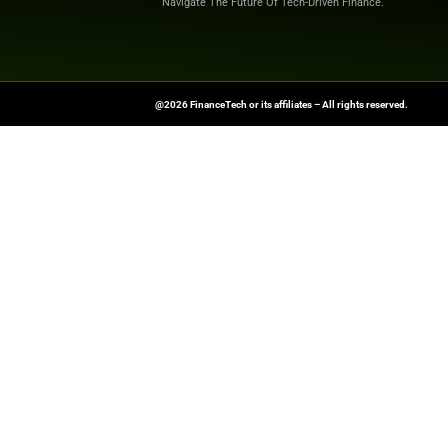
shaping the future o
News Source:
Glo
FinanceTech-News.com Is Your Go
Insights, Covering Digital Payment
And Financial Innovation To Help I
Navigate The Future Of Tech-Drive
@2026 FinanceTech or its affiliates – All