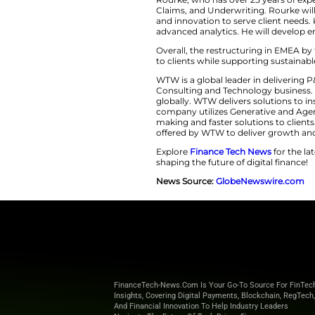
solutions acros
proven leadersh
the unique 
Driving Inn
Rourke, who has ov
Claims, and Underwr
and innovation to s
advanced analytics
Overall, the restru
to clients while su
WTW is a global lea
Consulting and Tec
globally. WTW deliv
company utilizes G
making and faster so
offered by WTW to 
Explore
Finance T