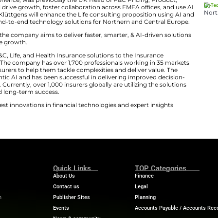
s EMEA. Tim and Michael bring exceptional client insight
ip. Together, they will help drive our next phase of gro
needs of our clients and accelerate AI adoption across t
ovation and AI-Led Growth
er 25 years of experience, was previously the UK Head o
iting. Rourke will drive growth, foster collaboration ac
erve client needs. Klüttgens will enhance the Life consu
. He will develop end-to-end technology solutions for N
cturing in EMEA by the company aims to deliver faster, s
pporting sustainable growth.
der in delivering P&C, Life, and Health Insurance solutio
hnology business. The company has over 1,700 professi
ers solutions to insurers to help them tackle complexitie
enerative and Agentic AI and has been successful in del
lutions to clients. Currently, over 1,000 insurers globally
deliver growth and long-term success.
ech News
for the latest innovations in financial technolog