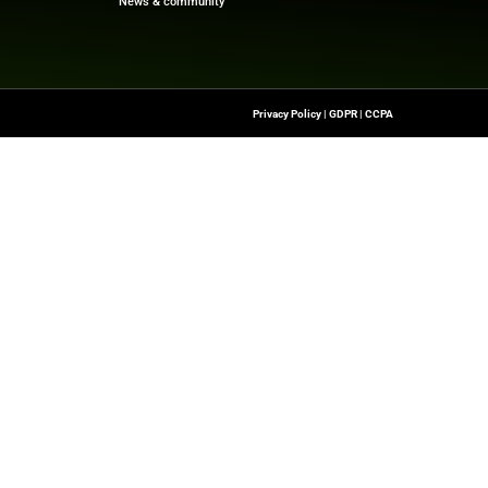
f digital finance!
beNewswire.com
Quick Links
About Us
Contact us
-To Source For FinTech
Publisher Sites
s, Blockchain, RegTech,
Events
ndustry Leaders
News & community
n Finance.
 rights reserved.