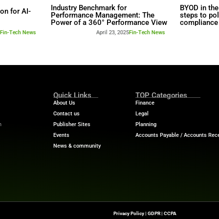
rs
Industry Benchmar
Build a Foundation for AI-
Performance Man
d Service
Power of a 360° 
April 23, 2025
Fin-Tech News
April