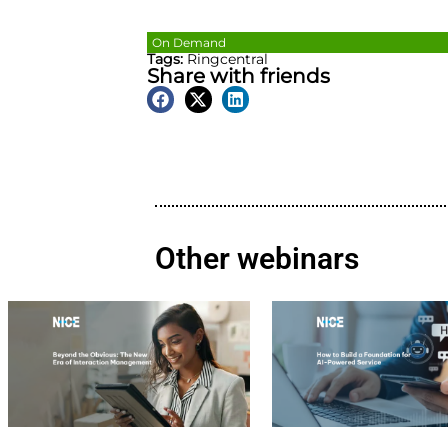
On Demand
Tags:
Ringcentral
Share with friends