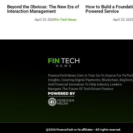
Other webina
Beyond the Obvious: The New Era of
How to 
Interaction Management
Powere
April 23, 2025
Fin-Tech News