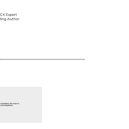
Featured Speakers:
John Finch
Vice President of Product Marketin
RingCentral
Shep Hyken
Customer Service/CX Expert
NYT & WSJ Bestselling Author
Watch Now