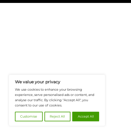
FinanceTech-News.com Is Your Go
Insights, Covering Digital Payment
And Financial Innovation To Help I
Navigate The Future Of Tech-Drive
@2026 FinanceTech or its affiliates – All