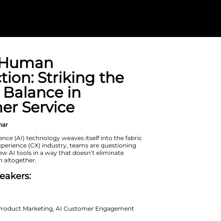
AI and Human
Connection: St
Perfect Balanc
Customer Serv
On Demand Webinar
As artificial intelligence (AI) technolo
of the customer experience (CX) indu
how to leverage new AI tools in a way
human connection altogether.