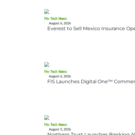
Fin-Tech News
August 6, 2026
Everest to Sell Mexico Insurance Ope
Fin-Tech News
August 6, 2026
FIS Launches Digital One™ Commerc
Fin-Tech News
August 5, 2026
Northern Trust Launches Banking API