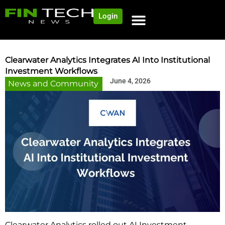
Login
NEWS AND COMMUNITY
CONTENT BY CATEGORY
OUR NETWORK
Clearwater Analytics Integrates AI Into Institutional
Investment Workflows
June 4, 2026
News and Community
Clearwater Analytics rolled out AI Investment