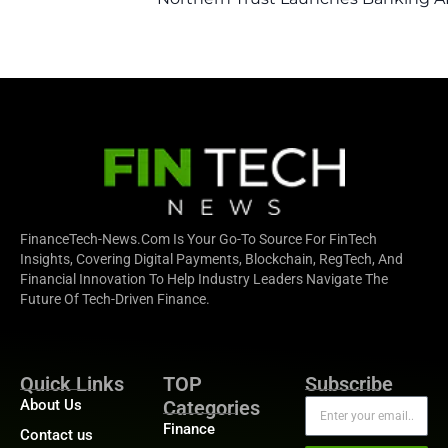
FinanceTech-News.com Is Your Go-To Source For FinTech
Insights, Covering Digital Payments, Blockchain, RegTech, And
Financial Innovation To Help Industry Leaders Navigate The
Future Of Tech-Driven Finance.
Quick Links
TOP
Subscribe
About Us
Categories
Finance
Contact us