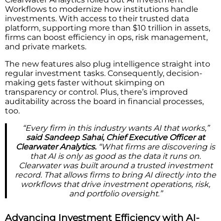
Workflows to modernize how institutions handle
investments. With access to their trusted data
platform, supporting more than $10 trillion in assets,
firms can boost efficiency in ops, risk management,
and private markets.
The new features also plug intelligence straight into
regular investment tasks. Consequently, decision-
making gets faster without skimping on
transparency or control. Plus, there’s improved
auditability across the board in financial processes,
too.
“Every firm in this industry wants AI that works,”
said Sandeep Sahai, Chief Executive Officer at
Clearwater Analytics.
“What firms are discovering is
that AI is only as good as the data it runs on.
Clearwater was built around a trusted investment
record. That allows firms to bring AI directly into the
workflows that drive investment operations, risk,
and portfolio oversight.”
Advancing Investment Efficiency with AI-