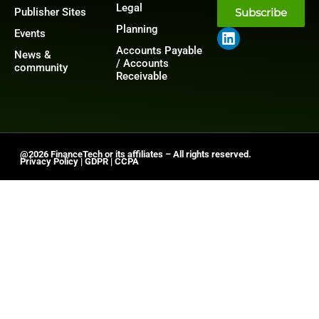
Legal
Publisher Sites
Subscribe
Planning
Events
Accounts Payable
News &
/ Accounts
community
Receivable
@2026 FinanceTech or its affiliates – All rights reserved.
Privacy Policy
|
GDPR
|
CCPA