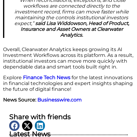
“When reconciliations, exceptions, and close
workflows are connected directly to the
investment record, firms can move faster while
maintaining the controls institutional investors
expect,”
said Lisa Widdowson, Head of Product,
Insurance and Asset Owners at Clearwater
Analytics.
Overall, Clearwater Analytics keeps growing its AI
Investment Workflows across its platform. As a result,
institutional investors can move more quickly with
dependable data and smart tools built right in.
Explore
Finance Tech News
for the latest innovations
in financial technologies and expert insights shaping
the future of digital finance!
News Source:
Businesswire.com
Share with friends
Latest News