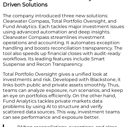
Driven Solutions
The company introduced three new solutions:
Clearwater Compass, Total Portfolio Oversight, and
Fund Analytics. Each tackles major investment issues
using advanced automation and deep insights.
Clearwater Compass streamlines investment
operations and accounting. It automates exception
handling and boosts reconciliation transparency. The
tool also speeds up financial closes with audit-ready
workflows. Its leading features include Smart
Suspense and Recon Transparency.
Total Portfolio Oversight gives a unified look at
investments and risk. Developed with Blackstone, it
links both public and private assets smoothly. Thus,
teams can analyze exposure, run scenarios, and keep
an eye on portfolios efficiently. On the other hand,
Fund Analytics tackles private markets data
problems by using AI to structure and verify
scattered data sources. This way, investment teams
can see performance and exposure better.