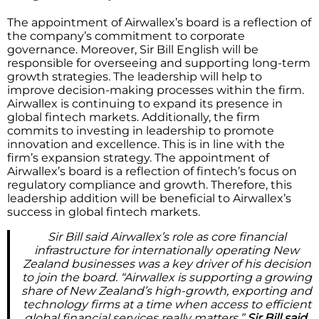
The appointment of Airwallex’s board is a reflection of
the company’s commitment to corporate
governance. Moreover, Sir Bill English will be
responsible for overseeing and supporting long-term
growth strategies. The leadership will help to
improve decision-making processes within the firm.
Airwallex is continuing to expand its presence in
global fintech markets. Additionally, the firm
commits to investing in leadership to promote
innovation and excellence. This is in line with the
firm’s expansion strategy. The appointment of
Airwallex’s board is a reflection of fintech’s focus on
regulatory compliance and growth. Therefore, this
leadership addition will be beneficial to Airwallex’s
success in global fintech markets.
Sir Bill said Airwallex’s role as core financial
infrastructure for internationally operating New
Zealand businesses was a key driver of his decision
to join the board. “Airwallex is supporting a growing
share of New Zealand’s high-growth, exporting and
technology firms at a time when access to efficient
global financial services really matters,”
Sir Bill said.