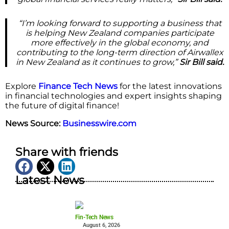
“I’m looking forward to supporting a business that
is helping New Zealand companies participate
more effectively in the global economy, and
contributing to the long-term direction of Airwallex
in New Zealand as it continues to grow,”
Sir Bill said.
Explore
Finance Tech News
for the latest innovations
in financial technologies and expert insights shaping
the future of digital finance!
News Source:
Businesswire.com
Share with friends
Latest News
Fin-Tech News
August 6, 2026