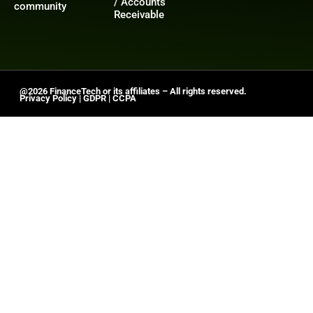
/ Accounts
community
Receivable
@2026 FinanceTech or its affiliates – All rights reserved.
Privacy Policy
|
GDPR
|
CCPA