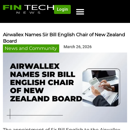
Login
NEWS AND COMMUNITY
CONTENT BY CATEGORY
OUR NETWORK
Airwallex Names Sir Bill English Chair of New Zealand
Board
March 26, 2026
News and Community
The appointment of Sir Bill English to the Airwallex