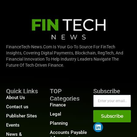
FinanceTech-News.com Is Your Go-To Source For FinTech
Insights, Covering Digital Payments, Blockchain, RegTech, And
Financial Innovation To Help Industry Leaders Navigate The
Future Of Tech-Driven Finance.
Quick Links
TOP
Subscribe
About Us
Categories
Finance
Contact us
Legal
Publisher Sites
Subscribe
Planning
Events
Accounts Payable
News &