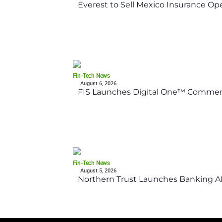
Everest to Sell Mexico Insurance Ope
Fin-Tech News
August 6, 2026
FIS Launches Digital One™ Commerc
Fin-Tech News
August 5, 2026
Northern Trust Launches Banking API