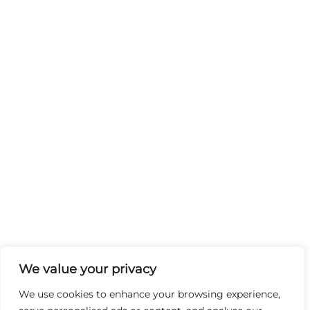
We value your privacy
We use cookies to enhance your browsing experience,