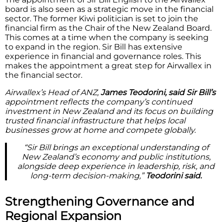
board is also seen as a strategic move in the financial
sector. The former Kiwi politician is set to join the
financial firm as the Chair of the New Zealand Board.
This comes at a time when the company is seeking
to expand in the region. Sir Bill has extensive
experience in financial and governance roles. This
makes the appointment a great step for Airwallex in
the financial sector.
Airwallex’s Head of ANZ,
James Teodorini, said Sir Bill’s
appointment reflects the company’s continued
investment in New Zealand and its focus on building
trusted financial infrastructure that helps local
businesses grow at home and compete globally.
“Sir Bill brings an exceptional understanding of
New Zealand’s economy and public institutions,
alongside deep experience in leadership, risk, and
long-term decision-making,”
Teodorini said.
Strengthening Governance and
Regional Expansion