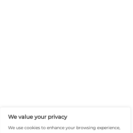
We value your privacy
We use cookies to enhance your browsing experience,