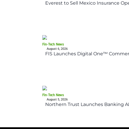
Everest to Sell Mexico Insurance Ope
Fin-Tech News
August 6, 2026
FIS Launches Digital One™ Commerc
Fin-Tech News
August 5, 2026
Northern Trust Launches Banking API