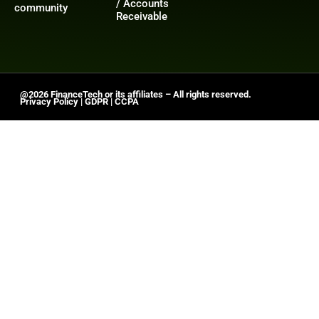
/ Accounts
community
Receivable
@2026 FinanceTech or its affiliates – All rights reserved.
Privacy Policy
|
GDPR
|
CCPA