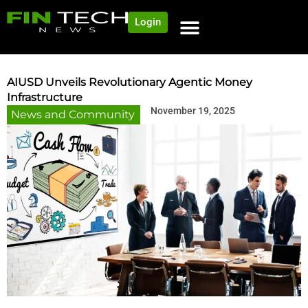
Login
NEWS AND COMMUNITY
CONTENT BY CATEGORY
OUR NETWORK
AIUSD Unveils Revolutionary Agentic Money
Infrastructure
November 19, 2025
News and Community