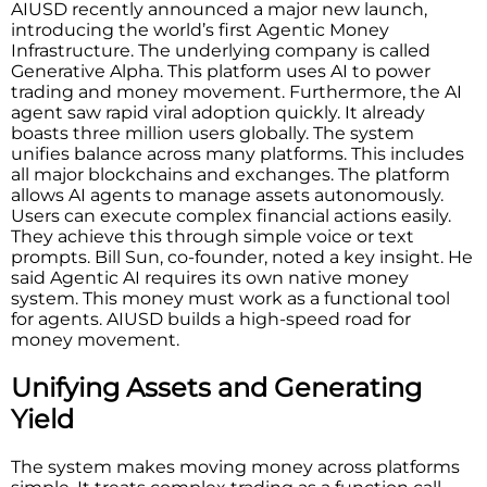
AIUSD recently announced a major new launch,
introducing the world’s first Agentic Money
Infrastructure. The underlying company is called
Generative Alpha. This platform uses AI to power
trading and money movement. Furthermore, the AI
agent saw rapid viral adoption quickly. It already
boasts three million users globally. The system
unifies balance across many platforms. This includes
all major blockchains and exchanges. The platform
allows AI agents to manage assets autonomously.
Users can execute complex financial actions easily.
They achieve this through simple voice or text
prompts. Bill Sun, co-founder, noted a key insight. He
said Agentic AI requires its own native money
system. This money must work as a functional tool
for agents. AIUSD builds a high-speed road for
money movement.
Unifying Assets and Generating
Yield
The system makes moving money across platforms