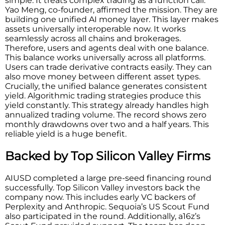
simple. It treats complex trading as a function call.
Yao Meng, co-founder, affirmed the mission. They are
building one unified AI money layer. This layer makes
assets universally interoperable now. It works
seamlessly across all chains and brokerages.
Therefore, users and agents deal with one balance.
This balance works universally across all platforms.
Users can trade derivative contracts easily. They can
also move money between different asset types.
Crucially, the unified balance generates consistent
yield. Algorithmic trading strategies produce this
yield constantly. This strategy already handles high
annualized trading volume. The record shows zero
monthly drawdowns over two and a half years. This
reliable yield is a huge benefit.
Backed by Top Silicon Valley Firms
AIUSD completed a large pre-seed financing round
successfully. Top Silicon Valley investors back the
company now. This includes early VC backers of
Perplexity and Anthropic. Sequoia’s US Scout Fund
also participated in the round. Additionally, a16z’s