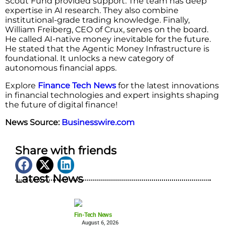
Scout Fund provided support. The team has deep
expertise in AI research. They also combine
institutional-grade trading knowledge. Finally,
William Freiberg, CEO of Crux, serves on the board.
He called AI-native money inevitable for the future.
He stated that the Agentic Money Infrastructure is
foundational. It unlocks a new category of
autonomous financial apps.
Explore
Finance Tech News
for the latest innovations
in financial technologies and expert insights shaping
the future of digital finance!
News Source:
Businesswire.com
Share with friends
Latest News
Fin-Tech News
August 6, 2026