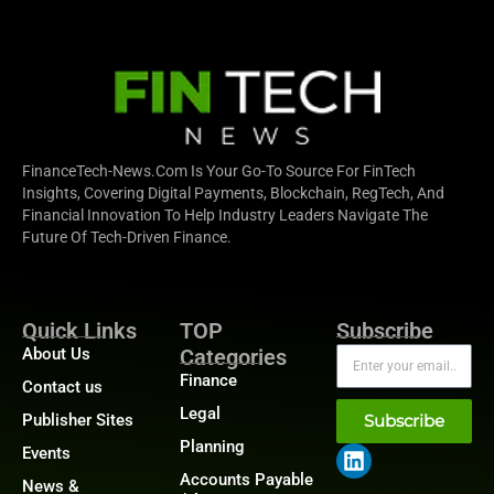
FinanceTech-News.com Is Your Go-To Source For FinTech
Insights, Covering Digital Payments, Blockchain, RegTech, And
Financial Innovation To Help Industry Leaders Navigate The
Future Of Tech-Driven Finance.
Quick Links
TOP
Subscribe
About Us
Categories
Finance
Contact us
Legal
Publisher Sites
Subscribe
Planning
Events
Accounts Payable
News &