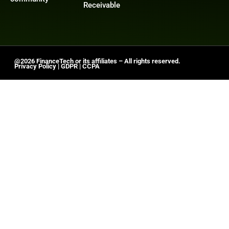
Receivable
@2026 FinanceTech or its affiliates – All rights reserved.
Privacy Policy
|
GDPR
|
CCPA