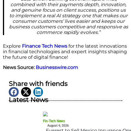
combined with their payments depth, innovation,
and genuine focus on client success, positions us
to implement a real AI strategy one that makes our
consumer customers’ lives easier and keeps our
business customers competitive and responsive as
commerce rapidly evolves.”
Explore
Finance Tech News
for the latest innovations
in financial technologies and expert insights shaping
the future of digital finance!
News Source:
Businesswire.com
Share with friends
Latest News
Fin-Tech News
August 6, 2026
Everest to Sell Mexico Insurance Ope