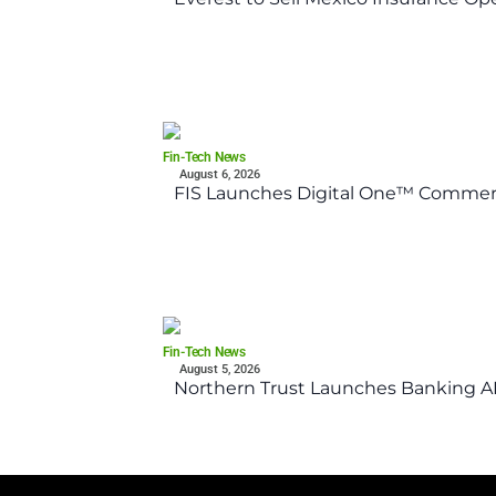
Fin-Tech News
August 6, 2026
FIS Launches Digital One™ Commerc
Fin-Tech News
August 5, 2026
Northern Trust Launches Banking API