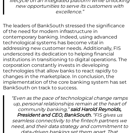
lifecycle on an integrated platform while unlocking
new opportunities to serve its customers with
excellence.”
The leaders of BankSouth stressed the significance
of the need for modern infrastructure in
contemporary banking. Indeed, using advanced
technological systems has become vital in
addressing new customer needs. Additionally, FIS
underscored its dedication to helping financial
institutions in transitioning to digital operations. The
corporation constantly invests in developing
technologies that allow banks to react rapidly to
changes in the marketplace. In conclusion, the
implementation of the core banking system has set
BankSouth on track to success.
“Even as the pace of technological change ramps
up, personal relationships remain at the heart of
community banking,”
said Harold Reynolds,
President and CEO, BankSouth.
“FIS gives us
seamless connectivity to the fintech partners we
need, and their data strategy and commitment to
data-driven banking set them apart. That,