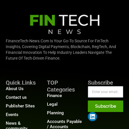
FinanceTech-News.com Is Your Go-To Source For FinTech
Insights, Covering Digital Payments, Blockchain, RegTech, And
Financial Innovation To Help Industry Leaders Navigate The
Future Of Tech-Driven Finance.
Quick Links
TOP
Subscribe
About Us
Categories
Finance
Contact us
Legal
Publisher Sites
Subscribe
Planning
Events
Accounts Payable
News &
/ Accounts
community