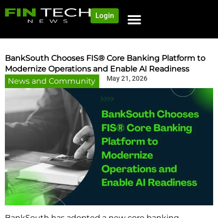
Login
NEWS AND COMMUNITY
CONTENT BY CATEGORY
OUR NETWORK
BankSouth Chooses FIS® Core Banking Platform to
Modernize Operations and Enable AI Readiness
May 21, 2026
News and Community
BankSouth has adopted a new core banking