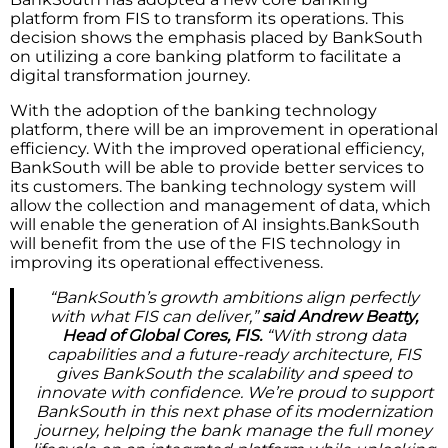
platform from FIS to transform its operations. This
decision shows the emphasis placed by BankSouth
on utilizing a core banking platform to facilitate a
digital transformation journey.
With the adoption of the banking technology
platform, there will be an improvement in operational
efficiency. With the improved operational efficiency,
BankSouth will be able to provide better services to
its customers. The banking technology system will
allow the collection and management of data, which
will enable the generation of AI insights.BankSouth
will benefit from the use of the FIS technology in
improving its operational effectiveness.
“BankSouth’s growth ambitions align perfectly
with what FIS can deliver,”
said Andrew Beatty,
Head of Global Cores, FIS.
“With strong data
capabilities and a future-ready architecture, FIS
gives BankSouth the scalability and speed to
innovate with confidence. We’re proud to support
BankSouth in this next phase of its modernization
journey, helping the bank manage the full money