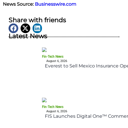
News Source:
Businesswire.com
Share with friends
Latest News
Fin-Tech News
August 6, 2026
Everest to Sell Mexico Insurance Ope
Fin-Tech News
August 6, 2026
FIS Launches Digital One™ Commerc