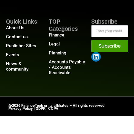
Quick Links
TOP
Subscribe
About Us
Categories
Finance
Contact us
Legal
Publisher Sites
Subscribe
Planning
Events
Accounts Payable
News &
/ Accounts
community
Receivable
@2026 FinanceTech or its affiliates – All rights reserved.
Privacy Policy
|
GDPR
|
CCPA