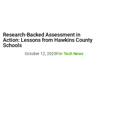
Research-Backed Assessment in
Action: Lessons from Hawkins County
Schools
October 12, 2025
Fin-Tech News