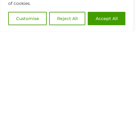
of cookies.
Customise
Reject All
Accept All
Discover the AI platform to manage