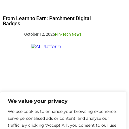
From Learn to Earn: Parchment Digital
Badges
October 12, 2025
Fin-Tech News
We value your privacy
We use cookies to enhance your browsing experience,
serve personalised ads or content, and analyse our
traffic. By clicking "Accept All", you consent to our use