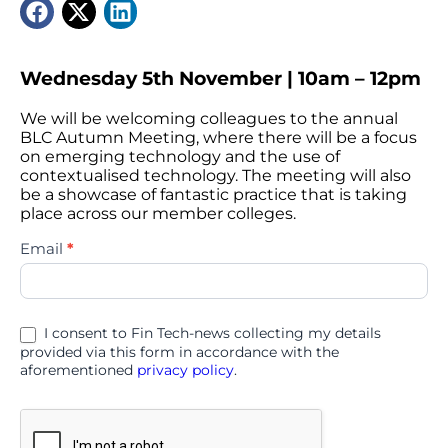
Wednesday 5th November | 10am – 12pm
We will be welcoming colleagues to the annual
BLC Autumn Meeting, where there will be a focus
on emerging technology and the use of
contextualised technology. The meeting will also
be a showcase of fantastic practice that is taking
place across our member colleges.
BLC
Email
*
Autumn
Meeting
2025
I consent to Fin Tech-news collecting my details
provided via this form in accordance with the
aforementioned
privacy policy
.