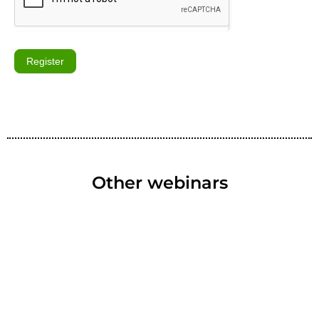
Register
Other webinars