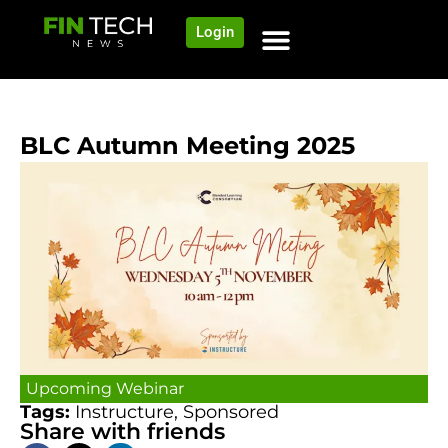
Login
BLC Autumn Meeting 2025
Upcoming Webinar
Tags:
Instructure
,
Sponsored
Share with friends