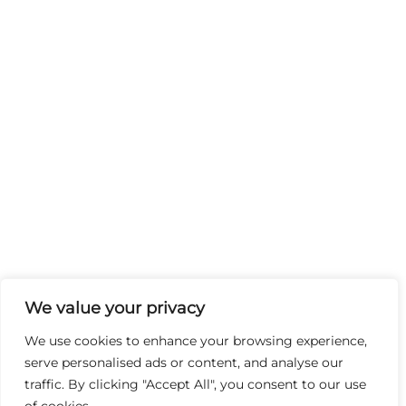
We value your privacy
We use cookies to enhance your browsing experience,
serve personalised ads or content, and analyse our
traffic. By clicking "Accept All", you consent to our use