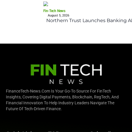
Fin-Tech News
August 5, 2026
Northern Trust Launches Banking API
FinanceTech-News.com Is Your Go-To Source For FinTech
Insights, Covering Digital Payments, Blockchain, RegTech, And
Financial Innovation To Help Industry Leaders Navigate The
Future Of Tech-Driven Finance.