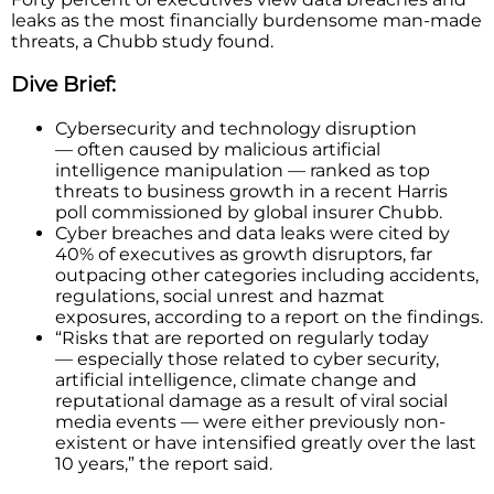
leaks as the most financially burdensome man-made
threats, a Chubb study found.
Dive Brief:
Cybersecurity and technology disruption
— often caused by malicious artificial
intelligence manipulation — ranked as top
threats to business growth in a recent Harris
poll commissioned by global insurer Chubb.
Cyber breaches and data leaks were cited by
40% of executives as growth disruptors, far
outpacing other categories including accidents,
regulations, social unrest and hazmat
exposures, according to a report on the findings.
“Risks that are reported on regularly today
— especially those related to cyber security,
artificial intelligence, climate change and
reputational damage as a result of viral social
media events — were either previously non-
existent or have intensified greatly over the last
10 years,” the report said.