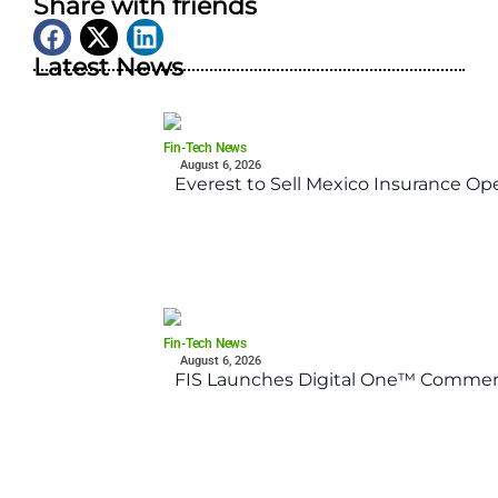
Share with friends
Latest News
Fin-Tech News
August 6, 2026
Everest to Sell Mexico Insurance Ope
Fin-Tech News
August 6, 2026
FIS Launches Digital One™ Commerc