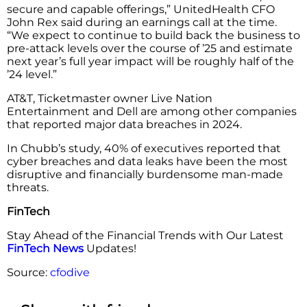
secure and capable offerings,” UnitedHealth CFO
John Rex said during an earnings call at the time.
“We expect to continue to build back the business to
pre-attack levels over the course of ’25 and estimate
next year’s full year impact will be roughly half of the
’24 level.”
AT&T, Ticketmaster owner Live Nation
Entertainment and Dell are among other companies
that reported major data breaches in 2024.
In Chubb’s study, 40% of executives reported that
cyber breaches and data leaks have been the most
disruptive and financially burdensome man-made
threats.
FinTech
Stay Ahead of the Financial Trends with Our Latest
FinTech News
Updates!
Source:
cfodive