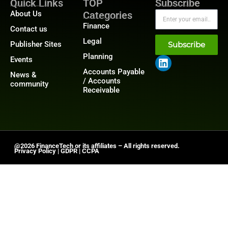
Quick Links
TOP
Subscribe
About Us
Categories
Finance
Contact us
Legal
Publisher Sites
Subscribe
Planning
Events
Accounts Payable
News &
/ Accounts
community
Receivable
@2026 FinanceTech or its affiliates – All rights reserved.
Privacy Policy
|
GDPR
|
CCPA