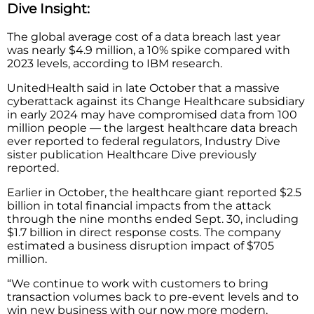
Dive Insight:
The global average cost of a data breach last year
was nearly $4.9 million, a 10% spike compared with
2023 levels, according to IBM research.
UnitedHealth said in late October that a massive
cyberattack against its Change Healthcare subsidiary
in early 2024 may have compromised data from 100
million people — the largest healthcare data breach
ever reported to federal regulators, Industry Dive
sister publication Healthcare Dive previously
reported.
Earlier in October, the healthcare giant reported $2.5
billion in total financial impacts from the attack
through the nine months ended Sept. 30, including
$1.7 billion in direct response costs. The company
estimated a business disruption impact of $705
million.
“We continue to work with customers to bring
transaction volumes back to pre-event levels and to
win new business with our now more modern,