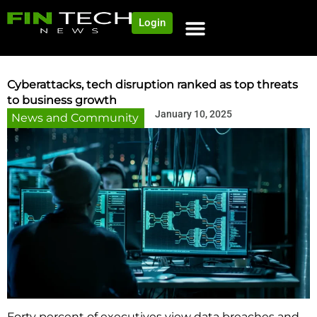
Login
Cyberattacks, tech disruption ranked as top threats
to business growth
January 10, 2025
News and Community
Forty percent of executives view data breaches and