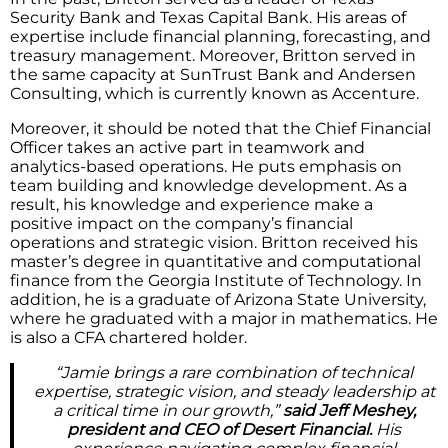
Security Bank and Texas Capital Bank. His areas of
expertise include financial planning, forecasting, and
treasury management. Moreover, Britton served in
the same capacity at SunTrust Bank and Andersen
Consulting, which is currently known as Accenture.
Moreover, it should be noted that the Chief Financial
Officer takes an active part in teamwork and
analytics-based operations. He puts emphasis on
team building and knowledge development. As a
result, his knowledge and experience make a
positive impact on the company’s financial
operations and strategic vision. Britton received his
master’s degree in quantitative and computational
finance from the Georgia Institute of Technology. In
addition, he is a graduate of Arizona State University,
where he graduated with a major in mathematics. He
is also a CFA chartered holder.
“Jamie brings a rare combination of technical
expertise, strategic vision, and steady leadership at
a critical time in our growth,”
said Jeff Meshey,
president and CEO of Desert Financial.
His