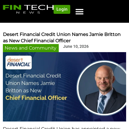
Login
Desert Financial Credit Union Names Jamie Britton
as New Chief Financial Officer
June 10, 2026
News and Community
Desert Financial Credit Union has appointed a new