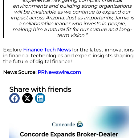
experience navigating complex financial
environments and building strong organizations
will be invaluable as we continue to expand our
impact across Arizona. Just as importantly, Jamie is
a collaborative leader who invests in people,
making him a natural fit for our culture and long-
term vision.”
Explore
Finance Tech News
for the latest innovations
in financial technologies and expert insights shaping
the future of digital finance!
News Source:
PRNewswire.com
Share with friends
Latest News