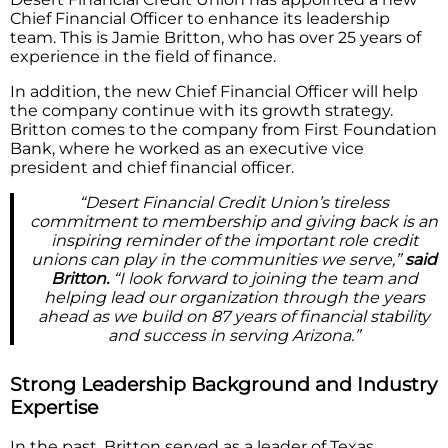
Chief Financial Officer to enhance its leadership
team. This is Jamie Britton, who has over 25 years of
experience in the field of finance.
In addition, the new Chief Financial Officer will help
the company continue with its growth strategy.
Britton comes to the company from First Foundation
Bank, where he worked as an executive vice
president and chief financial officer.
“Desert Financial Credit Union’s tireless
commitment to membership and giving back is an
inspiring reminder of the important role credit
unions can play in the communities we serve,”
said
Britton.
“I look forward to joining the team and
helping lead our organization through the years
ahead as we build on 87 years of financial stability
and success in serving Arizona.”
Strong Leadership Background and Industry
Expertise
In the past, Britton served as a leader of Texas