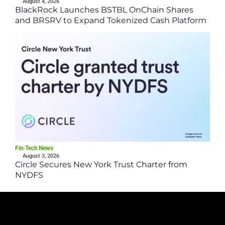
August 4, 2026
BlackRock Launches BSTBL OnChain Shares
and BRSRV to Expand Tokenized Cash Platform
Fin-Tech News
August 3, 2026
Circle Secures New York Trust Charter from
NYDFS