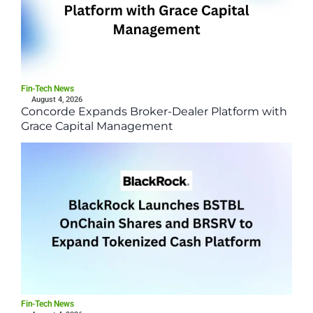
Fin-Tech News
August 4, 2026
Concorde Expands Broker-Dealer Platform with
Grace Capital Management
Fin-Tech News