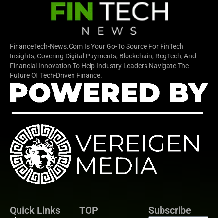
FinanceTech-News.com Is Your Go-To Source For FinTech
Insights, Covering Digital Payments, Blockchain, RegTech, And
Financial Innovation To Help Industry Leaders Navigate The
Future Of Tech-Driven Finance.
Quick Links
TOP
Subscribe