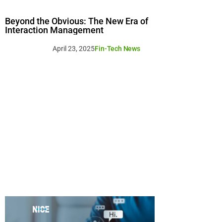
Beyond the Obvious: The New Era of
Interaction Management
April 23, 2025
Fin-Tech News