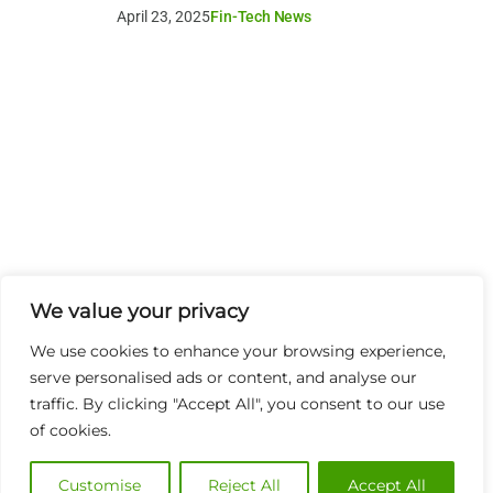
April 23, 2025
Fin-Tech News
We value your privacy
We use cookies to enhance your browsing experience,
serve personalised ads or content, and analyse our
traffic. By clicking "Accept All", you consent to our use
of cookies.
Customise
Reject All
Accept All