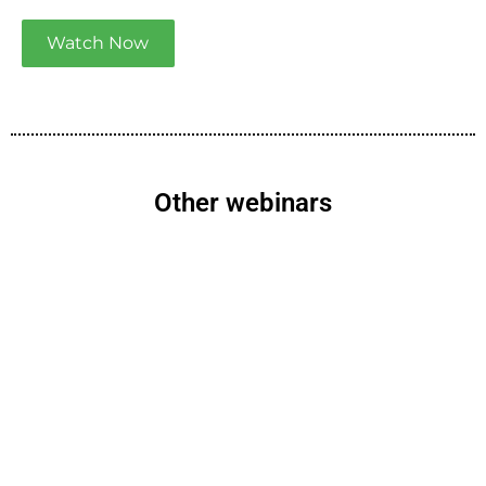
Watch Now
Other webinars