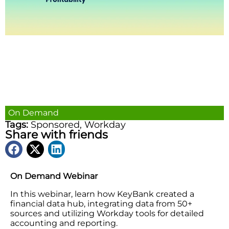
On Demand
Tags:
Sponsored
,
Workday
Share with friends
On Demand Webinar
In this webinar, learn how KeyBank created a
financial data hub, integrating data from 50+
sources and utilizing Workday tools for detailed
accounting and reporting.