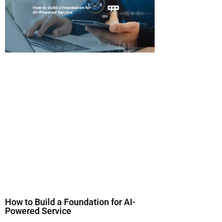
How to Build a Foundation for AI-
Powered Service