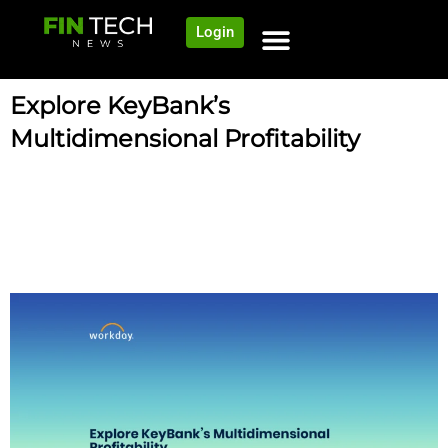
Login
Explore KeyBank’s
Multidimensional Profitability